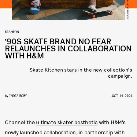
COURTESY OF H&M
FASHION
‘90S SKATE BRAND NO FEAR
RELAUNCHES IN COLLABORATION
WITH H&M
Skate Kitchen stars in the new collection's
campaign.
by
INDIA ROBY
OCT. 14, 2021
Channel the
ultimate skater aesthetic
with H&M’s
newly launched collaboration, in partnership with