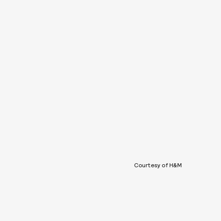
Courtesy of H&M