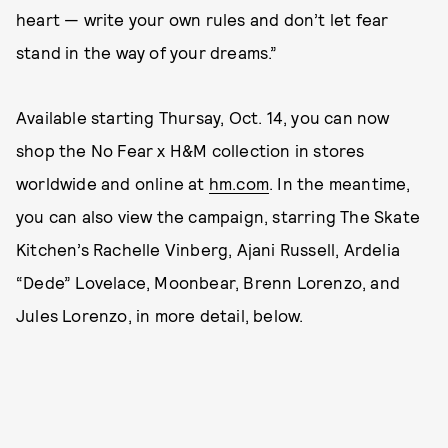
heart — write your own rules and don’t let fear
stand in the way of your dreams.”
Available starting Thursay, Oct. 14, you can now
shop the No Fear x H&M collection in stores
worldwide and online at
hm.com
. In the meantime,
you can also view the campaign, starring The Skate
Kitchen’s Rachelle Vinberg, Ajani Russell, Ardelia
“Dede” Lovelace, Moonbear, Brenn Lorenzo, and
Jules Lorenzo, in more detail, below.