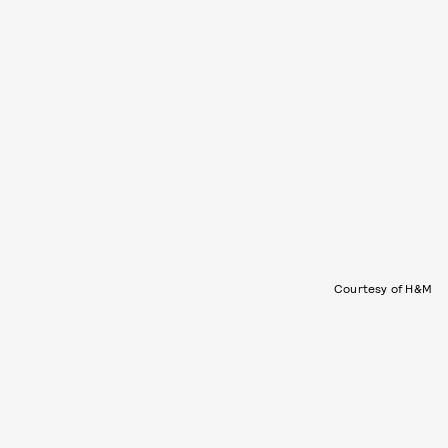
Courtesy of H&M