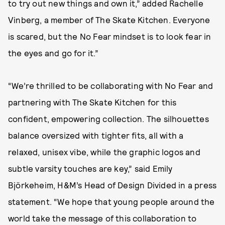
to try out new things and own it,” added Rachelle
Vinberg, a member of The Skate Kitchen. Everyone
is scared, but the No Fear mindset is to look fear in
the eyes and go for it.”
“We’re thrilled to be collaborating with No Fear and
partnering with The Skate Kitchen for this
confident, empowering collection. The silhouettes
balance oversized with tighter fits, all with a
relaxed, unisex vibe, while the graphic logos and
subtle varsity touches are key,” said Emily
Björkeheim, H&M’s Head of Design Divided in a press
statement. “We hope that young people around the
world take the message of this collaboration to