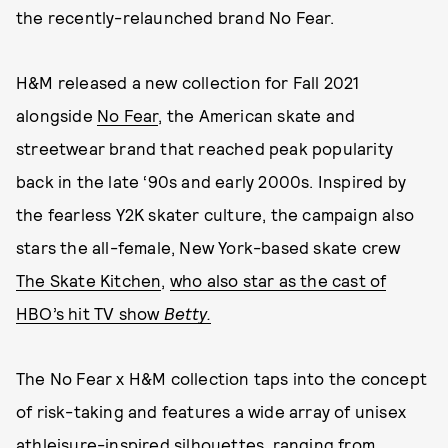
the recently-relaunched brand No Fear.
H&M released a new collection for Fall 2021
alongside
No Fear
, the American skate and
streetwear brand that reached peak popularity
back in the late ‘90s and early 2000s. Inspired by
the fearless Y2K skater culture, the campaign also
stars the all-female, New York-based skate crew
The Skate Kitchen
,
who also star as the cast of
HBO’s hit TV show
Betty.
The No Fear x H&M collection taps into the concept
of risk-taking and features a wide array of unisex
athleisure-inspired silhouettes, ranging from