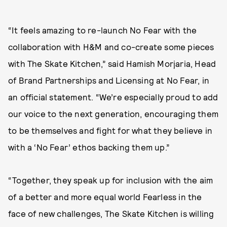
“It feels amazing to re-launch No Fear with the
collaboration with H&M and co-create some pieces
with The Skate Kitchen,” said Hamish Morjaria, Head
of Brand Partnerships and Licensing at No Fear, in
an official statement. “We’re especially proud to add
our voice to the next generation, encouraging them
to be themselves and fight for what they believe in
with a ‘No Fear’ ethos backing them up.”
“Together, they speak up for inclusion with the aim
of a better and more equal world Fearless in the
face of new challenges, The Skate Kitchen is willing