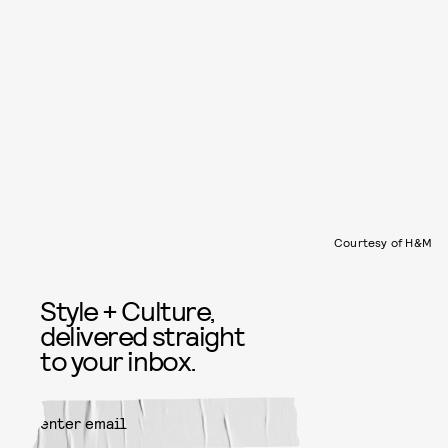
Courtesy of H&M
Style + Culture,
delivered straight
to your inbox.