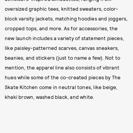
oversized graphic tees, knitted sweaters, color-
block varsity jackets, matching hoodies and joggers,
cropped tops, and more. As for accessories, the
new launch includes a variety of statement pieces,
like paisley-patterned scarves, canvas sneakers,
beanies, and stickers (just to name a few). Not to
mention, the apparel line also consists of vibrant
hues while some of the co-created pieces by The
Skate Kitchen come in neutral tones, like beige,
khaki brown, washed black, and white.