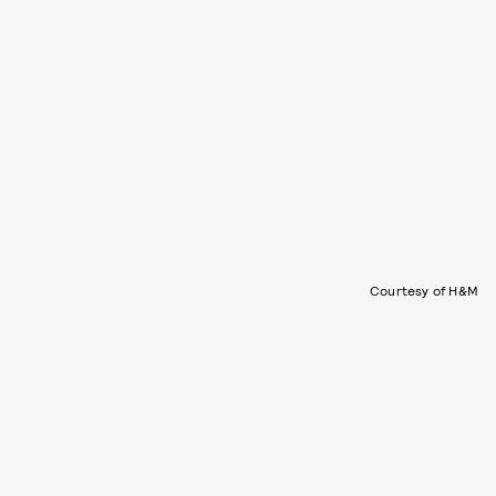
Courtesy of H&M