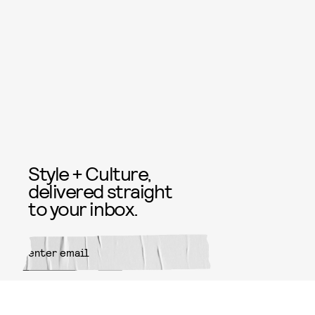
Style + Culture,
delivered straight
to your inbox.
SUBMIT