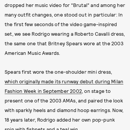
dropped her music video for “Brutal” and among her
many outfit changes, one stood out in particular: In
the first few seconds of the video game-inspired
set, we see Rodrigo wearing a Roberto Cavalli dress,
the same one that Britney Spears wore at the 2003
American Music Awards.
Spears first wore the one-shoulder mini dress,
which originally made its runway debut during Milan
Fashion Week in September 2002
, on stage to
present one of the 2003 AMAs, and paired the look
with sparkly heels and diamond hoop earrings. Now,
18 years later, Rodrigo added her own pop-punk
spin with fishnets and a teal wig.