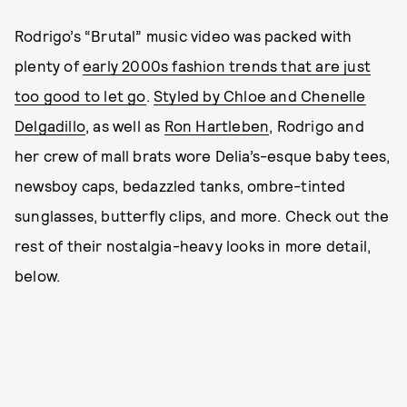
Rodrigo’s “Brutal” music video was packed with
plenty of
early 2000s fashion trends that are just
too good to let go
.
Styled by Chloe and Chenelle
Delgadillo
, as well as
Ron Hartleben
, Rodrigo and
her crew of mall brats wore Delia’s-esque baby tees,
newsboy caps, bedazzled tanks, ombre-tinted
sunglasses, butterfly clips, and more. Check out the
rest of their nostalgia-heavy looks in more detail,
below.