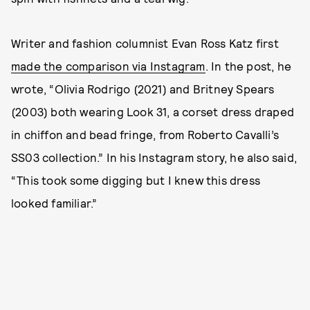
Writer and fashion columnist Evan Ross Katz first
made the comparison via Instagram
. In the post, he
wrote, “Olivia Rodrigo (2021) and Britney Spears
(2003) both wearing Look 31, a corset dress draped
in chiffon and bead fringe, from Roberto Cavalli’s
SS03 collection.” In his Instagram story, he also said,
“This took some digging but I knew this dress
looked familiar.”