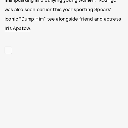
was also seen earlier this year sporting Spears’
iconic “Dump Him” tee alongside friend and actress
Iris Apatow
.