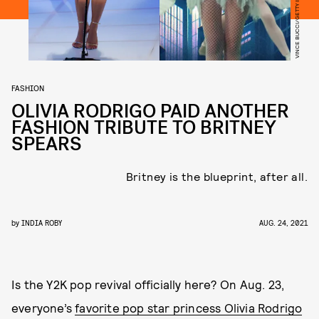
FASHION
OLIVIA RODRIGO PAID ANOTHER
FASHION TRIBUTE TO BRITNEY
SPEARS
Britney is the blueprint, after all.
by
INDIA ROBY
AUG. 24, 2021
Is the Y2K pop revival officially here? On Aug. 23,
everyone’s
favorite pop star princess Olivia Rodrigo