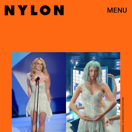
MENU
VINCE BUCCI/GETTY IMAGES; SCREENSHOT/YOUTUBE