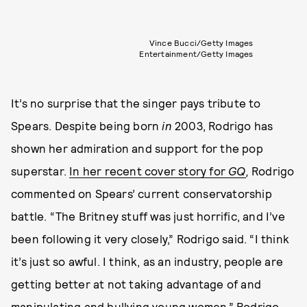
Vince Bucci/Getty Images
Entertainment/Getty Images
It’s no surprise that the singer pays tribute to
Spears. Despite being born
in
2003, Rodrigo has
shown her admiration and support for the pop
superstar.
In her recent cover story for
GQ
,
Rodrigo
commented on Spears’ current conservatorship
battle. “The Britney stuff was just horrific, and I’ve
been following it very closely,” Rodrigo said. “I think
it’s just so awful. I think, as an industry, people are
getting better at not taking advantage of and
manipulating and bullying young women.” Rodrigo