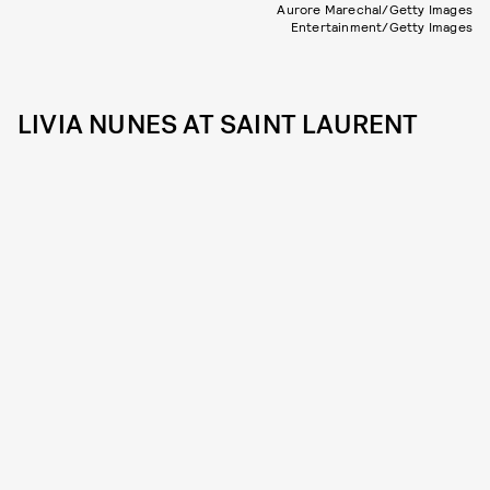
Aurore Marechal/Getty Images
Entertainment/Getty Images
LIVIA NUNES AT SAINT LAURENT