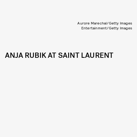
Aurore Marechal/Getty Images
Entertainment/Getty Images
ANJA RUBIK AT SAINT LAURENT