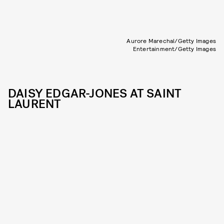
Aurore Marechal/Getty Images
Entertainment/Getty Images
DAISY EDGAR-JONES AT SAINT
LAURENT