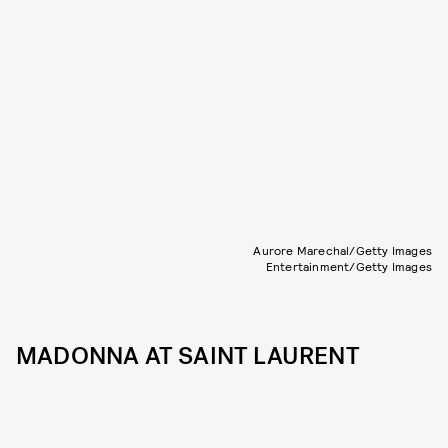
Aurore Marechal/Getty Images
Entertainment/Getty Images
MADONNA AT SAINT LAURENT