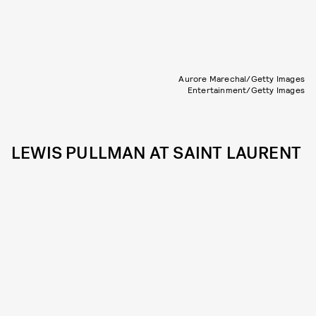
Aurore Marechal/Getty Images
Entertainment/Getty Images
LEWIS PULLMAN AT SAINT LAURENT