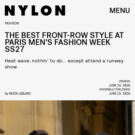
MENU
FASHION
THE BEST FRONT-ROW STYLE AT
PARIS MEN’S FASHION WEEK
SS27
Heat wave, nothin’ to do... except attend a runway
show.
UPDATED:
JUNE 24, 2026
ORIGINALLY PUBLISHED:
by
KEVIN LEBLANC
JUNE 23, 2026