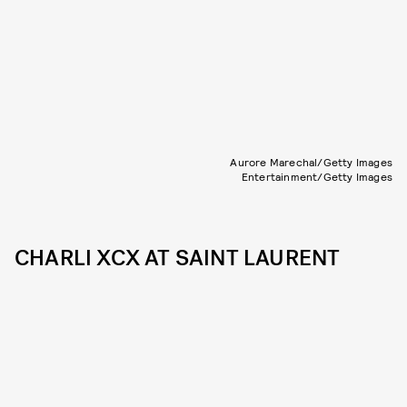
Aurore Marechal/Getty Images
Entertainment/Getty Images
CHARLI XCX AT SAINT LAURENT