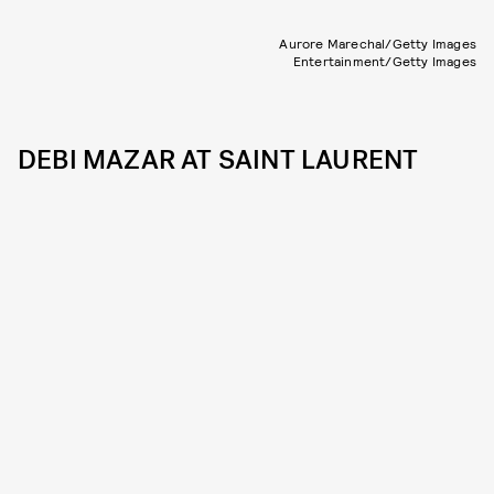
Aurore Marechal/Getty Images
Entertainment/Getty Images
DEBI MAZAR AT SAINT LAURENT