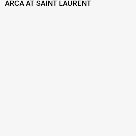
ARCA AT SAINT LAURENT