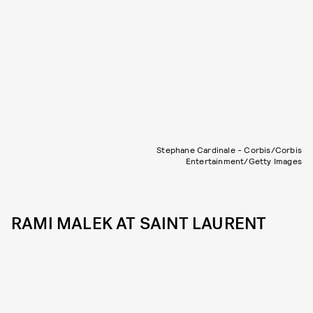
Stephane Cardinale - Corbis/Corbis
Entertainment/Getty Images
RAMI MALEK AT SAINT LAURENT