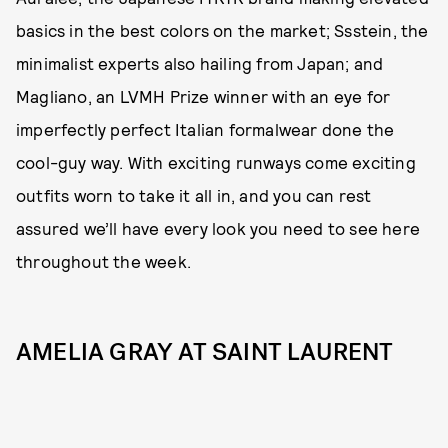
basics in the best colors on the market; Ssstein, the
minimalist experts also hailing from Japan; and
Magliano, an LVMH Prize winner with an eye for
imperfectly perfect Italian formalwear done the
cool-guy way. With exciting runways come exciting
outfits worn to take it all in, and you can rest
assured we’ll have every look you need to see here
throughout the week.
AMELIA GRAY AT SAINT LAURENT