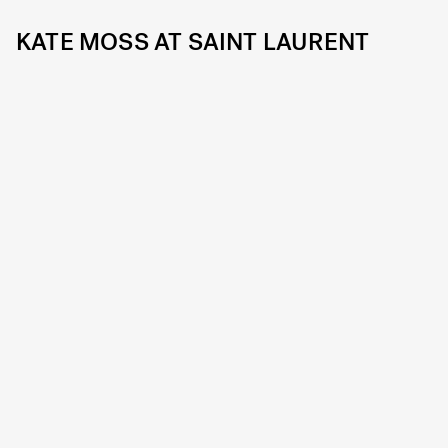
KATE MOSS AT SAINT LAURENT