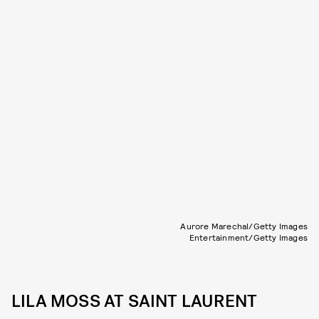
Aurore Marechal/Getty Images
Entertainment/Getty Images
LILA MOSS AT SAINT LAURENT