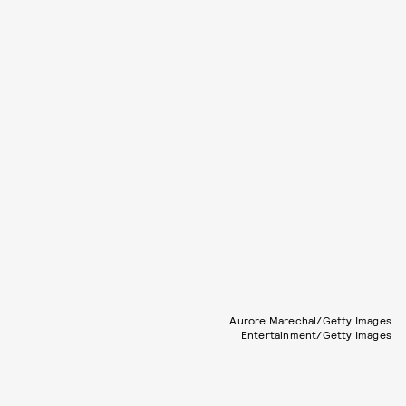
Aurore Marechal/Getty Images
Entertainment/Getty Images