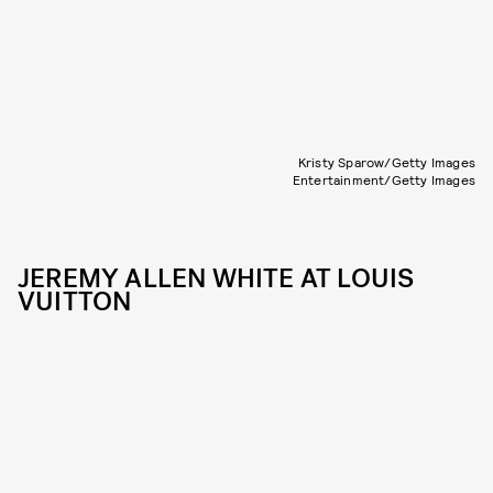
Kristy Sparow/Getty Images
Entertainment/Getty Images
JEREMY ALLEN WHITE AT LOUIS
VUITTON