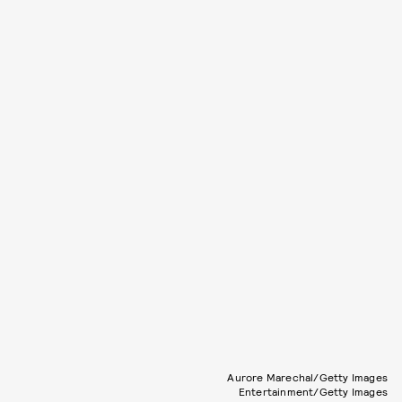
Aurore Marechal/Getty Images
Entertainment/Getty Images