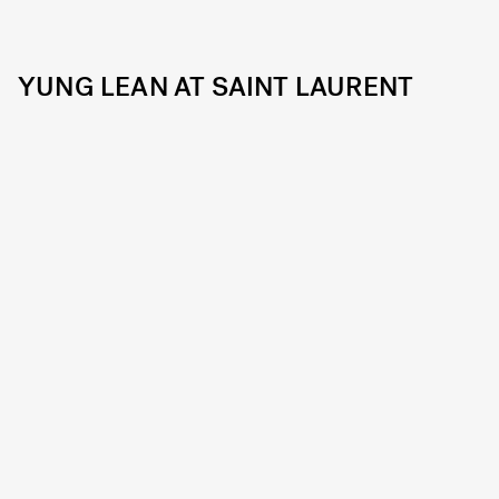
YUNG LEAN AT SAINT LAURENT