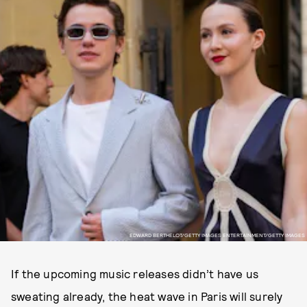
EDWARD BERTHELOT/GETTY IMAGES ENTERTAINMENT/GETTY IMAGES
If the upcoming music releases didn’t have us
sweating already, the heat wave in Paris will surely