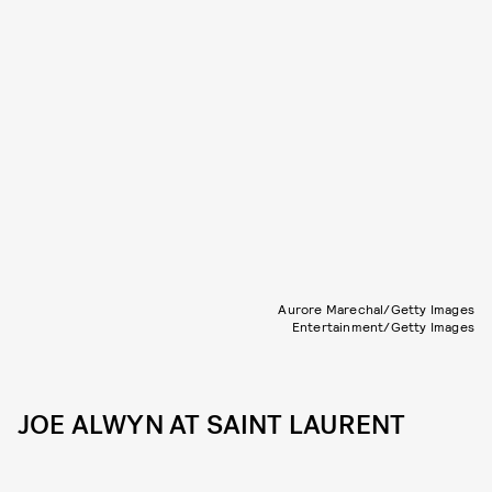
Aurore Marechal/Getty Images
Entertainment/Getty Images
JOE ALWYN AT SAINT LAURENT