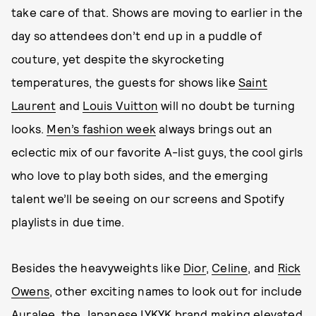
take care of that. Shows are moving to earlier in the
day so attendees don’t end up in a puddle of
couture, yet despite the skyrocketing
temperatures, the guests for shows like
Saint
Laurent
and
Louis Vuitton
will no doubt be turning
looks.
Men’s fashion week
always brings out an
eclectic mix of our favorite A-list guys, the cool girls
who love to play both sides, and the emerging
talent we’ll be seeing on our screens and Spotify
playlists in due time.
Besides the heavyweights like
Dior
,
Celine
, and
Rick
Owens
, other exciting names to look out for include
Auralee, the Japanese IYKYK brand making elevated