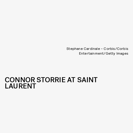
Stephane Cardinale - Corbis/Corbis
Entertainment/Getty Images
CONNOR STORRIE AT SAINT
LAURENT