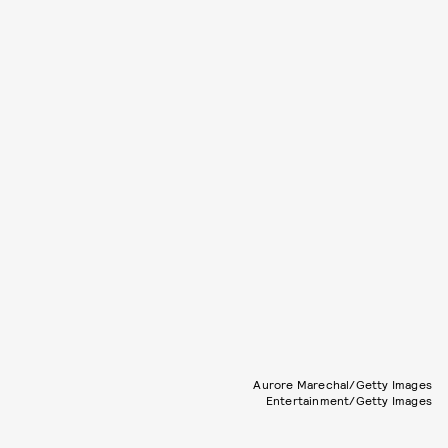
Aurore Marechal/Getty Images
Entertainment/Getty Images