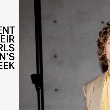
ENT
EIR
RLS
N’S
EEK