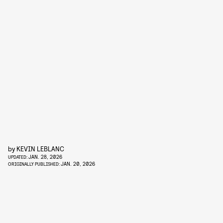
by
KEVIN LEBLANC
JAN. 28, 2026
UPDATED:
JAN. 20, 2026
ORIGINALLY PUBLISHED: