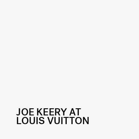
JOE KEERY AT
LOUIS VUITTON