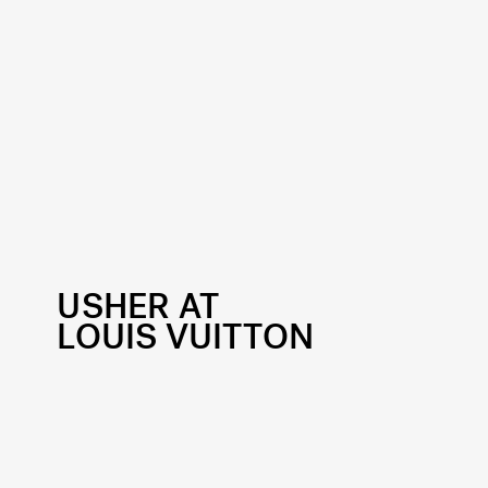
USHER AT
LOUIS VUITTON