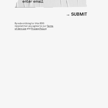
SUBMIT
By subscribing to this BDG
newsletter, you agree to our
Terms
of Service
and
Privacy Policy