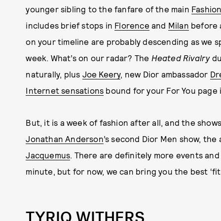
younger sibling to the fanfare of the main
Fashio
includes brief stops in
Florence
and
Milan
before 
on your timeline are probably descending as we s
week. What’s on our radar? The
Heated Rivalry
d
naturally, plus
Joe Keery
, new Dior ambassador
Dr
Internet sensations
bound for your For You page 
But, it is a week of fashion after all, and the sho
Jonathan Anderson
’s second Dior Men show, the a
Jacquemus
. There are definitely more events an
minute, but for now, we can bring you the best ‘fit
TYRIQ WITHERS