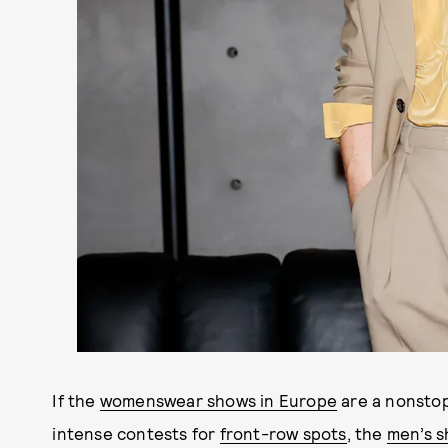
If the
womenswear shows in Europe
are a nonstop
intense contests for
front-row spots
, the
men’s 