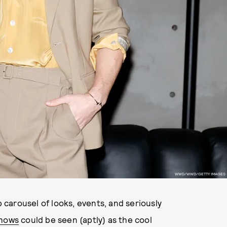
WWD/WWD/GETTY IMAGES
 carousel of looks, events, and seriously
shows
could be seen (aptly) as the cool