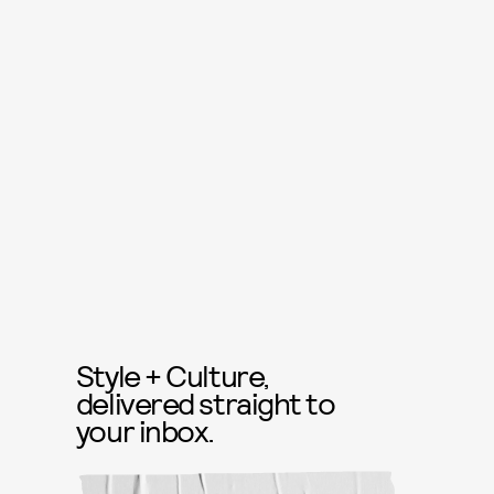
Style + Culture,
delivered straight to
your inbox.