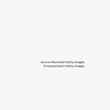
Aurore Marechal/Getty Images
Entertainment/Getty Images