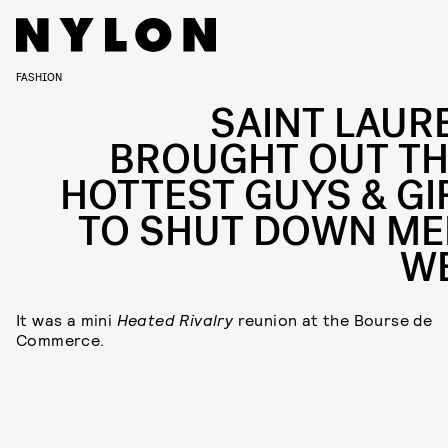
FASHION
SAINT LAUR
BROUGHT OUT TH
HOTTEST GUYS & GI
TO SHUT DOWN ME
W
It was a mini
Heated Rivalry
reunion at the Bourse de
Commerce.