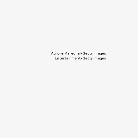
Aurore Marechal/Getty Images
Entertainment/Getty Images