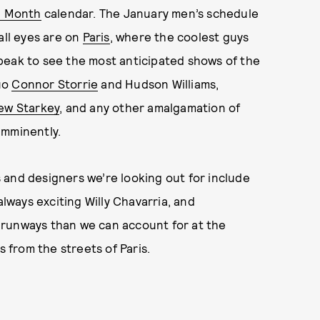
n Month
calendar. The January men’s schedule
all eyes are on
Paris
, where the coolest guys
peak to see the most anticipated shows of the
uo
Connor Storrie
and Hudson Williams,
ew Starkey
, and any other amalgamation of
imminently.
ws and designers we’re looking out for include
lways exciting Willy Chavarria, and
d runways than we can account for at the
s from the streets of Paris.