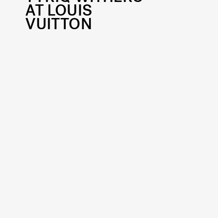
AT LOUIS
VUITTON