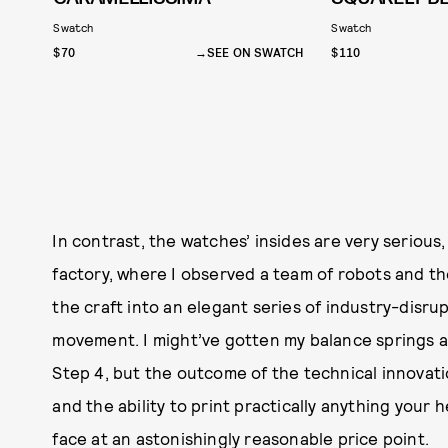
Swatch
Swatch
$70
SEE ON SWATCH
$110
In contrast, the watches’ insides are very serious
factory, where I observed a team of robots and t
the craft into an elegant series of industry-disru
movement. I might’ve gotten my balance springs
Step 4, but the outcome of the technical innovati
and the ability to print practically anything your 
face at an astonishingly reasonable price point.