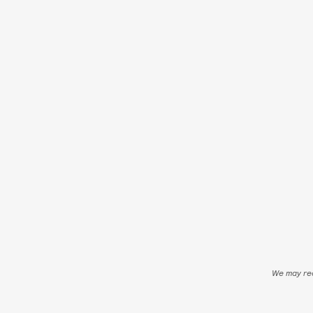
We may rec