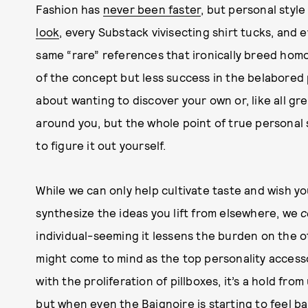
Fashion has
never been faster
, but personal styl
look
, every Substack vivisecting shirt tucks, and
same “rare” references that ironically breed hom
of the concept but less success in the belabored p
about wanting to discover your own or, like all gre
around you, but the whole point of true personal s
to figure it out yourself.
While we can only help cultivate taste and wish y
synthesize the ideas you lift from elsewhere, we
c
individual-seeming it lessens the burden on the o
might come to mind as the top personality access
with the proliferation of pillboxes, it’s a hold from
but when even the Baignoire is starting to feel b