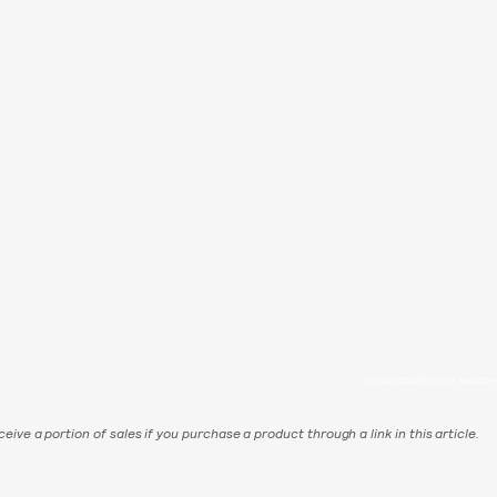
NYLON; COURTESY OF SWATCH
eive a portion of sales if you purchase a product through a link in this article.