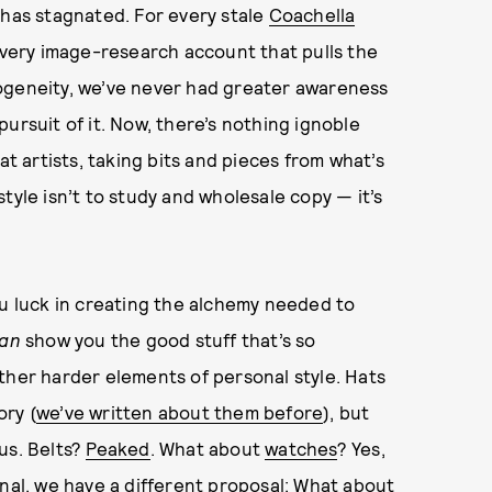
e has stagnated. For every stale
Coachella
 every image-research account that pulls the
ogeneity, we’ve never had greater awareness
ursuit of it. Now, there’s nothing ignoble
at artists, taking bits and pieces from what’s
tyle isn’t to study and wholesale copy — it’s
ou luck in creating the alchemy needed to
an
show you the good stuff that’s so
ther harder elements of personal style. Hats
ory (
we’ve written about them before
), but
 us. Belts?
Peaked
. What about
watches
? Yes,
anal, we have a different proposal: What about