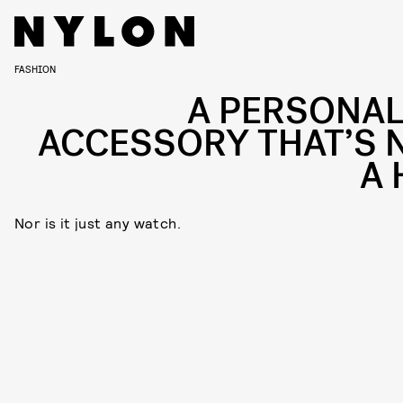
FASHION
A PERSONAL
ACCESSORY THAT’S 
A 
Nor is it just any watch.