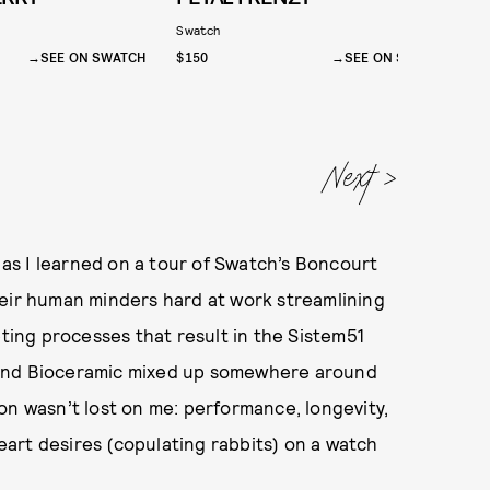
Swatch
S
SEE ON SWATCH
$150
SEE ON SWATCH
$
, as I learned on a tour of Swatch’s Boncourt
heir human minders hard at work streamlining
pting processes that result in the Sistem51
 and Bioceramic mixed up somewhere around
on wasn’t lost on me: performance, longevity,
heart desires (copulating rabbits) on a watch