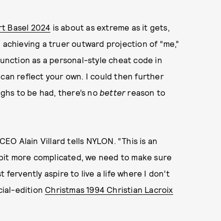
t Basel 2024
is about as extreme as it gets,
 achieving a truer outward projection of “me,”
function as a personal-style cheat code in
can reflect your own. I could then further
aughs to be had, there’s no
better
reason to
CEO Alain Villard tells NYLON. “This is an
le bit more complicated, we need to make sure
 fervently aspire to live a life where I don’t
cial-edition
Christmas 1994 Christian Lacroix