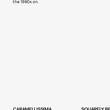
the 1980s on.
CARAMELLISSIMA
SQUARELY B