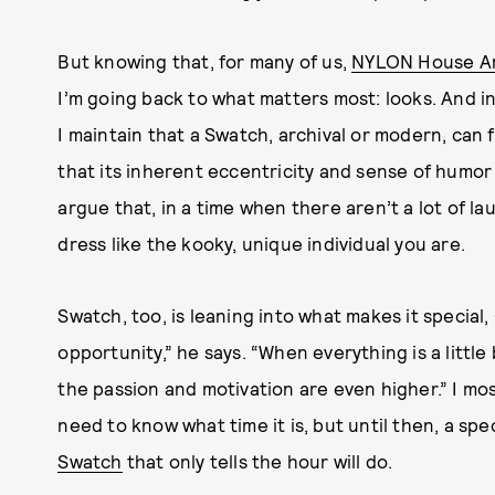
But knowing that, for many of us,
NYLON House Ar
I’m going back to what matters most: looks. And in
I maintain that a Swatch, archival or modern, can 
that its inherent eccentricity and sense of humor 
argue that, in a time when there aren’t a lot of l
dress like the kooky, unique individual you are.
Swatch, too, is leaning into what makes it special, 
opportunity,” he says. “When everything is a litt
the passion and motivation are even higher.” I most
need to know what time it is, but until then, a spe
Swatch
that only tells the hour will do.