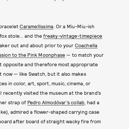
bracelet
Caramellissima
. Or a Miu-Miu-ish
fox stole... and the
freaky-vintage-timepiece
tmaker out and about prior to your
Coachella
ssion to the Pink Moonphase
— to match your
ct opposite and therefore most appropriate
t now — like Swatch, but it also makes
 in color, art, sport, music, cinema, or
 I recently visited the museum at the brand’s
her strap of
Pedro Almodóvar’s collab
, had a
like), admired a flower-shaped carrying case
board after board of straight wacky fire from