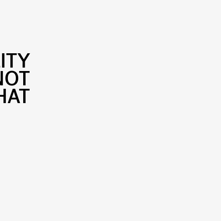
ITY
NOT
HAT