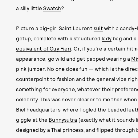
a silly little
Swatch
?
Picture a big-girl Saint Laurent
suit
with a candy-
getup, complete with a structured
lady
bag and a 
equivalent of Guy Fieri
. Or, if you’re a certain hi
appearance, go wild and get papped wearing a
Mi
pink jumper. No one does fun — which is the dire
counterpoint to fashion and the general vibe righ
something for everyone, whatever their preferences
celebrity. This was never clearer to me than when
Biel headquarters, where I ogled the beaded leat
giggle at the
Bunnysutra
(exactly what it sounds 
designed by a Thai princess, and flipped through 