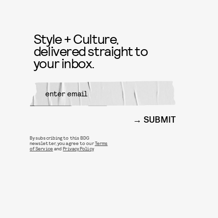
Style + Culture,
delivered straight to
your inbox.
SUBMIT
By subscribing to this BDG
newsletter, you agree to our
Terms
of Service
and
Privacy Policy