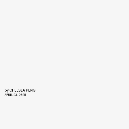
by
CHELSEA PENG
APRIL 23, 2025