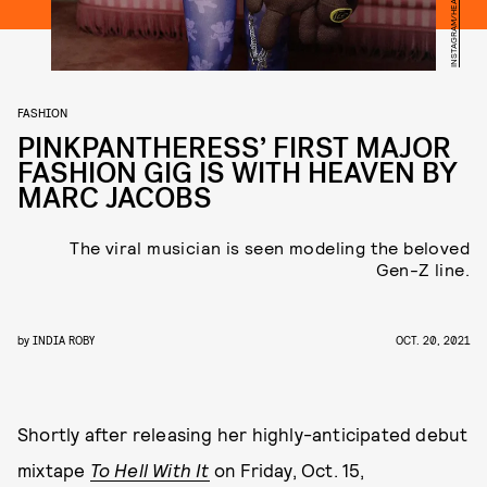
FASHION
PINKPANTHERESS’ FIRST MAJOR
FASHION GIG IS WITH HEAVEN BY
MARC JACOBS
The viral musician is seen modeling the beloved
Gen-Z line.
by
INDIA ROBY
OCT. 20, 2021
Shortly after releasing her highly-anticipated debut
mixtape
To Hell With It
on Friday, Oct. 15,