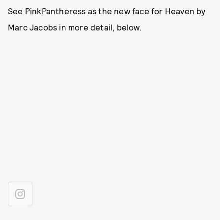
See PinkPantheress as the new face for Heaven by
Marc Jacobs in more detail, below.