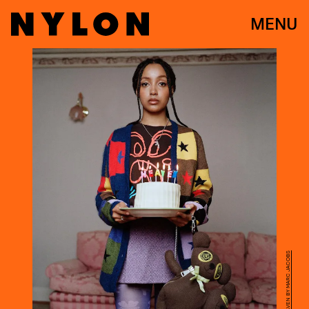
MENU
INSTAGRAM/HEAVEN BY MARC JACOBS