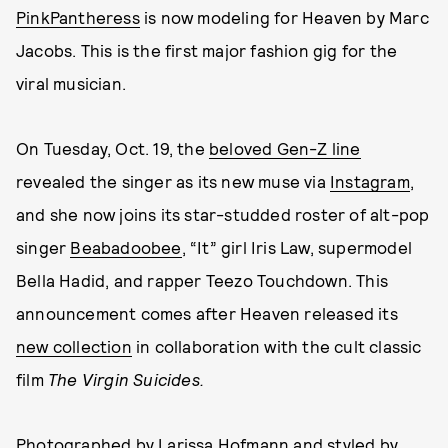
PinkPantheress
is now modeling for Heaven by Marc
Jacobs. This is the first major fashion gig for the
viral musician.
On Tuesday, Oct. 19, the
beloved Gen-Z line
revealed the singer as its new muse via
Instagram
,
and she now joins its star-studded roster of alt-pop
singer
Beabadoobee
, “It” girl Iris Law, supermodel
Bella Hadid, and rapper Teezo Touchdown. This
announcement comes after Heaven released its
new collection
in collaboration with the cult classic
film
The Virgin Suicides.
Photographed by
Larissa Hofmann
and styled by