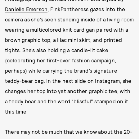
Danielle Emerson
, PinkPantheress gazes into the
camera as she’s seen standing inside of a living room
wearing a multicolored knit cardigan paired with a
brown graphic top, a lilac mini skirt, and printed
tights. She’s also holding a candle-lit cake
(celebrating her first-ever fashion campaign,
perhaps) while carrying the brand’s signature
teddy-bear bag. In the next slide on Instagram, she
changes her top into yet another graphic tee, with
a teddy bear and the word “blissful” stamped on it
this time.
There may not be much that we know about the 20-