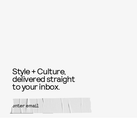
Style + Culture,
delivered straight
to your inbox.
SUBMIT
By subscribing to this BDG
newsletter, you agree to our
Terms