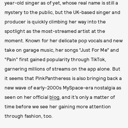
year-old singer as of yet, whose real name is still a
mystery to the public, but the UK-based singer and
producer is quickly climbing her way into the
spotlight as the most-streamed artist at the
moment. Known for her delicate pop vocals and new
take on garage music, her songs “Just For Me” and
“Pain” first gained popularity through TikTok,
garnering millions of streams on the app alone. But
it seems that PinkPantheress is also bringing back a
new wave of early-2000s MySpace-era nostalgia as
seen on her official
blog
, and it’s only a matter of
time before we see her gaining more attention
through fashion, too.