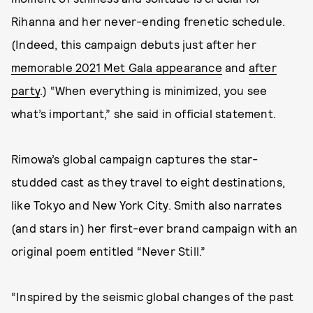
Rihanna and her never-ending frenetic schedule.
(Indeed, this campaign debuts just after her
memorable 2021 Met Gala appearance
and
after
party
.) “When everything is minimized, you see
what’s important,” she said in official statement.
Rimowa’s global campaign captures the star-
studded cast as they travel to eight destinations,
like Tokyo and New York City. Smith also narrates
(and stars in) her first-ever brand campaign with an
original poem entitled “Never Still.”
“Inspired by the seismic global changes of the past