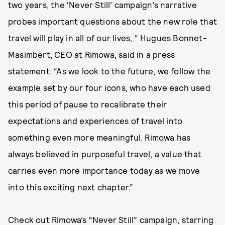
two years, the ‘Never Still’ campaign’s narrative
probes important questions about the new role that
travel will play in all of our lives, “ Hugues Bonnet-
Masimbert, CEO at Rimowa, said in a press
statement. “As we look to the future, we follow the
example set by our four icons, who have each used
this period of pause to recalibrate their
expectations and experiences of travel into
something even more meaningful. Rimowa has
always believed in purposeful travel, a value that
carries even more importance today as we move
into this exciting next chapter.”
Check out Rimowa’s “Never Still” campaign, starring