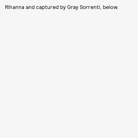
Rihanna and captured by Gray Sorrenti, below.