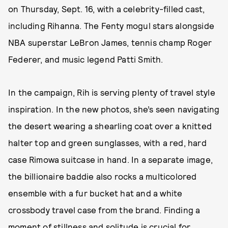
on Thursday, Sept. 16, with a celebrity-filled cast,
including Rihanna. The Fenty mogul stars alongside
NBA superstar LeBron James, tennis champ Roger
Federer, and music legend Patti Smith.
In the campaign, Rih is serving plenty of travel style
inspiration. In the new photos, she’s seen navigating
the desert wearing a shearling coat over a knitted
halter top and green sunglasses, with a red, hard
case Rimowa suitcase in hand. In a separate image,
the billionaire baddie also rocks a multicolored
ensemble with a fur bucket hat and a white
crossbody travel case from the brand. Finding a
moment of stillness and solitude is crucial for