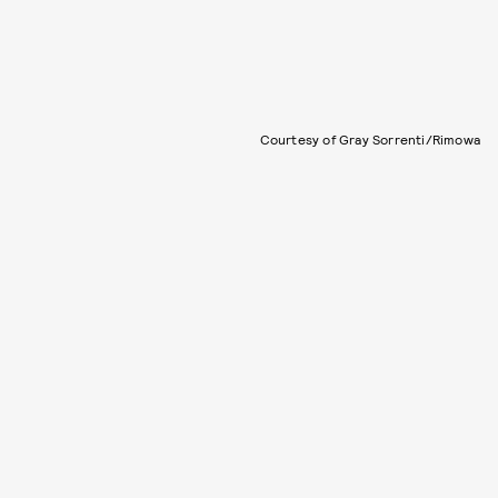
Courtesy of Gray Sorrenti/Rimowa