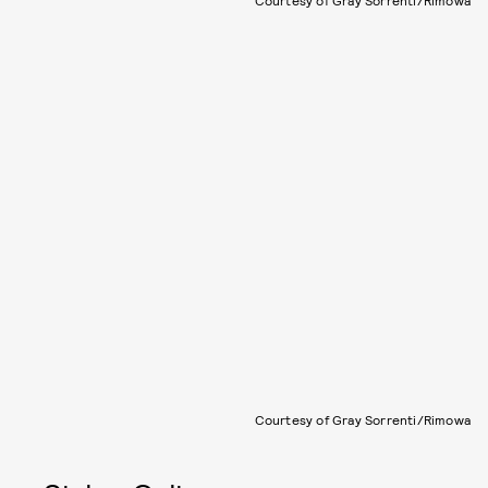
Courtesy of Gray Sorrenti/Rimowa