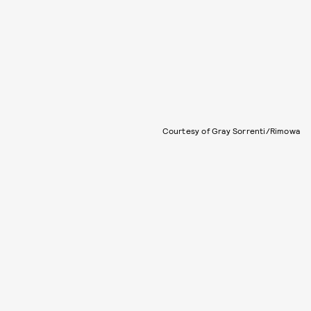
Courtesy of Gray Sorrenti/Rimowa