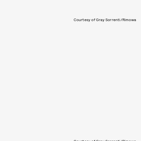
Courtesy of Gray Sorrenti/Rimowa
Courtesy of Gray Sorrenti/Rimowa