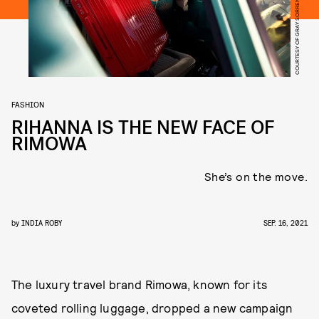
COURTESY OF GRAY SORRENTI/RIMOWA
FASHION
RIHANNA IS THE NEW FACE OF
RIMOWA
She’s on the move.
by
INDIA ROBY
SEP. 16, 2021
The luxury travel brand Rimowa, known for its
coveted rolling luggage, dropped a new campaign