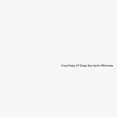
Courtesy of Gray Sorrenti/Rimowa