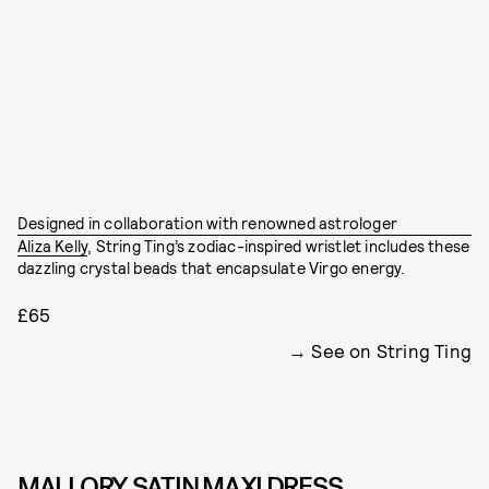
Designed in collaboration with renowned astrologer
Aliza Kelly
, String Ting’s zodiac-inspired wristlet includes these
dazzling crystal beads that encapsulate Virgo energy.
£65
See on String Ting
MALLORY SATIN MAXI DRESS