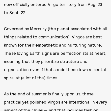
now officially entered
Virgo
territory from Aug. 23
to Sept. 22.
Governed by Mercury (the planet associated with all
things related to communication), Virgos are best
known for their empathetic and nurturing nature.
These loving Earth signs are perfectionists at heart,
meaning that they prioritize structure and
organization even if that sends them down a mental
spiral at (a lot of the) times.
As the end of summer is finally upon us, these
practical yet polished Virgos are intentional in every
aspect of their lives — and that includes fashion,