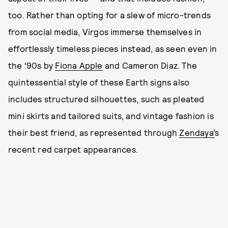
too. Rather than opting for a slew of micro-trends
from social media, Virgos immerse themselves in
effortlessly timeless pieces instead, as seen even in
the ‘90s by
Fiona Apple
and Cameron Diaz. The
quintessential style of these Earth signs also
includes structured silhouettes, such as pleated
mini skirts and tailored suits, and vintage fashion is
their best friend, as represented through
Zendaya’
s
recent red carpet appearances.