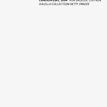
GALELLA COLLECTION/GETTY IMAGES