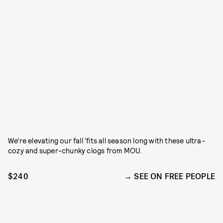
We’re elevating our fall ‘fits all season long with these ultra-
cozy and super-chunky clogs from MOU.
$240
SEE ON FREE PEOPLE