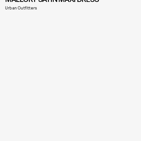
Urban Outfitters