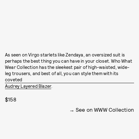
As seen on Virgo starlets like Zendaya, an oversized suit is
perhaps the best thing you can have in your closet. Who What
Wear Collection has the sleekest pair of high-waisted, wide-
leg trousers, and best of all, you can style them with its
coveted
Audrey Layered Blazer
.
$158
See on WWW Collection