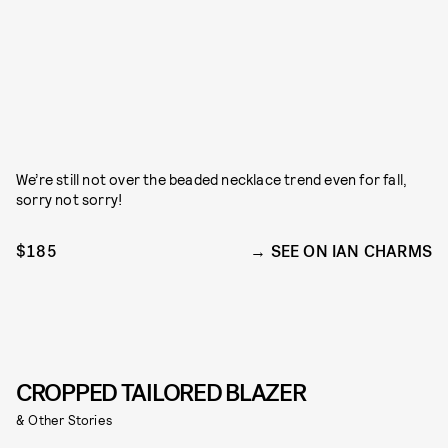
We’re still not over the beaded necklace trend even for fall,
sorry not sorry!
$185
SEE ON IAN CHARMS
CROPPED TAILORED BLAZER
& Other Stories