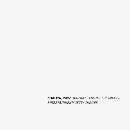
ZENDAYA, 2022
KARWAI TANG/GETTY IMAGES
ENTERTAINMENT/GETTY IMAGES