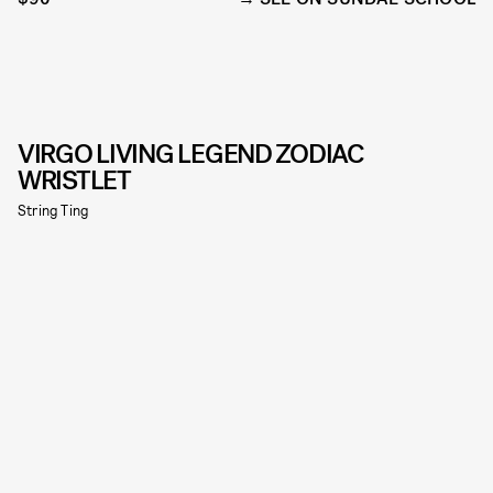
VIRGO LIVING LEGEND ZODIAC
WRISTLET
String Ting