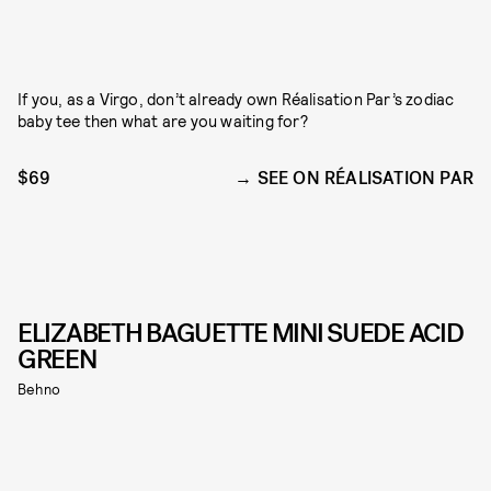
If you, as a Virgo, don’t already own Réalisation Par’s zodiac
baby tee then what are you waiting for?
$69
SEE ON RÉALISATION PAR
ELIZABETH BAGUETTE MINI SUEDE ACID
GREEN
Behno