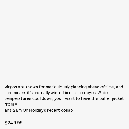
Virgos are known for meticulously planning ahead of time, and
that means it’s basically wintertime in their eyes. While
temperatures cool down, you’ll want to have this puffer jacket
from V
ans & Em On Holiday’s recent collab
.
$249.95