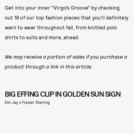
Get into your inner “Virgo’s Groove” by checking
out 18 of our top fashion pieces that you’ll definitely
want to wear throughout fall, from knitted polo
shirts to suits and more, ahead.
We may receive a portion of sales if you purchase a
product through a link in this article.
BIG EFFING CLIP IN GOLDEN SUN SIGN
Emi Jay x Frasier Sterling