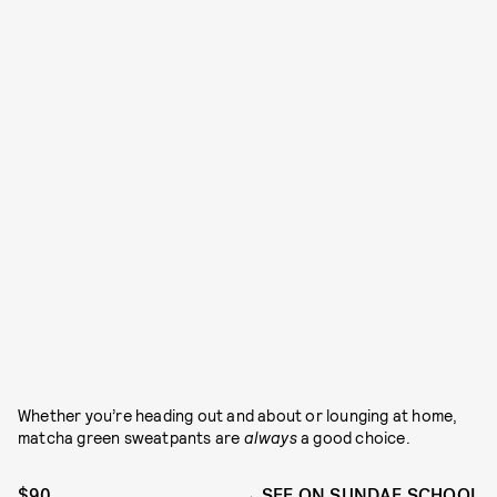
Whether you’re heading out and about or lounging at home,
matcha green sweatpants are
always
a good choice.
$90
SEE ON SUNDAE SCHOOL