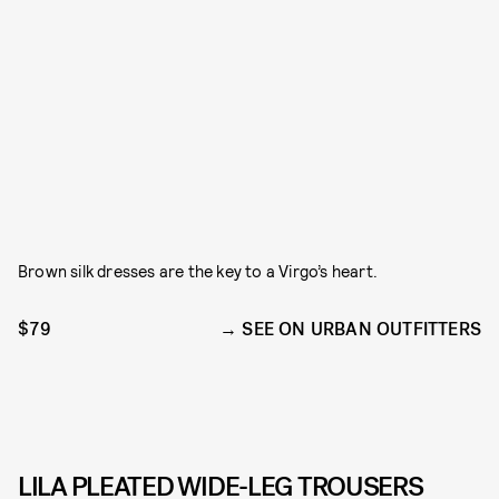
Brown silk dresses are the key to a Virgo’s heart.
$79
SEE ON URBAN OUTFITTERS
LILA PLEATED WIDE-LEG TROUSERS