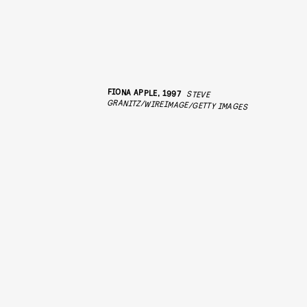
FIONA APPLE, 1997
STEVE
GRANITZ/WIREIMAGE/GETTY IMAGES