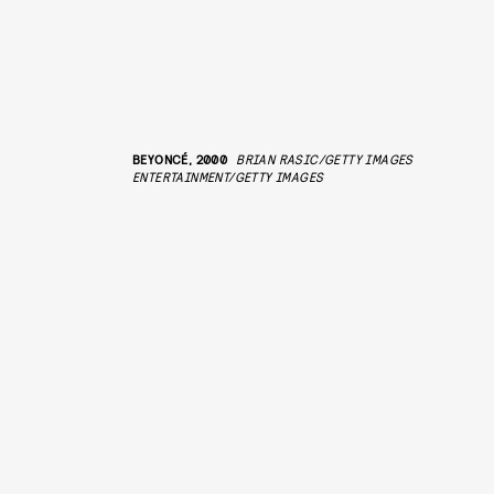
BEYONCÉ, 2000
BRIAN RASIC/GETTY IMAGES
ENTERTAINMENT/GETTY IMAGES