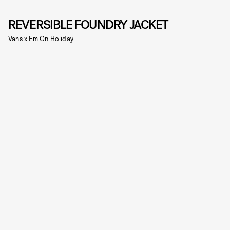
REVERSIBLE FOUNDRY JACKET
Vans x Em On Holiday