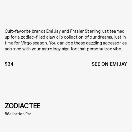
Cult-favorite brands Emi Jay and Frasier Sterling just teamed
up for a zodiac-filled claw clip collection of our dreams, just in
time for Virgo season. You can cop these dazzling accessories
adorned with your astrology sign for that personalized vibe.
$34
SEE ON EMI JAY
ZODIAC TEE
Réalisation Par