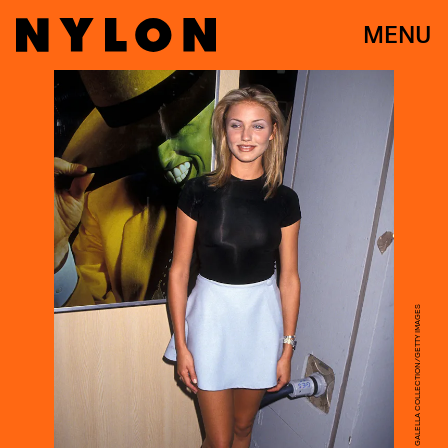
MENU
RON GALELLA, LTD./RON GALELLA COLLECTION/GETTY IMAGES