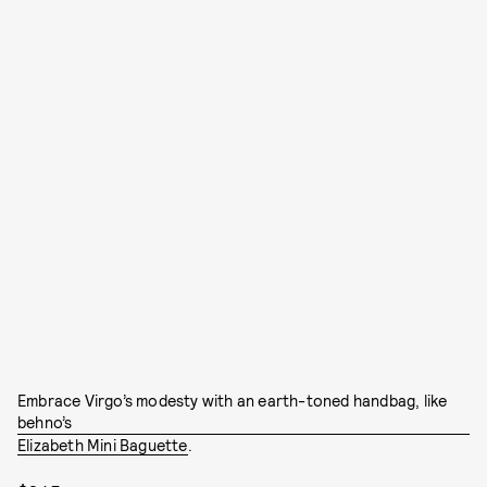
Embrace Virgo’s modesty with an earth-toned handbag, like
behno’s
Elizabeth Mini Baguette
.