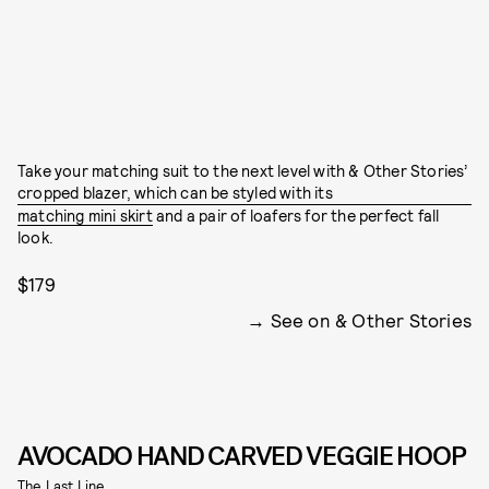
Take your matching suit to the next level with & Other Stories’
cropped blazer, which can be styled with its
matching mini skirt
and a pair of loafers for the perfect fall
look.
$179
See on & Other Stories
AVOCADO HAND CARVED VEGGIE HOOP
The Last Line