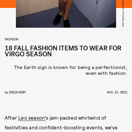
FASHION
18 FALL FASHION ITEMS TO WEAR FOR
VIRGO SEASON
The Earth sign is known for being a perfectionist,
even with fashion.
by
INDIA ROBY
AUG. 23, 2022
After
Leo season’
s jam-packed whirlwind of
festivities and confident-boosting events, we’ve