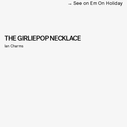
See on Em On Holiday
THE GIRLIEPOP NECKLACE
Ian Charms