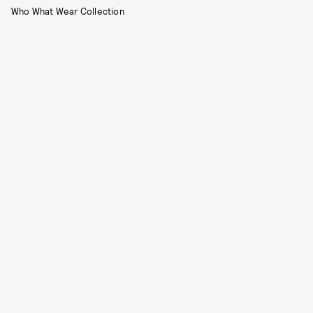
Who What Wear Collection