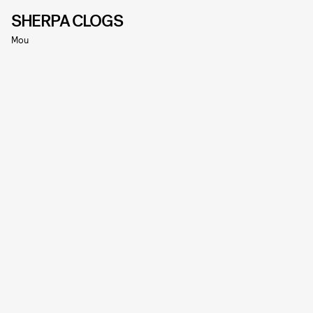
SHERPA CLOGS
Mou