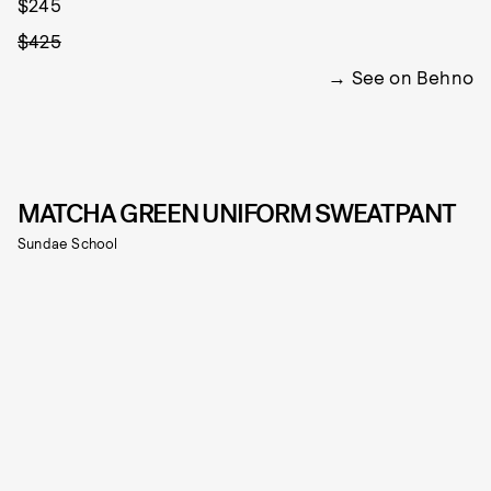
$245
$425
See on Behno
MATCHA GREEN UNIFORM SWEATPANT
Sundae School