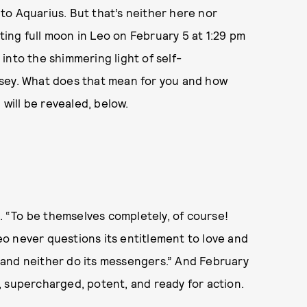
 to Aquarius. But that’s neither here nor
ating full moon in Leo on February 5 at 1:29 pm
into the shimmering light of self-
ssey. What does that mean for you and how
 will be revealed, below.
. “To be themselves completely, of course!
o never questions its entitlement to love and
t, and neither do its messengers.” And February
 supercharged, potent, and ready for action.