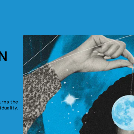
N
urns the
iduality.