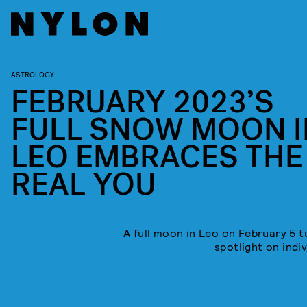
ASTROLOGY
FEBRUARY 2023’S
FULL SNOW MOON I
LEO EMBRACES THE
REAL YOU
A full moon in Leo on February 5 t
spotlight on indiv