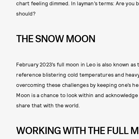
chart feeling dimmed. In layman’s terms: Are you be
should?
THE SNOW MOON
February 2023’s full moon in Leo is also known a
reference blistering cold temperatures and heavy 
overcoming these challenges by keeping one’s hear
Moon is a chance to look within and acknowledge
share that with the world.
WORKING WITH THE FULL M