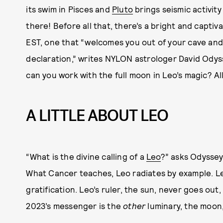
its swim in Pisces and
Pluto
brings seismic activity
there! Before all that, there’s a bright and captiv
EST, one that “welcomes you out of your cave and 
declaration,” writes NYLON astrologer David Ody
can you work with the full moon in Leo’s magic? All
A LITTLE ABOUT LEO
“What is the divine calling of a
Leo
?” asks Odyssey
What Cancer teaches, Leo radiates by example. Le
gratification. Leo’s ruler, the sun, never goes ou
2023’s messenger is the
other
luminary, the moon,