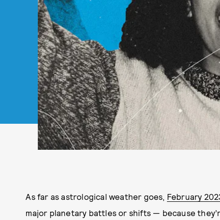
As far as astrological weather goes,
February 202
major planetary battles or shifts — because they