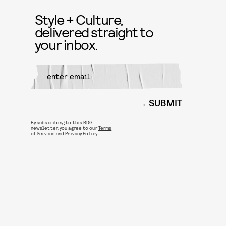
Style + Culture,
delivered straight to
your inbox.
SUBMIT
By subscribing to this BDG
newsletter, you agree to our
Terms
of Service
and
Privacy Policy