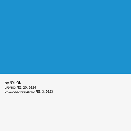
by
NYLON
FEB. 20, 2024
UPDATED:
FEB. 3, 2023
ORIGINALLY PUBLISHED: