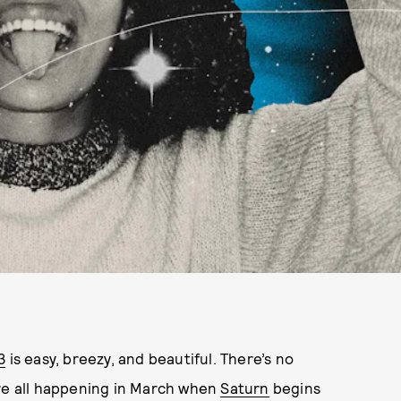
3
is easy, breezy, and beautiful. There’s no
’re all happening in March when
Saturn
begins