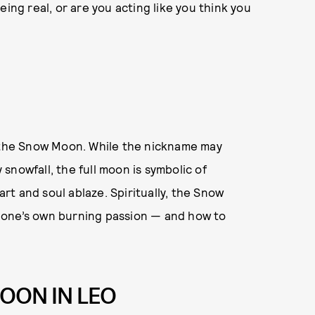
ing real, or are you acting like you think you
s the Snow Moon. While the nickname may
snowfall, the full moon is symbolic of
t and soul ablaze. Spiritually, the Snow
 one’s own burning passion — and how to
OON IN LEO