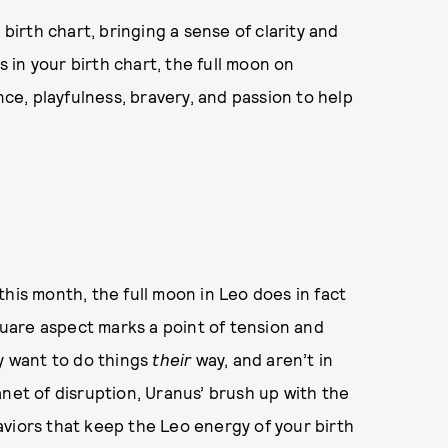
 birth chart, bringing a sense of clarity and
in your birth chart, the full moon on
nce, playfulness, bravery, and passion to help
his month, the full moon in Leo does in fact
square aspect marks a point of tension and
ey want to do things
their
way, and aren’t in
anet of disruption, Uranus’ brush up with the
viors that keep the Leo energy of your birth