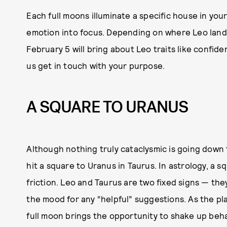
Each full moons illuminate a specific house in your
emotion into focus. Depending on where Leo lands 
February 5 will bring about Leo traits like confide
us get in touch with your purpose.
A SQUARE TO URANUS
Although nothing truly cataclysmic is going down t
hit a square to Uranus in Taurus. In astrology, a 
friction. Leo and Taurus are two fixed signs — th
the mood for any “helpful” suggestions. As the pl
full moon brings the opportunity to shake up beha