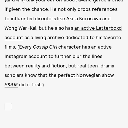
if given the chance. He not only drops references
to influential directors like Akira Kurosawa and
Wong War-Kai, but he also has
an active Letterboxd
account
as a living archive dedicated to his favorite
films. (Every
Gossip Girl
character has an active
Instagram account to further blur the lines
between reality and fiction, but real teen-drama
scholars know that
the perfect Norwegian show
SKAM
did it first.)