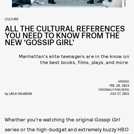
CULTURE
ALL THE CULTURAL REFERENCES
YOU NEED TO KNOW FROM THE
NEW ‘GOSSIP GIRL’
Manhattan's elite teenagers are in the know on
the best books, films, plays, and more.
UPDATED:
FEB. 20, 2024
ORIGINALLY PUBLISHED:
by
LAYLA HALABIAN
JULY 27, 2021
Whether you’re watching the original
Gossip Girl
series or the high-budget and extremely buzzy HBO