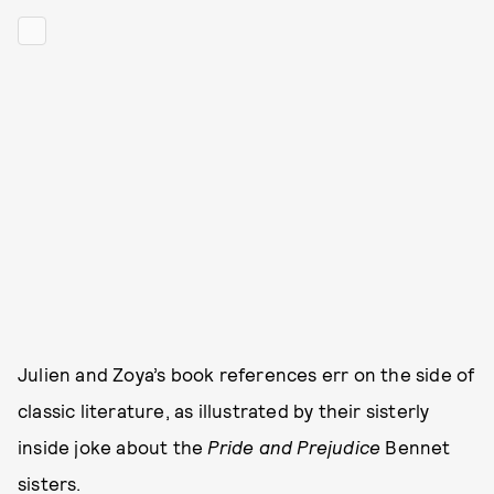
Julien and Zoya’s book references err on the side of
classic literature, as illustrated by their sisterly
inside joke about the
Pride and Prejudice
Bennet
sisters.