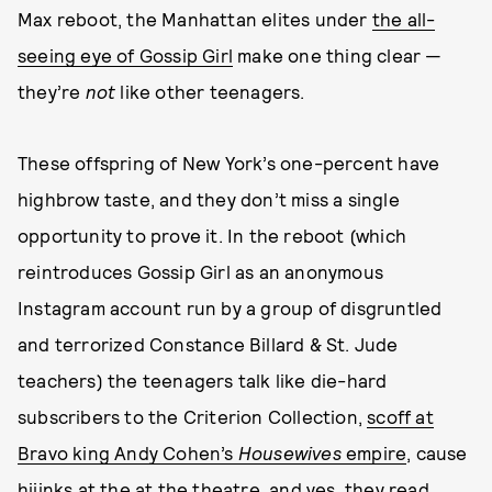
Max reboot, the Manhattan elites under
the all-
seeing eye of Gossip Girl
make one thing clear —
they’re
not
like other teenagers.
These offspring of New York’s one-percent have
highbrow taste, and they don’t miss a single
opportunity to prove it. In the reboot (which
reintroduces Gossip Girl as an anonymous
Instagram account run by a group of disgruntled
and terrorized Constance Billard & St. Jude
teachers) the teenagers talk like die-hard
subscribers to the Criterion Collection,
scoff at
Bravo king Andy Cohen’s
Housewives
empire
, cause
hijinks at the at the theatre, and yes, they read