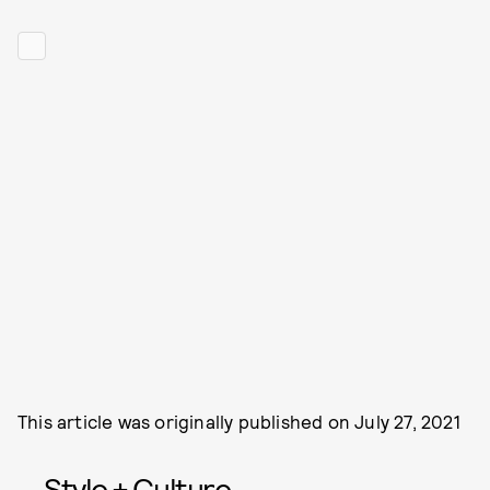
This article was originally published on
July 27, 2021
Style + Culture,