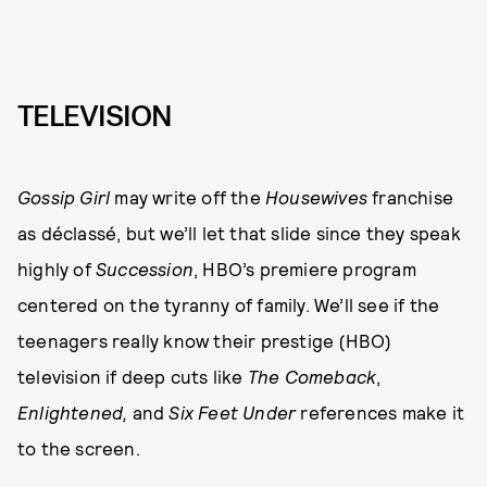
TELEVISION
Gossip Girl
may write off the
Housewives
franchise
as déclassé, but we’ll let that slide since they speak
highly of
Succession
, HBO’s premiere program
centered on the tyranny of family. We’ll see if the
teenagers really know their prestige (HBO)
television if deep cuts like
The Comeback
,
Enlightened,
and
Six Feet Under
references make it
to the screen.