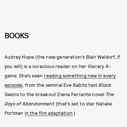
BOOKS
Audrey Hope (the new generation’s Blair Waldorf, if
you will) is a voracious reader on her literary A-
game. She’s seen
reading something new in every
episode
, from the seminal Eve Babitz text
Black
Swans
to the breakout Elena Ferrante novel
The
Days of Abandonment
(that’s set to star Natalie
Portman
in the film adaptation
.)