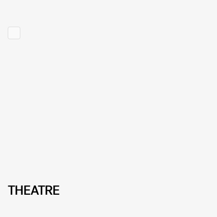
THEATRE