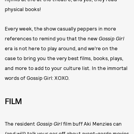
physical books!
Every week, the show casually peppers in more
references to remind you that the new
Gossip Girl
era is not here to play around, and we’re on the
case to bring you the very best films, books, plays,
and more to add to your culture list. In the immortal
words of Gossip Girl: XOXO.
FILM
The resident
Gossip Girl
film buff Aki Menzies can
(and will) talk your ear off about avant-garde movies