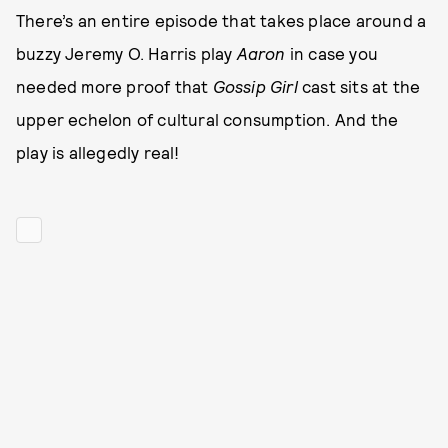
There’s an entire episode that takes place around a
buzzy Jeremy O. Harris play
Aaron
in case you
needed more proof that
Gossip Girl
cast sits at the
upper echelon of cultural consumption. And the
play is allegedly real!