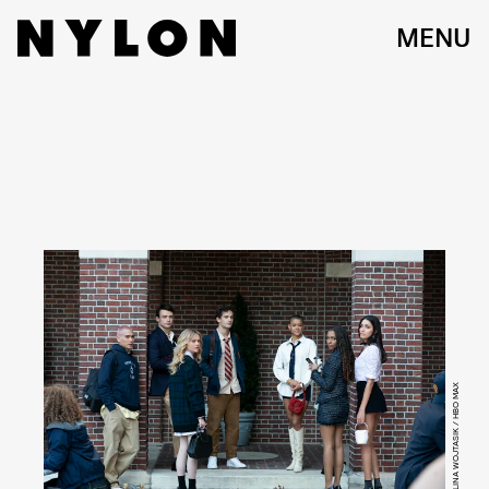
MENU
KAROLINA WOJTASIK / HBO MAX