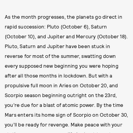
As the month progresses, the planets go direct in
rapid succession: Pluto (October 6), Saturn
(October 10), and Jupiter and Mercury (October 18).
Pluto, Saturn and Jupiter have been stuck in
reverse for most of the summer, swatting down
every supposed new beginning you were hoping
after all those months in lockdown. But with a
propulsive full moon in Aries on October 20, and
Scorpio season beginning outright on the 23rd,
you’re due for a blast of atomic power. By the time
Mars enters its home sign of Scorpio on October 30,
you’ll be ready for revenge. Make peace with your