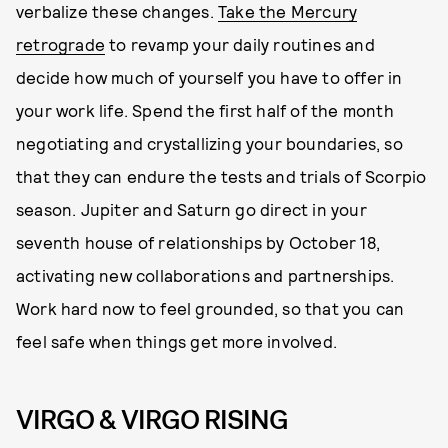
verbalize these changes.
Take the Mercury
retrograde
to revamp your daily routines and
decide how much of yourself you have to offer in
your work life. Spend the first half of the month
negotiating and crystallizing your boundaries, so
that they can endure the tests and trials of Scorpio
season. Jupiter and Saturn go direct in your
seventh house of relationships by October 18,
activating new collaborations and partnerships.
Work hard now to feel grounded, so that you can
feel safe when things get more involved.
VIRGO & VIRGO RISING