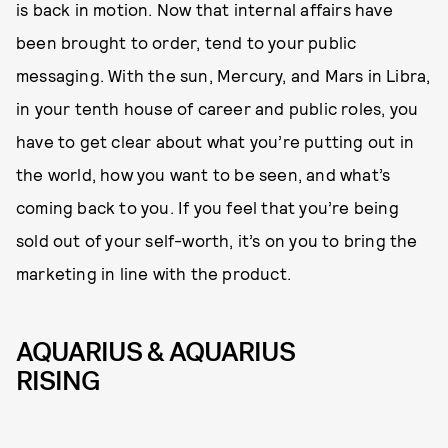
is back in motion. Now that internal affairs have
been brought to order, tend to your public
messaging. With the sun, Mercury, and Mars in Libra,
in your tenth house of career and public roles, you
have to get clear about what you’re putting out in
the world, how you want to be seen, and what’s
coming back to you. If you feel that you’re being
sold out of your self-worth, it’s on you to bring the
marketing in line with the product.
AQUARIUS & AQUARIUS
RISING