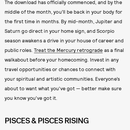
The download has officially commenced, and by the
middle of the month, you’ll be back in your body for
the first time in months. By mid-month, Jupiter and
Saturn go direct in your home sign, and Scorpio
season awakens a drive in your house of career and
public roles.
Treat the Mercury retrograde
as a final
walkabout before your homecoming. Invest in any
travel opportunities or chances to connect with
your spiritual and artistic communities. Everyone’s
about to want what you’ve got — better make sure
you know you’ve got it.
PISCES & PISCES RISING