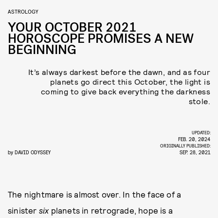
ASTROLOGY
YOUR OCTOBER 2021
HOROSCOPE PROMISES A NEW
BEGINNING
It’s always darkest before the dawn, and as four
planets go direct this October, the light is
coming to give back everything the darkness
stole.
UPDATED:
FEB. 20, 2024
ORIGINALLY PUBLISHED:
by
DAVID ODYSSEY
SEP. 28, 2021
The nightmare is almost over. In the face of a
sinister
six
planets in retrograde, hope is a