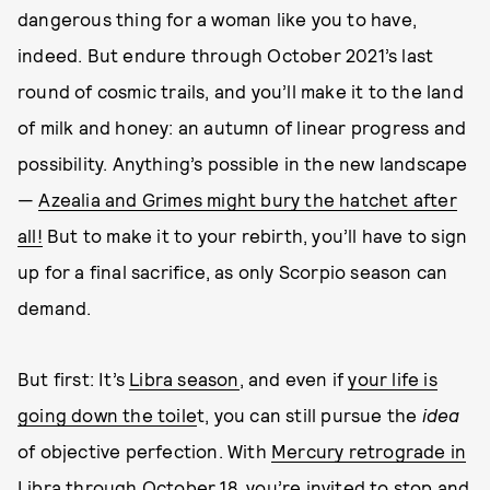
dangerous thing for a woman like you to have,
indeed. But endure through October 2021’s last
round of cosmic trails, and you’ll make it to the land
of milk and honey: an autumn of linear progress and
possibility. Anything’s possible in the new landscape
—
Azealia and Grimes might bury the hatchet after
all!
But to make it to your rebirth, you’ll have to sign
up for a final sacrifice, as only Scorpio season can
demand.
But first: It’s
Libra season
, and even if
your life is
going down the toile
t, you can still pursue the
idea
of objective perfection. With
Mercury retrograde in
Libra
through October 18, you’re invited to stop and