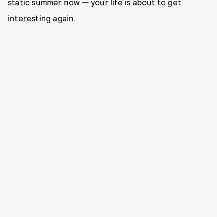
static summer now — your life is about to get
interesting again.