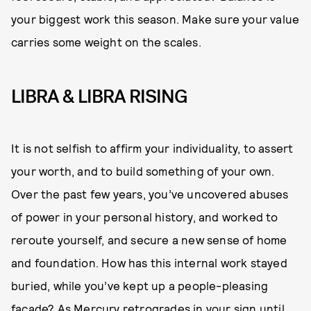
your biggest work this season. Make sure your value
carries some weight on the scales.
LIBRA & LIBRA RISING
It is not selfish to affirm your individuality, to assert
your worth, and to build something of your own.
Over the past few years, you’ve uncovered abuses
of power in your personal history, and worked to
reroute yourself, and secure a new sense of home
and foundation. How has this internal work stayed
buried, while you’ve kept up a people-pleasing
facade? As
Mercury retrogrades
in your sign until