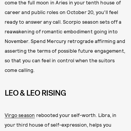
come the full moon in Aries in your tenth house of
career and public roles on October 20, you’ll feel
ready to answer any call. Scorpio season sets off a
reawakening of romantic embodiment going into
November. Spend Mercury retrograde affirming and
asserting the terms of possible future engagement,
so that you can feel in control when the suitors
come calling.
LEO & LEO RISING
Virgo season
rebooted your self-worth. Libra, in
your third house of self-expression, helps you