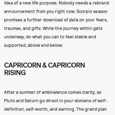
idea of a new life purpose. Nobody needs a rebrand
announcement from you right now. Scorpio season
promises a further download of data on your fears,
traumas, and gifts. While the journey within gets
underway, do what you can to feel stable and
supported, above and below.
CAPRICORN & CAPRICORN
RISING
After a summer of ambivalence comes clarity, as
Pluto and Saturn go direct in your domains of self-
definition, self-worth, and earning. The grand plan