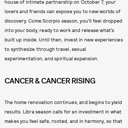
house of intimate partnership on October 7, your
lovers and friends can expose you to new worlds of
discovery. Come Scorpio season, you’ll feel dropped
into your body, ready to work and release what’s
built up inside. Until then, invest in new experiences
to synthesize through travel, sexual
experimentation, and spiritual expansion.
CANCER & CANCER RISING
The home renovation continues, and begins to yield
results. Libra season calls for an investment in what
makes you feel safe, rooted, and in harmony, so that