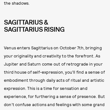
the shadows.
SAGITTARIUS &
SAGITTARIUS RISING
Venus enters Sagittarius on October 7th, bringing
your originality and creativity to the forefront. As
Jupiter and Saturn come out of retrograde in your
third house of self-expression, you’ll find a sense of
embodiment through daily acts of ritual and artistic
expression. This is a time for sensation and
experience, for furthering a sense of presence. But
don’t confuse actions and feelings with some grand