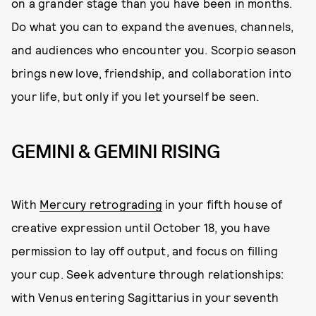
on a grander stage than you have been in months.
Do what you can to expand the avenues, channels,
and audiences who encounter you. Scorpio season
brings new love, friendship, and collaboration into
your life, but only if you let yourself be seen.
GEMINI & GEMINI RISING
With
Mercury retrograding
in your fifth house of
creative expression until October 18, you have
permission to lay off output, and focus on filling
your cup. Seek adventure through relationships:
with Venus entering Sagittarius in your seventh