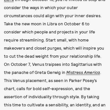
consider the ways in which your outer
circumstances could align with your inner desires.
Take the new moon in Libra on October 6 to
consider which people and projects in your life
require streamlining. Start small, with home
makeovers and closet purges, which will inspire you
to cut the dead weight from your relationship life.
On October 7, Venus traipses into Sagittarius with
the panache of Greta Gerwig in
Mistress America
.
This Venus placement, as seen in Parker Posey’s
chart, calls for bold self-expression, and the
assertion of individuality through style. By taking
this time to cultivate a sensibility, an identity, and an