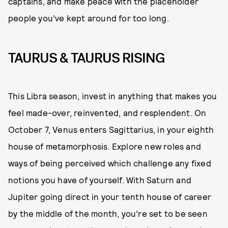
captains, and make peace with the placeholder
people you’ve kept around for too long.
TAURUS & TAURUS RISING
This Libra season, invest in anything that makes you
feel made-over, reinvented, and resplendent. On
October 7, Venus enters Sagittarius, in your eighth
house of metamorphosis. Explore new roles and
ways of being perceived which challenge any fixed
notions you have of yourself. With Saturn and
Jupiter going direct in your tenth house of career
by the middle of the month, you’re set to be seen