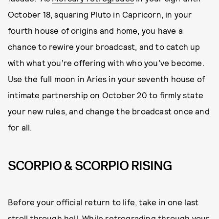
October 18, squaring Pluto in Capricorn, in your
fourth house of origins and home, you have a
chance to rewire your broadcast, and to catch up
with what you’re offering with who you’ve become.
Use the full moon in Aries in your seventh house of
intimate partnership on October 20 to firmly state
your new rules, and change the broadcast once and
for all.
SCORPIO & SCORPIO RISING
Before your official return to life, take in one last
stroll through hell. While retrograding through your