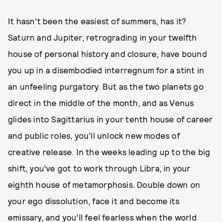
It hasn’t been the easiest of summers, has it?
Saturn and Jupiter, retrograding in your twelfth
house of personal history and closure, have bound
you up in a disembodied interregnum for a stint in
an unfeeling purgatory. But as the two planets go
direct in the middle of the month, and as Venus
glides into Sagittarius in your tenth house of career
and public roles, you’ll unlock new modes of
creative release. In the weeks leading up to the big
shift, you’ve got to work through Libra, in your
eighth house of metamorphosis. Double down on
your ego dissolution, face it and become its
emissary, and you’ll feel fearless when the world