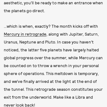
aesthetic, you’ll be ready to make an entrance when
the planets go direct.
...which is when, exactly? The month kicks off with
Mercury in retrograde
, along with Jupiter, Saturn,
Uranus, Neptune and Pluto. In case you haven’t
noticed, the latter five planets have largely halted
global progress over the summer, while Mercury can
be counted on to throw a wrench in your personal
sphere of operations. This meltdown is temporary,
and we’ve finally arrived at the light at the end of
the tunnel. This retrograde season constitutes your
exit from the underworld. Make like a Libra and
never look back!