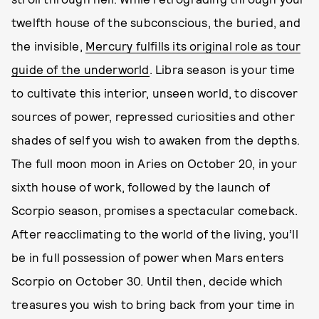
twelfth house of the subconscious, the buried, and
the invisible,
Mercury fulfills its original role as tour
guide of the underworld
. Libra season is your time
to cultivate this interior, unseen world, to discover
sources of power, repressed curiosities and other
shades of self you wish to awaken from the depths.
The full moon moon in Aries on October 20, in your
sixth house of work, followed by the launch of
Scorpio season, promises a spectacular comeback.
After reacclimating to the world of the living, you’ll
be in full possession of power when Mars enters
Scorpio on October 30. Until then, decide which
treasures you wish to bring back from your time in