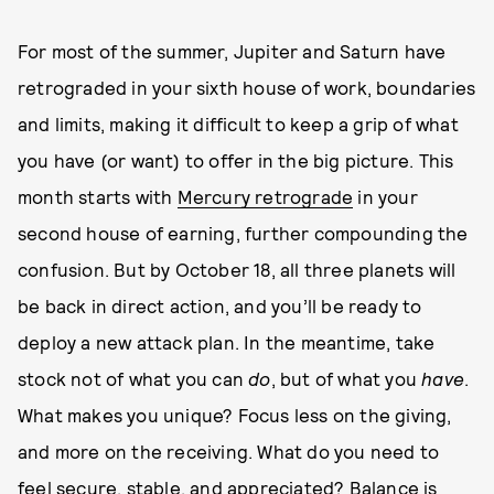
For most of the summer, Jupiter and Saturn have
retrograded in your sixth house of work, boundaries
and limits, making it difficult to keep a grip of what
you have (or want) to offer in the big picture. This
month starts with
Mercury retrograde
in your
second house of earning, further compounding the
confusion. But by October 18, all three planets will
be back in direct action, and you’ll be ready to
deploy a new attack plan. In the meantime, take
stock not of what you can
do
, but of what you
have
.
What makes you unique? Focus less on the giving,
and more on the receiving. What do you need to
feel secure, stable, and appreciated? Balance is