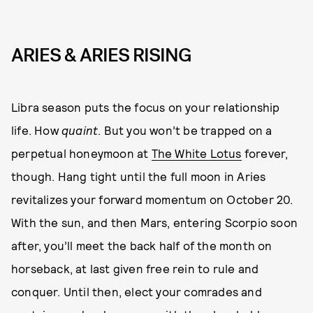
ARIES & ARIES RISING
Libra season puts the focus on your relationship
life. How
quaint
. But you won’t be trapped on a
perpetual honeymoon at
The White Lotus
forever,
though. Hang tight until the full moon in Aries
revitalizes your forward momentum on October 20.
With the sun, and then Mars, entering Scorpio soon
after, you’ll meet the back half of the month on
horseback, at last given free rein to rule and
conquer. Until then, elect your comrades and