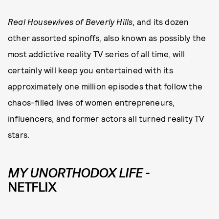
Real Housewives
of Beverly Hills
, and its dozen
other assorted spinoffs, also known as possibly the
most addictive reality TV series of all time, will
certainly will keep you entertained with its
approximately one million episodes that follow the
chaos-filled lives of women entrepreneurs,
influencers, and former actors all turned reality TV
stars.
MY UNORTHODOX LIFE
-
NETFLIX