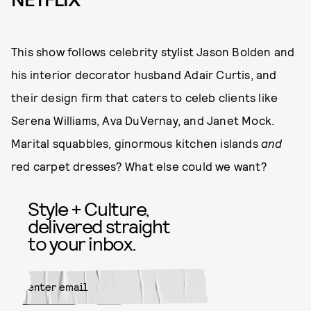
This show follows celebrity stylist Jason Bolden and
his interior decorator husband Adair Curtis, and
their design firm that caters to celeb clients like
Serena Williams, Ava DuVernay, and Janet Mock.
Marital squabbles, ginormous kitchen islands
and
red carpet dresses? What else could we want?
Style + Culture,
delivered straight
to your inbox.