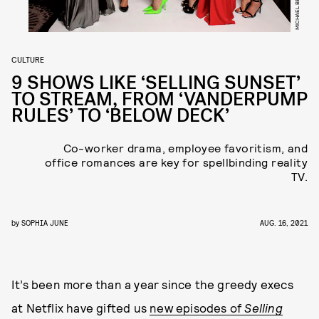
CULTURE
9 SHOWS LIKE ‘SELLING SUNSET’
TO STREAM, FROM ‘VANDERPUMP
RULES’ TO ‘BELOW DECK’
Co-worker drama, employee favoritism, and
office romances are key for spellbinding reality
TV.
by
SOPHIA JUNE
AUG. 16, 2021
It’s been more than a year since the greedy execs
at Netflix have gifted us
new episodes of
Selling