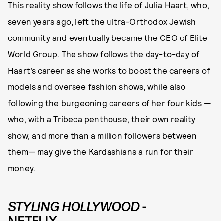
This reality show follows the life of Julia Haart, who,
seven years ago, left the ultra-Orthodox Jewish
community and eventually became the CEO of Elite
World Group. The show follows the day-to-day of
Haart’s career as she works to boost the careers of
models and oversee fashion shows, while also
following the burgeoning careers of her four kids —
who, with a Tribeca penthouse, their own reality
show, and more than a million followers between
them— may give the Kardashians a run for their
money.
STYLING HOLLYWOOD
-
NETFLIX