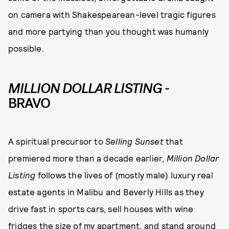
on camera with Shakespearean-level tragic figures
and more partying than you thought was humanly
possible.
MILLION DOLLAR LISTING
-
BRAVO
A spiritual precursor to
Selling Sunset
that
premiered more than a decade earlier,
Million Dollar
Listing
follows the lives of (mostly male) luxury real
estate agents in Malibu and Beverly Hills as they
drive fast in sports cars, sell houses with wine
fridges the size of my apartment, and stand around