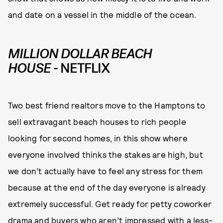
and date on a vessel in the middle of the ocean.
MILLION DOLLAR BEACH
HOUSE
- NETFLIX
Two best friend realtors move to the Hamptons to
sell extravagant beach houses to rich people
looking for second homes, in this show where
everyone involved thinks the stakes are high, but
we don’t actually have to feel any stress for them
because at the end of the day everyone is already
extremely successful. Get ready for petty coworker
drama and buyers who aren’t impressed with a less-