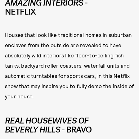
AMAZING INTERIORS
-
NETFLIX
Houses that look like traditional homes in suburban
enclaves from the outside are revealed to have
absolutely wild interiors like floor-to-ceiling fish
tanks, backyard roller coasters, waterfall units and
automatic turntables for sports cars, in this Netflix
show that may inspire you to fully demo the inside of
your house.
REAL HOUSEWIVES OF
BEVERLY HILLS
- BRAVO