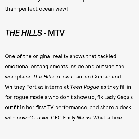
than-perfect ocean view!
THE HILLS
- MTV
One of the original reality shows that tackled
emotional entanglements inside and outside the
workplace,
The Hills
follows Lauren Conrad and
Whitney Port as interns at
Teen Vogue
as they fill in
for rogue models who don’t show up, fix Lady Gaga’s
outfit in her first TV performance, and share a desk
with now-Glossier CEO Emily Weiss. What a time!