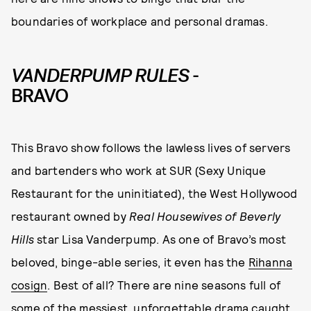
boundaries of workplace and personal dramas.
VANDERPUMP RULES
-
BRAVO
This Bravo show follows the lawless lives of servers
and bartenders who work at SUR (Sexy Unique
Restaurant for the uninitiated), the West Hollywood
restaurant owned by
Real Housewives of Beverly
Hills
star Lisa Vanderpump. As one of Bravo’s most
beloved, binge-able series, it even has the
Rihanna
cosign
. Best of all? There are nine seasons full of
some of the messiest, unforgettable drama caught