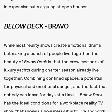
in expensive suits arguing at open houses.
BELOW DECK
- BRAVO
While most reality shows create emotional drama
but making a bunch of people live together, the
beauty of
Below Deck
is that the crew members of
luxury yachts during charter season already live
together. Combining confined spaces, a potential
for physical and emotional danger, and the fact that
nobody can leave for days at a time —
Below Deck
has the ideal conditions for a workplace reality TV
show that shows us how messy it is to live and work