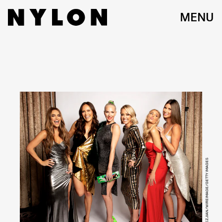
MENU
MICHAEL BEZJIAN/WIREIMAGE/GETTY IMAGES