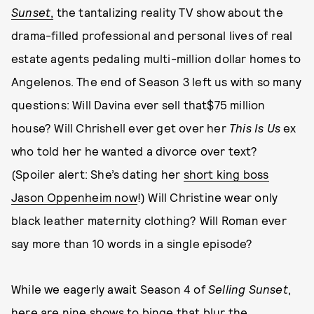
Sunset
,
the tantalizing reality TV show about the
drama-filled professional and personal lives of real
estate agents pedaling multi-million dollar homes to
Angelenos. The end of Season 3 left us with so many
questions: Will Davina ever sell that$75 million
house? Will Chrishell ever get over her
This Is Us
ex
who told her he wanted a divorce over text?
(Spoiler alert: She’s dating her
short king boss
Jason Oppenheim now
!) Will Christine wear only
black leather maternity clothing? Will Roman ever
say more than 10 words in a single episode?
While we eagerly await Season 4 of
Selling Sunset
,
here are nine shows to binge that blur the