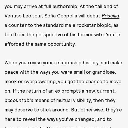
you may arrive at full authorship. At the tail end of
Venus’s Leo tour, Sofia Coppolla will debut
Priscilla
,
a counter to the standard male rockstar biopic, as
told from the perspective of his former wife. You’re
afforded the same opportunity.
When you revise your relationship history, and make
peace with the ways you were small or grandiose,
meek or overpowering, you get the chance to move
on. If the return of an ex prompts a new, current,
accountable
means of mutual visibility, then they
may deserve to stick around. But otherwise, they’re
here to reveal the ways you’ve changed, and to