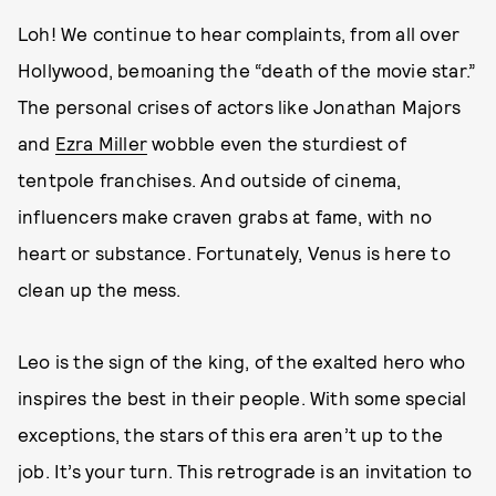
Loh! We continue to hear complaints, from all over
Hollywood, bemoaning the “death of the movie star.”
The personal crises of actors like Jonathan Majors
and
Ezra Miller
wobble even the sturdiest of
tentpole franchises. And outside of cinema,
influencers make craven grabs at fame, with no
heart or substance. Fortunately, Venus is here to
clean up the mess.
Leo is the sign of the king, of the exalted hero who
inspires the best in their people. With some special
exceptions, the stars of this era aren’t up to the
job. It’s your turn. This retrograde is an invitation to