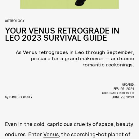
ASTROLOGY
YOUR VENUS RETROGRADE IN
LEO 2023 SURVIVAL GUIDE
As Venus retrogrades in Leo through September,
prepare for a grand makeover — and some
romantic reckonings.
UPDATED:
FEB. 20, 2024
ORIGINALLY PUBLISHED:
by
DAVID ODYSSEY
JUNE 29, 2023
Even in the cold, capricious cruelty of space, beauty
endures. Enter
Venus
, the scorching-hot planet of