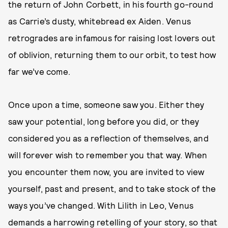
the return of John Corbett, in his fourth go-round
as Carrie’s dusty, whitebread ex Aiden. Venus
retrogrades are infamous for raising lost lovers out
of oblivion, returning them to our orbit, to test how
far we’ve come.
Once upon a time, someone saw you. Either they
saw your potential, long before you did, or they
considered you as a reflection of themselves, and
will forever wish to remember you that way. When
you encounter them now, you are invited to view
yourself, past and present, and to take stock of the
ways you’ve changed. With Lilith in Leo, Venus
demands a harrowing retelling of your story, so that