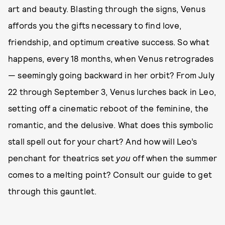
art and beauty. Blasting through the signs, Venus
affords you the gifts necessary to find love,
friendship, and optimum creative success. So what
happens, every 18 months, when Venus retrogrades
— seemingly going backward in her orbit? From July
22 through September 3, Venus lurches back in Leo,
setting off a cinematic reboot of the feminine, the
romantic, and the delusive. What does this symbolic
stall spell out for your chart? And how will Leo’s
penchant for theatrics set
you
off when the summer
comes to a melting point? Consult our guide to get
through this gauntlet.