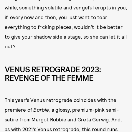
while, something volatile and vengeful erupts in you;
if, every now and then, you just want to
tear
everything to f*cking pieces
, wouldn’t it be better
to give your shadow side a stage, so she can let it all
out?
VENUS RETROGRADE 2023:
REVENGE OF THE FEMME
This year’s Venus retrograde coincides with the
premiere of
Barbie
, a glossy, premium-pink semi-
satire from Margot Robbie and Greta Gerwig. And,
as with 2021’s Venus retrograde, this round runs