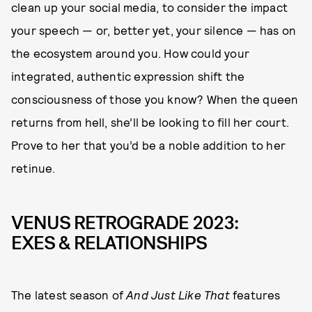
clean up your social media, to consider the impact
your speech — or, better yet, your silence — has on
the ecosystem around you. How could your
integrated, authentic expression shift the
consciousness of those you know? When the queen
returns from hell, she’ll be looking to fill her court.
Prove to her that you’d be a noble addition to her
retinue.
VENUS RETROGRADE 2023:
EXES & RELATIONSHIPS
The latest season of
And Just Like That
features