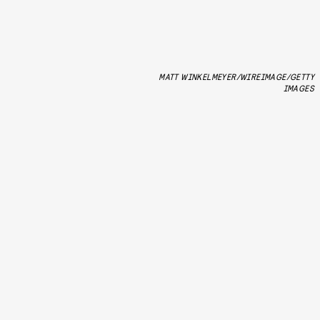
MATT WINKELMEYER/WIREIMAGE/GETTY
IMAGES