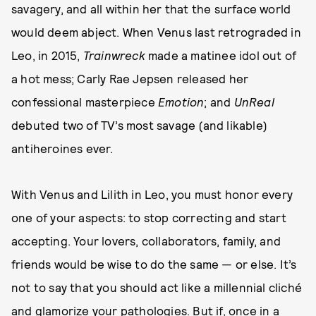
savagery, and all within her that the surface world
would deem abject. When Venus last retrograded in
Leo, in 2015,
Trainwreck
made a matinee idol out of
a hot mess; Carly Rae Jepsen released her
confessional masterpiece
Emotion
; and
UnReal
debuted two of TV’s most savage (and likable)
antiheroines ever.
With Venus and Lilith in Leo, you must honor every
one of your aspects: to stop correcting and start
accepting. Your lovers, collaborators, family, and
friends would be wise to do the same — or else. It’s
not to say that you should act like a millennial cliché
and glamorize your pathologies. But if, once in a