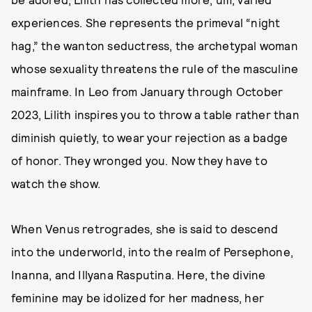
experiences. She represents the primeval “night
hag,” the wanton seductress, the archetypal woman
whose sexuality threatens the rule of the masculine
mainframe. In Leo from January through October
2023, Lilith inspires you to throw a table rather than
diminish quietly, to wear your rejection as a badge
of honor. They wronged you. Now they have to
watch the show.
When Venus retrogrades, she is said to descend
into the underworld, into the realm of Persephone,
Inanna, and Illyana Rasputina. Here, the divine
feminine may be idolized for her madness, her