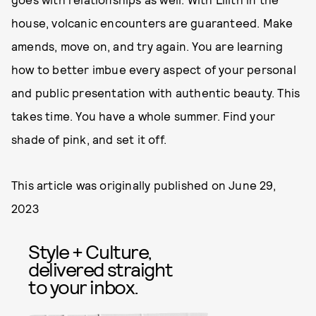
house, volcanic encounters are guaranteed. Make
amends, move on, and try again. You are learning
how to better imbue every aspect of your personal
and public presentation with authentic beauty. This
takes time. You have a whole summer. Find your
shade of pink, and set it off.
This article was originally published on
June 29,
2023
Style + Culture,
delivered straight
to your inbox.