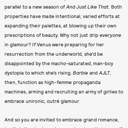
parallel to a new season of
And Just Like That
. Both
properties
have made intentional, varied efforts at
expanding their palettes, at blowing up their own
prescriptions of beauty. Why not just drip
everyone
in glamour? If Venus were preparing for her
resurrection from the underworld, she’d be
disappointed by the macho-saturated, man-boy
dystopia to which she’s rising.
Barbie
and
AJLT
,
then, function as high-femme propaganda
machines, arming and recruiting an army of girlies to
embrace unironic, outré glamour.
And so you are invited to embrace grand romance,