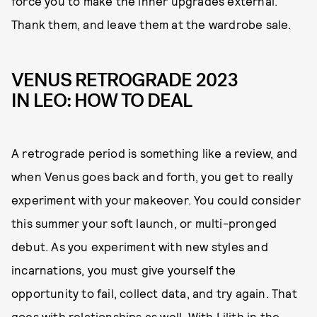
force you to make the inner upgrades external.
Thank them, and leave them at the wardrobe sale.
VENUS RETROGRADE 2023
IN LEO: HOW TO DEAL
A retrograde period is something like a review, and
when Venus goes back and forth, you get to really
experiment with your makeover. You could consider
this summer your soft launch, or multi-pronged
debut. As you experiment with new styles and
incarnations, you must give yourself the
opportunity to fail, collect data, and try again. That
goes with relationships as well. With Lilith in the