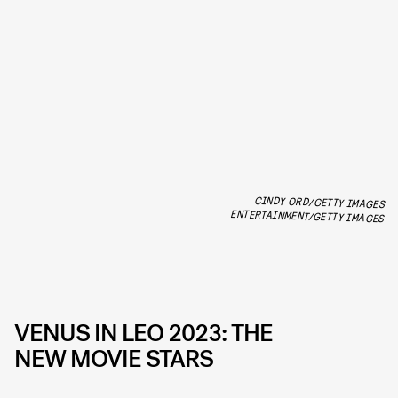
CINDY ORD/GETTY IMAGES
ENTERTAINMENT/GETTY IMAGES
VENUS IN LEO 2023: THE
NEW MOVIE STARS