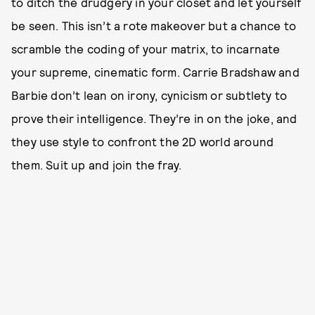
to ditch the drudgery in your closet and let yourself
be seen. This isn’t a rote makeover but a chance to
scramble the coding of your matrix, to incarnate
your supreme, cinematic form. Carrie Bradshaw and
Barbie don’t lean on irony, cynicism or subtlety to
prove their intelligence. They’re in on the joke, and
they use style to confront the 2D world around
them. Suit up and join the fray.