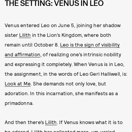
THE SETTING: VENUS IN LEO
Venus entered Leo on June 5, joining her shadow
sister
Lilith
in the Lion’s Kingdom, where both
remain until October 8.
Leo is the sign of visibility
and affirmation
, of realizing one’s intrinsic nobility
and expressing it completely. When Venus is in Leo,
the assignment, in the words of Leo Geri Halliwell, is:
Look at Me
. She demands not only love, but
adoration. In this incarnation, she manifests as a
primadonna.
And then there’s
Lilith
. If Venus knows what it is to
be adored, Lilith has collected more, um, varied