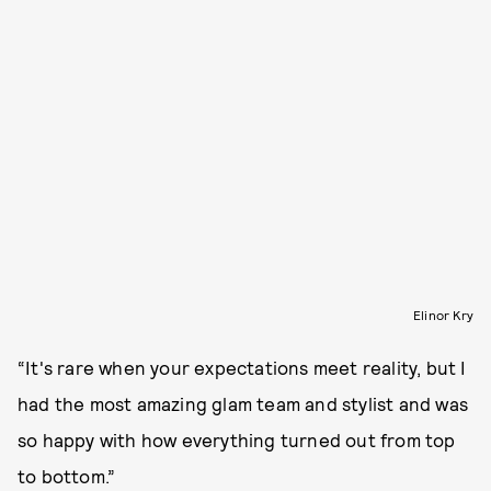
Elinor Kry
“It's rare when your expectations meet reality, but I
had the most amazing glam team and stylist and was
so happy with how everything turned out from top
to bottom.”