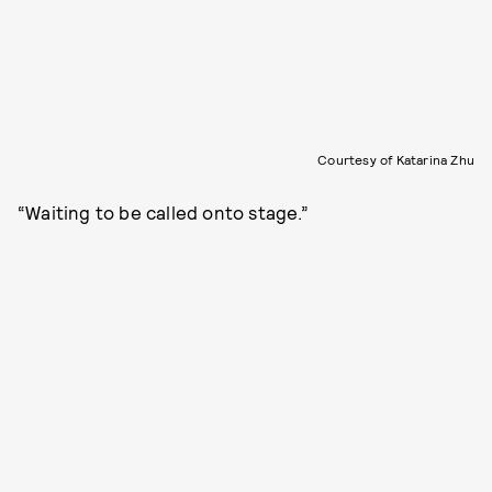
Courtesy of Katarina Zhu
“Waiting to be called onto stage.”