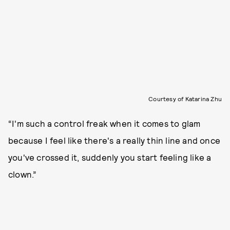
Courtesy of Katarina Zhu
“I'm such a control freak when it comes to glam
because I feel like there's a really thin line and once
you've crossed it, suddenly you start feeling like a
clown.”