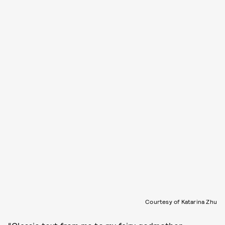
Courtesy of Katarina Zhu