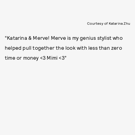
Courtesy of Katarina Zhu
“Katarina & Merve! Merve is my genius stylist who
helped pull together the look with less than zero
time or money <3 Mimi <3”