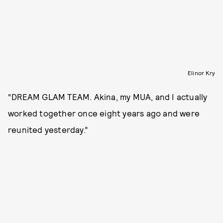
Elinor Kry
“DREAM GLAM TEAM. Akina, my MUA, and I actually
worked together once eight years ago and were
reunited yesterday.”