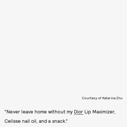
Courtesy of Katarina Zhu
“Never leave home without my
Dior
Lip Maximizer,
Celisse nail oil, and a snack.”