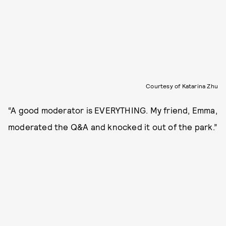
Courtesy of Katarina Zhu
“A good moderator is EVERYTHING. My friend, Emma,
moderated the Q&A and knocked it out of the park.”