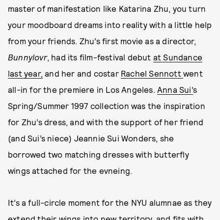
master of manifestation like Katarina Zhu, you turn
your moodboard dreams into reality with a little help
from your friends. Zhu’s first movie as a director,
Bunnylovr
, had its film-festival debut
at Sundance
last year,
and her and costar
Rachel Sennott
went
all-in for the premiere in Los Angeles.
Anna Sui’
s
Spring/Summer 1997 collection was the inspiration
for Zhu’s dress, and with the support of her friend
(and Sui’s niece) Jeannie Sui Wonders, she
borrowed two matching dresses with butterfly
wings attached for the evneing.
It’s a full-circle moment for the NYU alumnae as they
extend their wings into new territory, and fits with