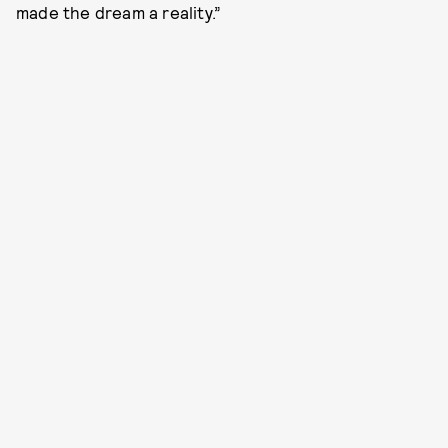
made the dream a reality.”