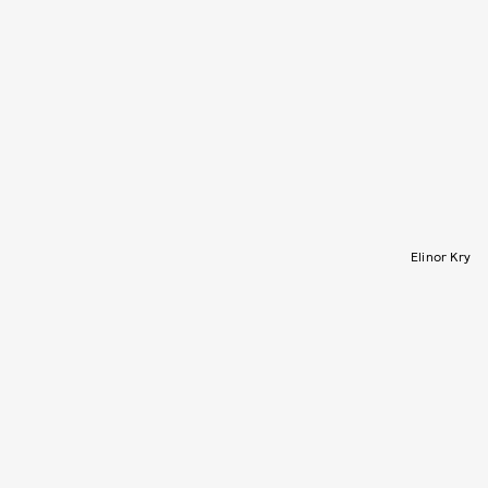
Elinor Kry