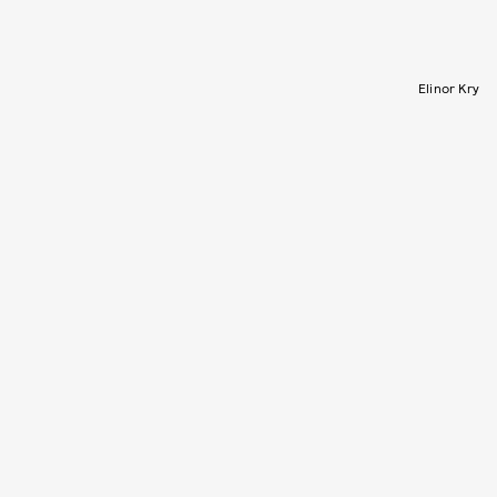
Elinor Kry