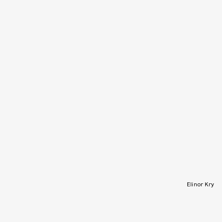
Elinor Kry