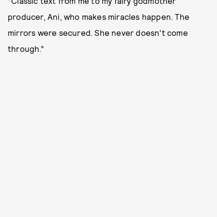
“Classic text from me to my fairy godmother
producer, Ani, who makes miracles happen. The
mirrors were secured. She never doesn't come
through.”