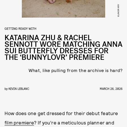
ELINOR KRY
GETTING READY WITH
KATARINA ZHU & RACHEL
SENNOTT WORE MATCHING ANNA
SUI BUTTERFLY DRESSES FOR
THE ‘BUNNYLOVR’ PREMIERE
What, like pulling from the archive is hard?
by
KEVIN LEBLANC
MARCH 26, 2026
How does one get dressed for their debut feature
film premiere
? If you’re a meticulous planner and