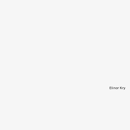
Elinor Kry