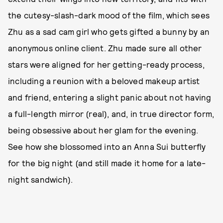
the cutesy-slash-dark mood of the film, which sees
Zhu as a sad cam girl who gets gifted a bunny by an
anonymous online client. Zhu made sure all other
stars were aligned for her getting-ready process,
including a reunion with a beloved makeup artist
and friend, entering a slight panic about not having
a full-length mirror (real), and, in true director form,
being obsessive about her glam for the evening.
See how she blossomed into an Anna Sui butterfly
for the big night (and still made it home for a late-
night sandwich).