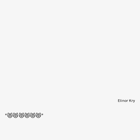
Elinor Kry
“😻😻😻😻😻😻”