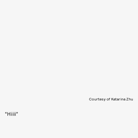
Courtesy of Katarina Zhu
“Hiiii”