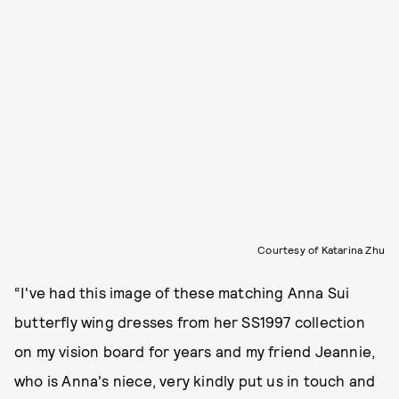
Courtesy of Katarina Zhu
“I've had this image of these matching Anna Sui
butterfly wing dresses from her SS1997 collection
on my vision board for years and my friend Jeannie,
who is Anna's niece, very kindly put us in touch and