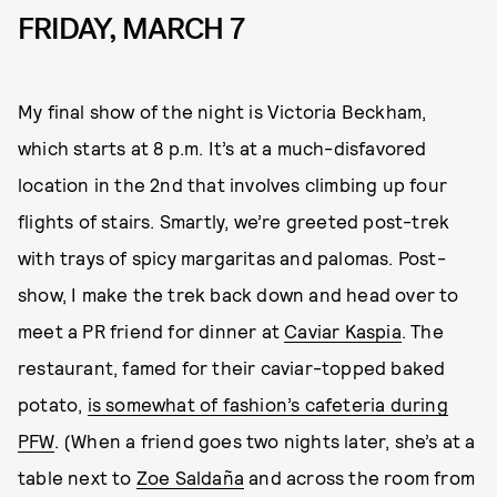
FRIDAY, MARCH 7
My final show of the night is Victoria Beckham,
which starts at 8 p.m. It’s at a much-disfavored
location in the 2nd that involves climbing up four
flights of stairs. Smartly, we’re greeted post-trek
with trays of spicy margaritas and palomas. Post-
show, I make the trek back down and head over to
meet a PR friend for dinner at
Caviar Kaspia
. The
restaurant, famed for their caviar-topped baked
potato,
is somewhat of fashion’s cafeteria during
PFW
. (When a friend goes two nights later, she’s at a
table next to
Zoe Saldaña
and across the room from