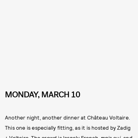
MONDAY, MARCH 10
Another night, another dinner at Château Voltaire.
This one is especially fitting, as it is hosted by Zadig
+ Voltaire. The crowd is largely French,
mais oui
, and