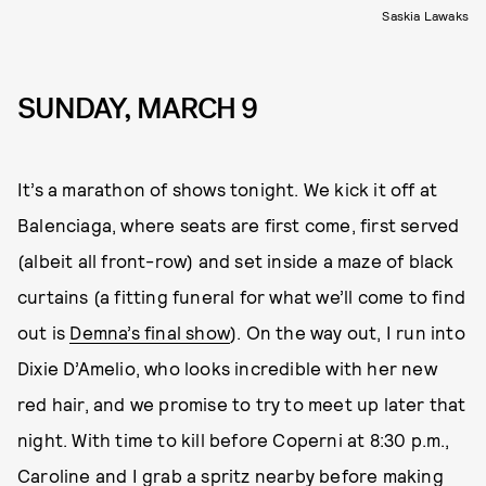
Saskia Lawaks
SUNDAY, MARCH 9
It’s a marathon of shows tonight. We kick it off at
Balenciaga, where seats are first come, first served
(albeit all front-row) and set inside a maze of black
curtains (a fitting funeral for what we’ll come to find
out is
Demna’s final show
). On the way out, I run into
Dixie D’Amelio, who looks incredible with her new
red hair, and we promise to try to meet up later that
night. With time to kill before Coperni at 8:30 p.m.,
Caroline and I grab a spritz nearby before making