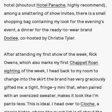
hotel (shoutout
Hotel Panache
, highly recommend),
among a smattering of show invites, there is a small
shopping bag containing my look for the evening’s
event, a dinner for the ready-to-wear brand
Dodiee
, co-hosted by Christie Tyler.
After attending my first show of the week, Rick
Owens, which also marks my first
Chappell Roan
sighting
of the week, I head back to my room to
change into the skirt the brand has very graciously
gifted me: a tight, fringe-y mini that, when paired
with an oversized sweater, makes it look like I’m
pants-less. This is ideal. I head over to
Cloche
, a
classic bistro, where the guest list
is all about the