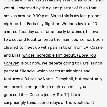
yet still charmed by the giant platter of fries that
arrives around 9:30 p.m. Since this is my last proper
night out in Paris (my flight on Wednesday is at 10
a.m., so Tuesday calls for an early bedtime), I move
to a second location once the main course has been
cleared to meet up with pals in town from LA: Cazzie
and Elisa,
whose incredible film debut,
I Love You
Forever
, is out now. We debate going to i-D’s launch
party at Silencio, which starts at midnight and
features a DJ set by Naomi Campbell, but eventually
compromise on getting a nightcap at — you
guessed it — Costes (sorry, Steff!). It’s a
surprisingly tame scene (days of the week don’t