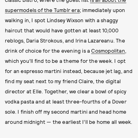
supermodels of the Tumblr era
; immediately upon
walking in, I spot Lindsey Wixson with a shaggy
haircut that would have gotten at least 10,000
reblogs, Daria Strokous, and Irina Lazareanu. The
drink of choice for the evening is a
Cosmopolitan
,
which you’ll find to be a theme for the week. I opt
for an espresso martini instead, because jet lag, and
find my seat next to my friend Claire, the digital
director at Elle. Together, we clear a bowl of spicy
vodka pasta and at least three-fourths of a Dover
sole. I finish off my second martini and head home
around midnight — the earliest I’ll be home all week.