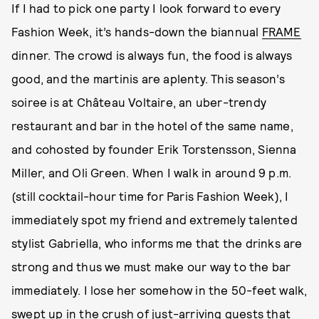
If I had to pick one party I look forward to every
Fashion Week, it’s hands-down the biannual
FRAME
dinner. The crowd is always fun, the food is always
good, and the martinis are aplenty. This season’s
soiree is at Château Voltaire, an uber-trendy
restaurant and bar in the hotel of the same name,
and cohosted by founder Erik Torstensson, Sienna
Miller, and Oli Green. When I walk in around 9 p.m.
(still cocktail-hour time for Paris Fashion Week), I
immediately spot my friend and extremely talented
stylist Gabriella, who informs me that the drinks are
strong and thus we must make our way to the bar
immediately. I lose her somehow in the 50-feet walk,
swept up in the crush of just-arriving guests that