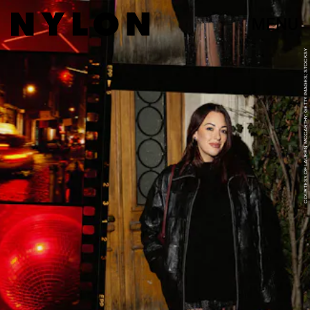
MENU
COURTESY OF LAUREN MCCARTHY; GETTY IMAGES; STOCKSY