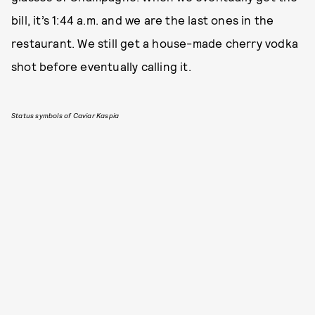
bill, it’s 1:44 a.m. and we are the last ones in the
restaurant. We still get a house-made cherry vodka
shot before eventually calling it.
Status symbols of Caviar Kaspia