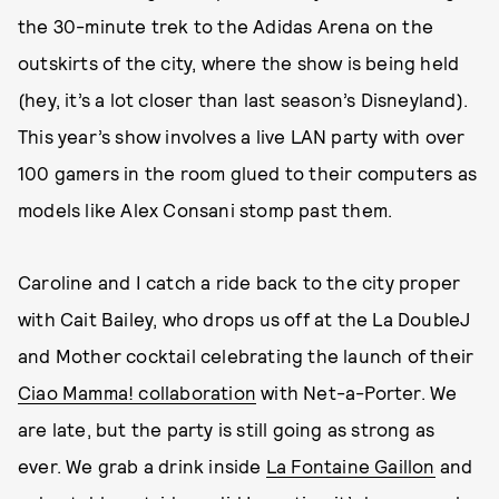
the 30-minute trek to the Adidas Arena on the
outskirts of the city, where the show is being held
(hey, it’s a lot closer than last season’s Disneyland).
This year’s show involves a live LAN party with over
100 gamers in the room glued to their computers as
models like Alex Consani stomp past them.
Caroline and I catch a ride back to the city proper
with Cait Bailey, who drops us off at the La DoubleJ
and Mother cocktail celebrating the launch of their
Ciao Mamma! collaboration
with Net-a-Porter. We
are late, but the party is still going as strong as
ever. We grab a drink inside
La Fontaine Gaillon
and