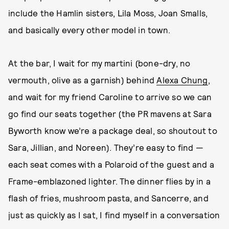
include the Hamlin sisters, Lila Moss, Joan Smalls,
and basically every other model in town.
At the bar, I wait for my martini (bone-dry, no
vermouth, olive as a garnish) behind
Alexa Chung
,
and wait for my friend Caroline to arrive so we can
go find our seats together (the PR mavens at Sara
Byworth know we’re a package deal, so shoutout to
Sara, Jillian, and Noreen). They’re easy to find —
each seat comes with a Polaroid of the guest and a
Frame-emblazoned lighter. The dinner flies by in a
flash of fries, mushroom pasta, and Sancerre, and
just as quickly as I sat, I find myself in a conversation