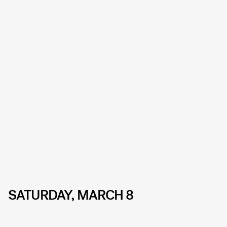
SATURDAY, MARCH 8