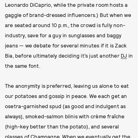
Leonardo DiCaprio, while the private room hosts a
gaggle of brand-dressed influencers.) But when we
are seated around 10 p.m., the crowd is fully non-
industry, save for a guy in sunglasses and baggy
jeans — we debate for several minutes if it is Zack
Bia, before ultimately deciding it’s just another
DJ
in
the same font.
The anonymity is preferred, leaving us alone to eat
our potatoes and gossip in peace. We each get an
osetra-garnished spud (as good and indulgent as
always), smoked-salmon blinis with crème fraîche
(high-key better than the potato), and several
glasses of Champagne. When we eventually get the