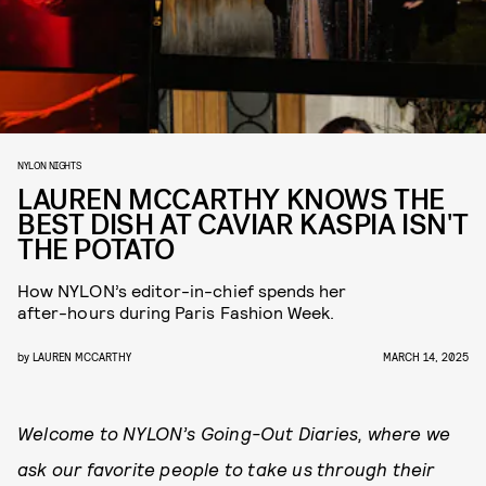
NYLON NIGHTS
LAUREN MCCARTHY KNOWS THE
BEST DISH AT CAVIAR KASPIA ISN'T
THE POTATO
How NYLON’s editor-in-chief spends her
after-hours during Paris Fashion Week.
by
LAUREN MCCARTHY
MARCH 14, 2025
Welcome to NYLON’s Going-Out Diaries, where we
ask our favorite people to take us through their