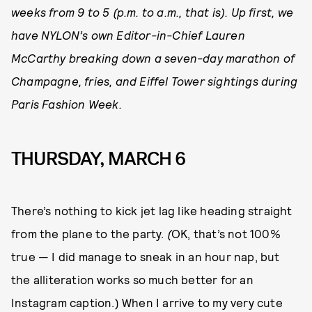
weeks from 9 to 5 (p.m. to a.m., that is). Up first, we
have NYLON’s own Editor-in-Chief Lauren
McCarthy breaking down a seven-day marathon of
Champagne, fries, and Eiffel Tower sightings during
Paris Fashion Week.
THURSDAY, MARCH 6
There’s nothing to kick jet lag like heading straight
from the plane to the party.
(
OK, that’s not 100%
true — I did manage to sneak in an hour nap, but
the alliteration works so much better for an
Instagram caption.) When I arrive to my very cute