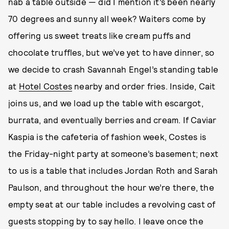
nab a table outside — did I mention it’s been nearly
70 degrees and sunny all week? Waiters come by
offering us sweet treats like cream puffs and
chocolate truffles, but we’ve yet to have dinner, so
we decide to crash Savannah Engel’s standing table
at
Hotel Costes
nearby and order fries. Inside, Cait
joins us, and we load up the table with escargot,
burrata, and eventually berries and cream. If Caviar
Kaspia is the cafeteria of fashion week, Costes is
the Friday-night party at someone’s basement; next
to us is a table that includes Jordan Roth and Sarah
Paulson, and throughout the hour we’re there, the
empty seat at our table includes a revolving cast of
guests stopping by to say hello. I leave once the