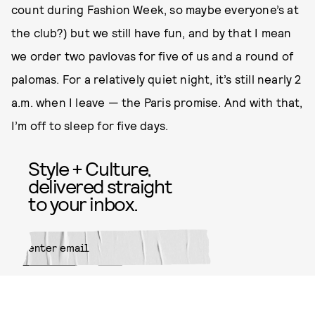
count during Fashion Week, so maybe everyone’s at
the club?) but we still have fun, and by that I mean
we order two pavlovas for five of us and a round of
palomas. For a relatively quiet night, it’s still nearly 2
a.m. when I leave — the Paris promise. And with that,
I’m off to sleep for five days.
Style + Culture,
delivered straight
to your inbox.
SUBMIT
By subscribing to this BDG