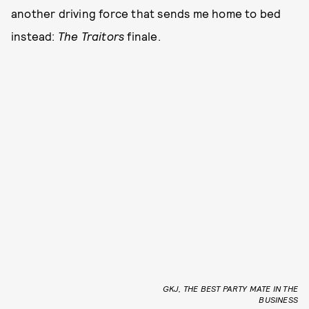
another driving force that sends me home to bed
instead:
The Traitors
finale.
GKJ, THE BEST PARTY MATE IN THE
BUSINESS