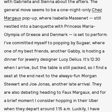
with Gabriella and Sienna about the afters. The
general move seems to be a one-night-only
Chez
Margaux
pop-up, where Isabella Massenet — still
nestled into a banquette with Princess Maria-
Olympia of Greece and Denmark — is set to perform.
I’ve committed myself to popping by Sugaar, where
one of my best friends, another Gabby, is hosting a
dinner for jewelry designer Lucy Delius. It’s 12:30
when I arrive, but the table is still packed, so I find a
seat at the end next to the always-fun Morgan
Stewart and Joe Jonas, another late arrival. They
are also debating heading to Faux Margaux, and for
a brief moment I consider hopping in their Uber
when they depart around 1:15 a.m. Luckily, I have