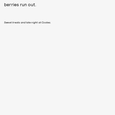
berries run out.
Sweet treats and late night at Costes.