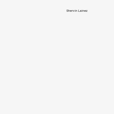
Shervin Lainez