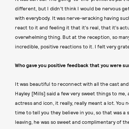
different, but I didn't think I would be nervous g
with everybody. It was nerve-wracking having su
react to it and feeling it that it's real, that it’s ac
overwhelming thing. But at the reception, so ma
incredible, positive reactions to it. I felt very grat
Who gave you positive feedback that you were su
It was beautiful to reconnect with all the cast and
Hayley [Mills] said a few very sweet things to me,
actress and icon, it really, really meant a lot. Yo
time to tell you they believe in you, so that was 
leaving, he was so sweet and complimentary of the p