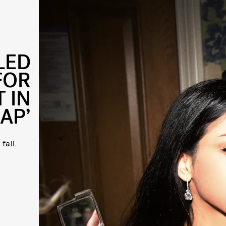
LED
FOR
 IN
RAP’
fall.