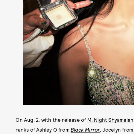
On Aug. 2, with the release of
M. Night Shyamalan
ranks of Ashley O from
Black Mirror
, Jocelyn fro