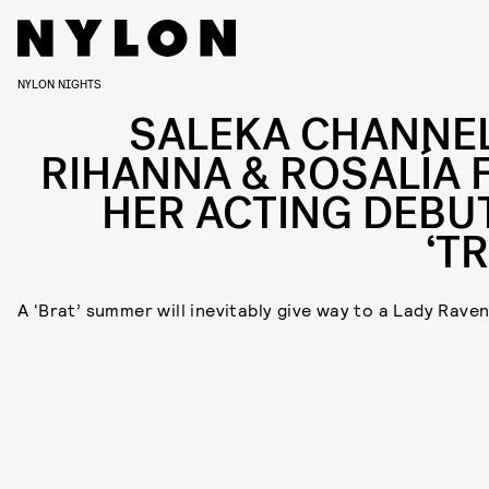
NYLON NIGHTS
SALEKA CHANNE
RIHANNA & ROSALÍA 
HER ACTING DEBUT
‘T
A ‘Brat’ summer will inevitably give way to a Lady Raven 