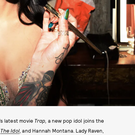
’s latest movie
Trap,
a new pop idol joins the
m
The Idol
, and Hannah Montana. Lady Raven,