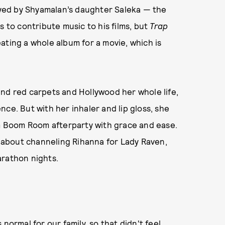
yed by Shyamalan’s daughter Saleka — the
s to contribute music to his films, but
Trap
ating a whole album for a movie, which is
nd red carpets and Hollywood her whole life,
ce. But with her inhaler and lip gloss, she
 Boom Room afterparty with grace and ease.
about channeling Rihanna for Lady Raven,
arathon nights.
normal for our family, so that didn't feel