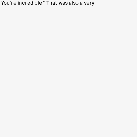
You're incredible.” That was also a very