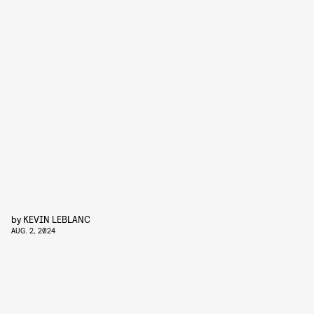
by
KEVIN LEBLANC
AUG. 2, 2024