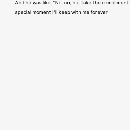
And he was like, “No, no, no. Take the compliment. 
special moment I'll keep with me forever.