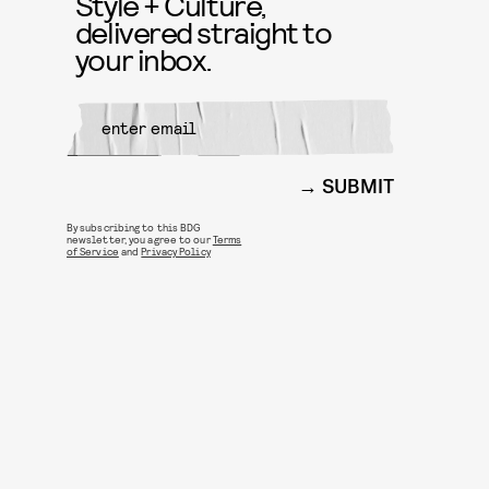
Style + Culture,
delivered straight to
your inbox.
SUBMIT
By subscribing to this BDG
newsletter, you agree to our
Terms
of Service
and
Privacy Policy