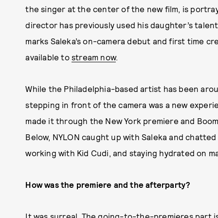
the singer at the center of the new film, is
portra
director has previously used his daughter’s talent
marks Saleka’s on-camera debut and first time cre
available to
stream now
.
While the Philadelphia-based artist has been arou
stepping in front of the camera was a new experien
made it through the New York premiere and Boom
Below, NYLON caught up with Saleka and chatted 
working with Kid Cudi, and staying hydrated on m
How was the premiere and the afterparty?
It was surreal. The going-to-the-premieres part is 