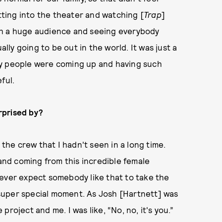
etting into the theater and watching [
Trap
]
ch a huge audience and seeing everybody
tually going to be out in the world. It was just a
ny people were coming up and having such
eful.
rprised by?
 the crew that I hadn't seen in a long time.
 and coming from this incredible female
u never expect somebody like that to take the
a super special moment. As Josh [Hartnett] was
roject and me. I was like, “No, no, it's you.”