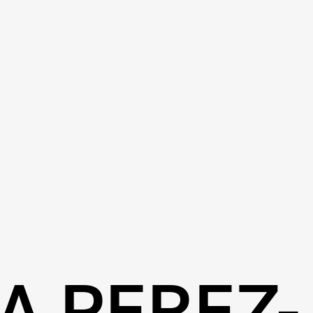
A PEREZ-