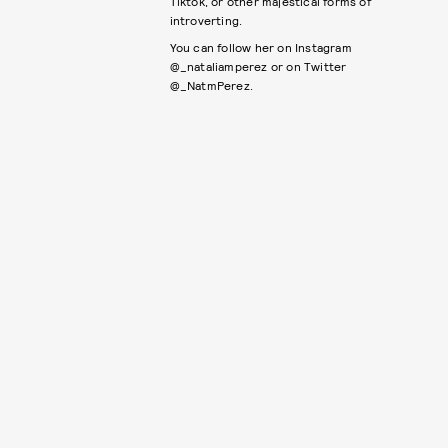
Tiktok, or other majestical forms of
introverting.
You can follow her on Instagram
@_nataliamperez or on Twitter
@_NatmPerez.