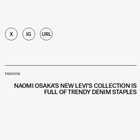
X
IG
URL
FASHION
NAOMI OSAKA’S NEW LEVI’S COLLECTION IS
FULL OF TRENDY DENIM STAPLES