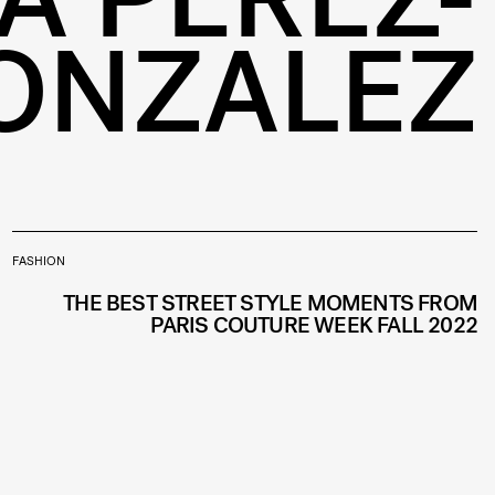
ONZALEZ
FASHION
THE BEST STREET STYLE MOMENTS FROM
PARIS COUTURE WEEK FALL 2022