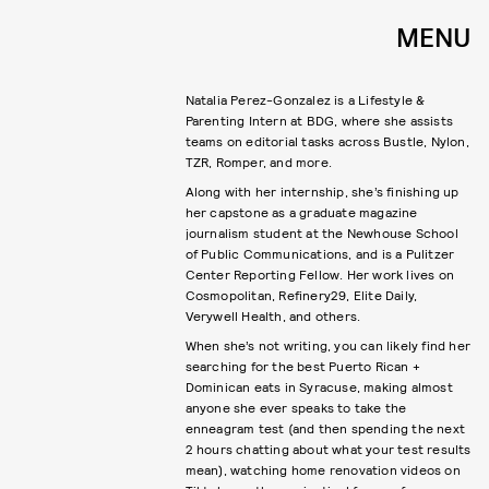
MENU
Natalia Perez-Gonzalez is a Lifestyle &
Parenting Intern at BDG, where she assists
teams on editorial tasks across Bustle, Nylon,
TZR, Romper, and more.
Along with her internship, she’s finishing up
her capstone as a graduate magazine
journalism student at the Newhouse School
of Public Communications, and is a Pulitzer
Center Reporting Fellow. Her work lives on
Cosmopolitan, Refinery29, Elite Daily,
Verywell Health, and others.
When she’s not writing, you can likely find her
searching for the best Puerto Rican +
Dominican eats in Syracuse, making almost
anyone she ever speaks to take the
enneagram test (and then spending the next
2 hours chatting about what your test results
mean), watching home renovation videos on