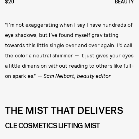
$20
BEAUTY
“I’m not exaggerating when I say I have hundreds of
eye shadows, but I’ve found myself gravitating
towards this little single over and over again. I’d call
the color a neutral shimmer — it just gives your eyes
a little dimension without reading to others like full-
on sparkles.”
— Sam Neibart, beauty editor
THE MIST THAT DELIVERS
CLE COSMETICS LIFTING MIST