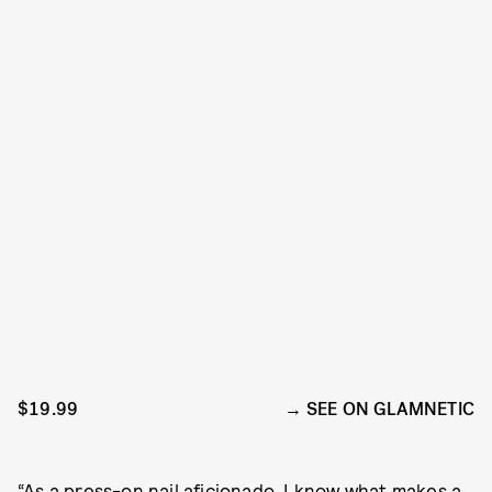
$19.99
SEE ON GLAMNETIC
“As a
press-on nail aficionado
, I know what makes a