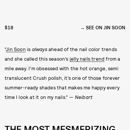
$18
SEE ON JIN SOON
“
Jin Soon
is
always
ahead of the nail color trends
and she called this season’s
jelly nails trend
from a
mile away. I’m obsessed with the hot orange, semi
translucent Crush polish, it’s one of those forever
summer-ready shades that makes me happy every
time I look at it on my nails.”
— Neibart
THE MOST MESMERIZING