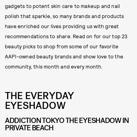
gadgets to potent skin care to makeup and nail
polish that sparkle, so many brands and products
have enriched our lives providing us with great
recommendations to share. Read on for our top 23
beauty picks to shop from some of our favorite
AAPI-owned beauty brands and show love to the
community, this month and every month.
THE EVERYDAY
EYESHADOW
ADDICTION TOKYO THE EYESHADOW IN
PRIVATE BEACH