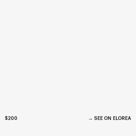
$200
SEE ON ELOREA