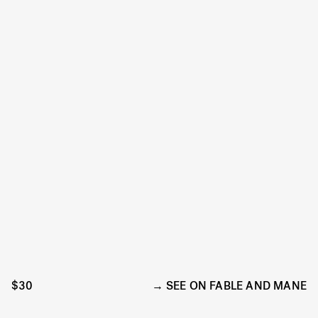
$30
SEE ON FABLE AND MANE