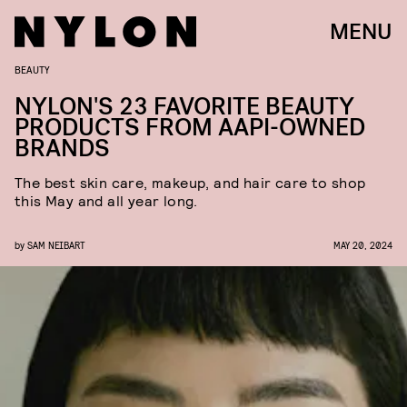
MENU
BEAUTY
NYLON'S 23 FAVORITE BEAUTY
PRODUCTS FROM AAPI-OWNED
BRANDS
The best skin care, makeup, and hair care to shop
this May and all year long.
by
SAM NEIBART
MAY 20, 2024