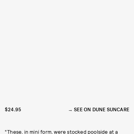
$24.95
SEE ON DUNE SUNCARE
“These, in mini form, were stocked poolside at a