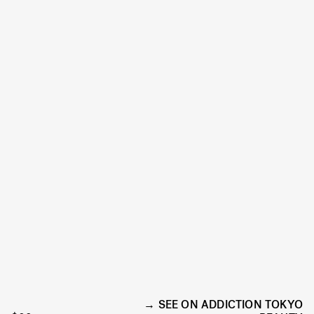
SEE ON ADDICTION TOKYO