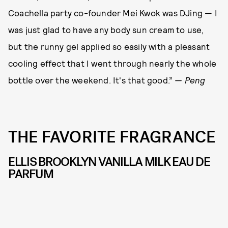
Coachella party co-founder Mei Kwok was DJing — I
was just glad to have any body sun cream to use,
but the runny gel applied so easily with a pleasant
cooling effect that I went through nearly the whole
bottle over the weekend. It's that good.”
— Peng
THE FAVORITE FRAGRANCE
ELLIS BROOKLYN VANILLA MILK EAU DE
PARFUM