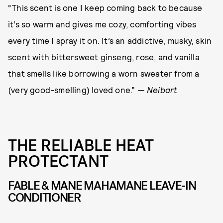
“This scent is one I keep coming back to because
it’s so warm and gives me cozy, comforting vibes
every time I spray it on. It’s an addictive, musky, skin
scent with bittersweet ginseng, rose, and vanilla
that smells like borrowing a worn sweater from a
(very good-smelling) loved one.”
— Neibart
THE RELIABLE HEAT
PROTECTANT
FABLE & MANE MAHAMANE LEAVE-IN
CONDITIONER