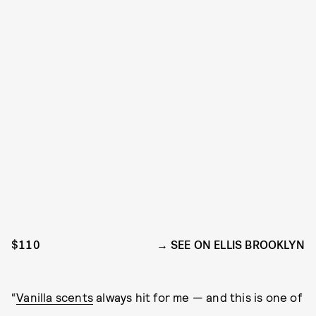
$110
SEE ON ELLIS BROOKLYN
“
Vanilla scents
always hit for me — and this is one of