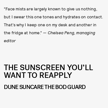
“Face mists are largely known to give us nothing,
but I swear this one tones and hydrates on contact.
That's why I keep one on my desk and another in
the fridge at home.”
— Chelsea Peng, managing
editor
THE SUNSCREEN YOU’LL
WANT TO REAPPLY
DUNE SUNCARE THE BOD GUARD