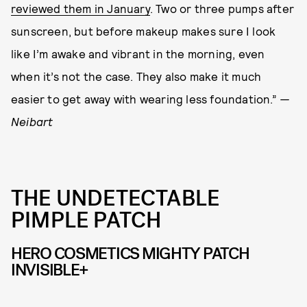
reviewed them in January
. Two or three pumps after
sunscreen, but before makeup makes sure I look
like I’m awake and vibrant in the morning, even
when it’s not the case. They also make it much
easier to get away with wearing less foundation.”
—
Neibart
THE UNDETECTABLE
PIMPLE PATCH
HERO COSMETICS MIGHTY PATCH
INVISIBLE+