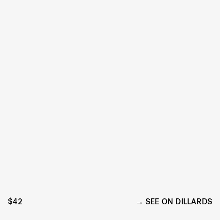
$42
SEE ON DILLARDS