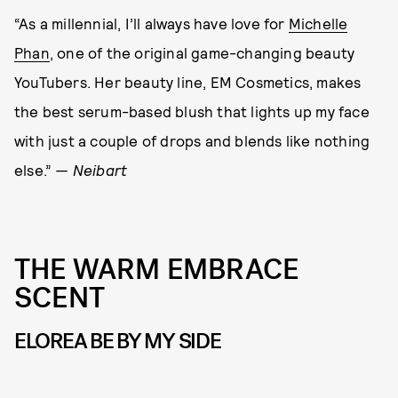
“As a millennial, I’ll always have love for
Michelle
Phan
, one of the original game-changing beauty
YouTubers. Her beauty line, EM Cosmetics, makes
the best serum-based blush that lights up my face
with just a couple of drops and blends like nothing
else.”
— Neibart
THE WARM EMBRACE
SCENT
ELOREA BE BY MY SIDE