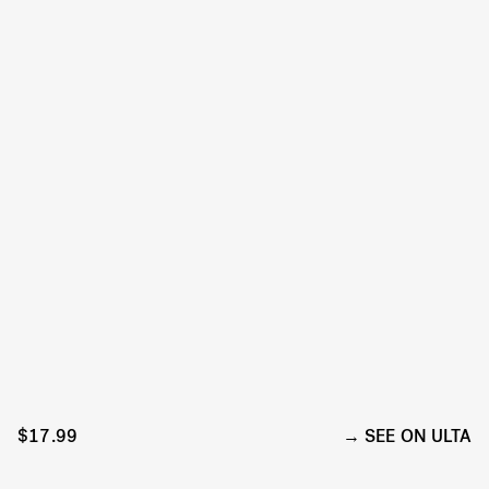
$17.99
SEE ON ULTA