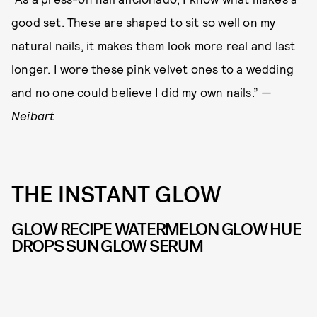
good set. These are shaped to sit so well on my
natural nails, it makes them look more real and last
longer. I wore these pink velvet ones to a wedding
and no one could believe I did my own nails.”
—
Neibart
THE INSTANT GLOW
GLOW RECIPE WATERMELON GLOW HUE
DROPS SUN GLOW SERUM