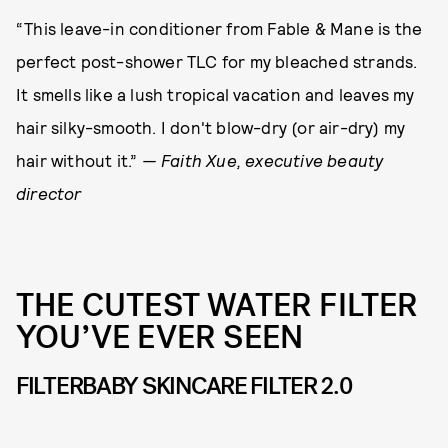
“This leave-in conditioner from Fable & Mane is the
perfect post-shower TLC for my bleached strands.
It smells like a lush tropical vacation and leaves my
hair silky-smooth. I don't blow-dry (or air-dry) my
hair without it.”
— Faith Xue, executive beauty
director
THE CUTEST WATER FILTER
YOU’VE EVER SEEN
FILTERBABY SKINCARE FILTER 2.0