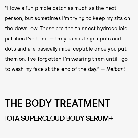
“I love a
fun pimple patch
as much as the next
person, but sometimes I’m trying to keep my zits on
the down low. These are the thinnest hydrocolloid
patches I’ve tried — they camouflage spots and
dots and are basically imperceptible once you put
them on. I’ve forgotten I’m wearing them until I go
to wash my face at the end of the day.”
— Neibart
THE BODY TREATMENT
IOTA SUPERCLOUD BODY SERUM+