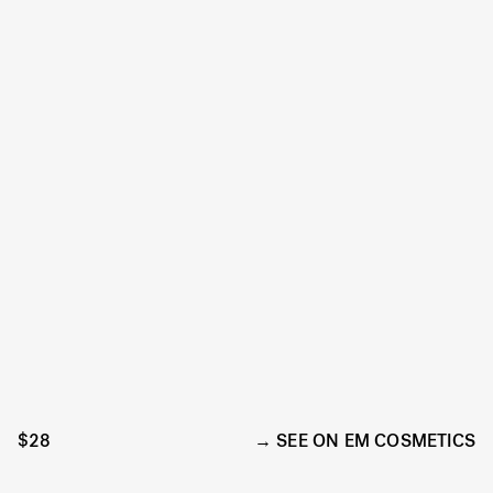
$28
SEE ON EM COSMETICS