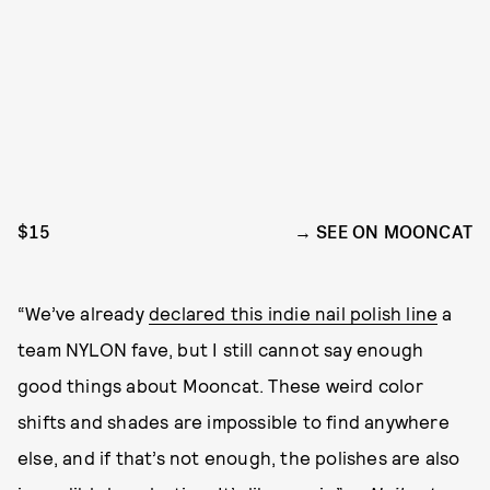
$15
SEE ON MOONCAT
“We’ve already
declared this indie nail polish line
a
team NYLON fave, but I still cannot say enough
good things about Mooncat. These weird color
shifts and shades are impossible to find anywhere
else, and if that’s not enough, the polishes are also