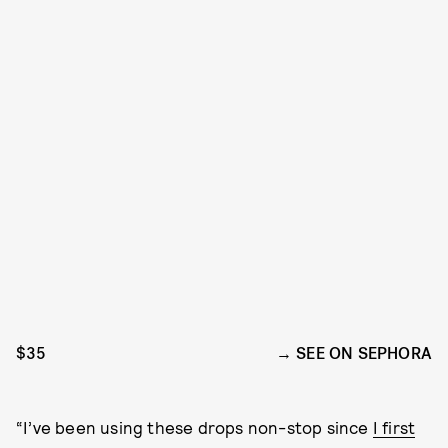
$35
SEE ON SEPHORA
“I’ve been using these drops non-stop since
I first