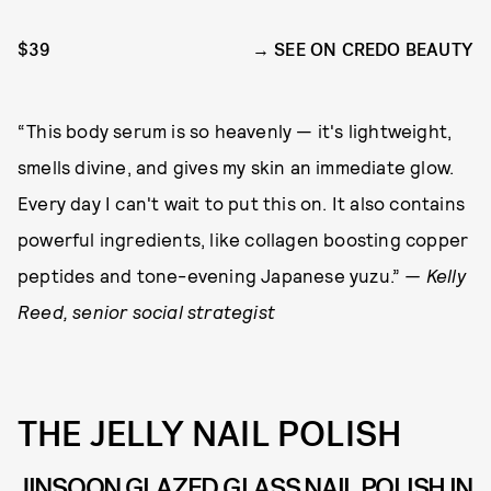
$39
SEE ON CREDO BEAUTY
“This body serum is so heavenly — it's lightweight,
smells divine, and gives my skin an immediate glow.
Every day I can't wait to put this on. It also contains
powerful ingredients, like collagen boosting copper
peptides and tone-evening Japanese yuzu.”
— Kelly
Reed, senior social strategist
THE JELLY NAIL POLISH
JINSOON GLAZED GLASS NAIL POLISH IN