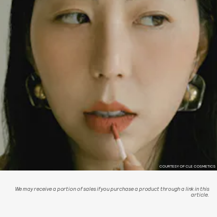
COURTESY OF CLE COSMETICS
We may receive a portion of sales if you purchase a product through a link in this
article.