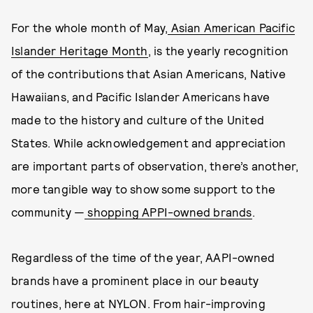
For the whole month of May,
Asian American Pacific
Islander Heritage Month
, is the yearly recognition
of the contributions that Asian Americans, Native
Hawaiians, and Pacific Islander Americans have
made to the history and culture of the United
States. While acknowledgement and appreciation
are important parts of observation, there’s another,
more tangible way to show some support to the
community —
shopping APPI-owned brands
.
Regardless of the time of the year, AAPI-owned
brands have a prominent place in our beauty
routines, here at NYLON. From hair-improving