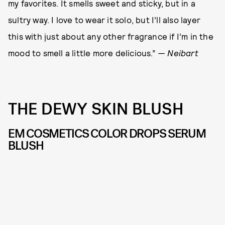
my favorites. It smells sweet and sticky, but in a
sultry way. I love to wear it solo, but I’ll also layer
this with just about any other fragrance if I’m in the
mood to smell a little more delicious.”
— Neibart
THE DEWY SKIN BLUSH
EM COSMETICS COLOR DROPS SERUM
BLUSH