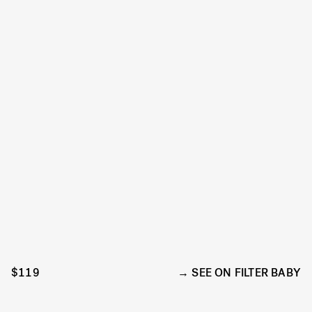
$119
SEE ON FILTER BABY