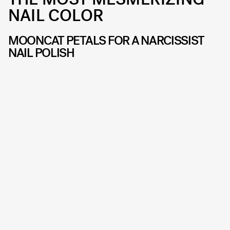
NAIL COLOR
MOONCAT PETALS FOR A NARCISSIST
NAIL POLISH