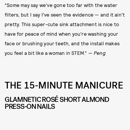
“Some may say we've gone too far with the water
filters, but I say I've seen the evidence — and it ain't
pretty. This super-cute sink attachment is nice to
have for peace of mind when you're washing your
face or brushing your teeth, and the install makes
you feel a bit like a woman in STEM.”
— Peng
THE 15-MINUTE MANICURE
GLAMNETIC ROSÉ SHORT ALMOND
PRESS-ON NAILS