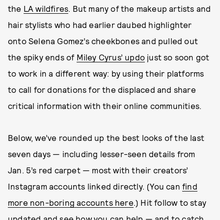
the
LA wildfires
. But many of the makeup artists and
hair stylists who had earlier daubed highlighter
onto Selena Gomez’s cheekbones and pulled out
the spiky ends of
Miley Cyrus’ updo
just so soon got
to work in a different way: by using their platforms
to call for donations for the displaced and share
critical information with their online communities.
Below, we’ve rounded up the best looks of the last
seven days — including lesser-seen details from
Jan. 5’s red carpet — most with their creators’
Instagram accounts linked directly. (You can
find
more non-boring accounts here
.) Hit follow to stay
updated and see how you can help — and to catch