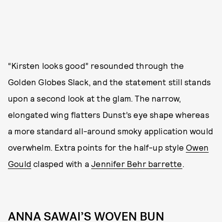
“Kirsten looks good” resounded through the
Golden Globes Slack, and the statement still stands
upon a second look at the glam. The narrow,
elongated wing flatters Dunst’s eye shape whereas
a more standard all-around smoky application would
overwhelm. Extra points for the half-up style
Owen
Gould
clasped with a
Jennifer Behr barrette
.
ANNA SAWAI’S WOVEN BUN