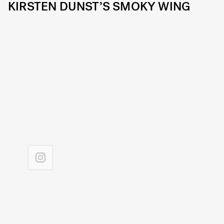
KIRSTEN DUNST’S SMOKY WING