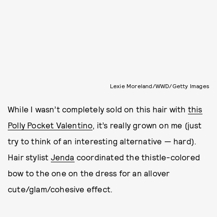
Lexie Moreland/WWD/Getty Images
While I wasn’t completely sold on this hair with
this
Polly Pocket Valentino
, it’s really grown on me (just
try to think of an interesting alternative — hard).
Hair stylist
Jenda
coordinated the thistle-colored
bow to the one on the dress for an allover
cute/glam/cohesive effect.