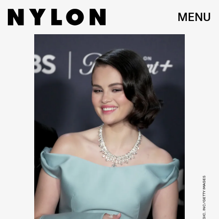
MENU
JEFF KRAVITZ/FILMMAGIC, INC/GETTY IMAGES