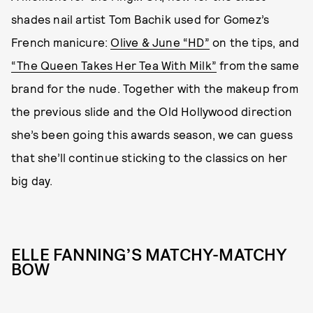
shades nail artist Tom Bachik used for Gomez’s
French manicure:
Olive & June “HD”
on the tips, and
“The Queen Takes Her Tea With Milk”
from the same
brand for the nude. Together with the makeup from
the previous slide and the Old Hollywood direction
she’s been going this awards season, we can guess
that she’ll continue sticking to the classics on her
big day.
ELLE FANNING’S MATCHY-MATCHY
BOW