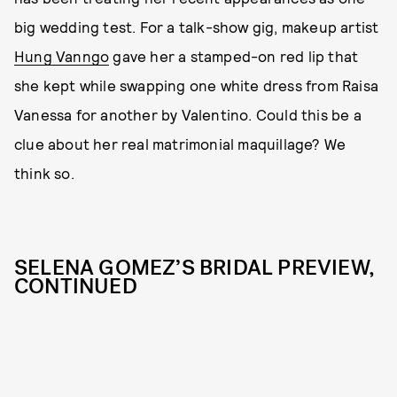
big wedding test. For a talk-show gig, makeup artist
Hung Vanngo
gave her a stamped-on red lip that
she kept while swapping one white dress from Raisa
Vanessa for another by Valentino. Could this be a
clue about her real matrimonial maquillage? We
think so.
SELENA GOMEZ’S BRIDAL PREVIEW,
CONTINUED