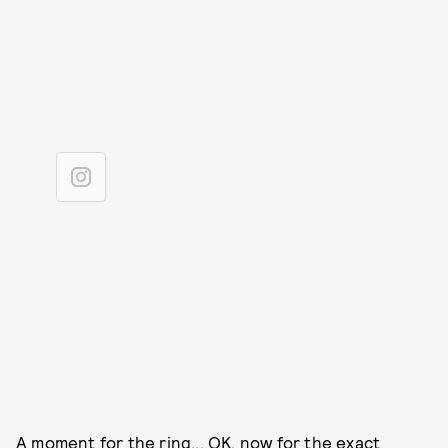
A moment for the ring... OK, now for the exact