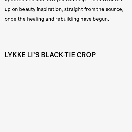
up on beauty inspiration, straight from the source,
once the healing and rebuilding have begun.
LYKKE LI’S BLACK-TIE CROP