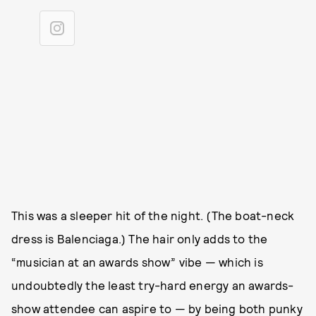
This was a sleeper hit of the night. (The boat-neck
dress is Balenciaga.) The hair only adds to the
“musician at an awards show” vibe — which is
undoubtedly the least try-hard energy an awards-
show attendee can aspire to — by being both punky