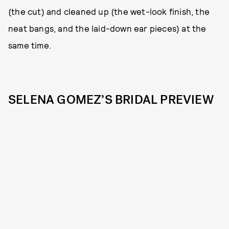
(the cut) and cleaned up (the wet-look finish, the
neat bangs, and the laid-down ear pieces) at the
same time.
SELENA GOMEZ’S BRIDAL PREVIEW