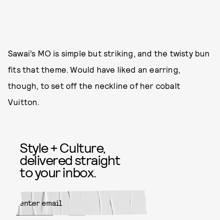
Sawai’s MO is simple but striking, and the twisty bun
fits that theme. Would have liked an earring,
though, to set off the neckline of her cobalt
Vuitton.
Style + Culture,
delivered straight
to your inbox.