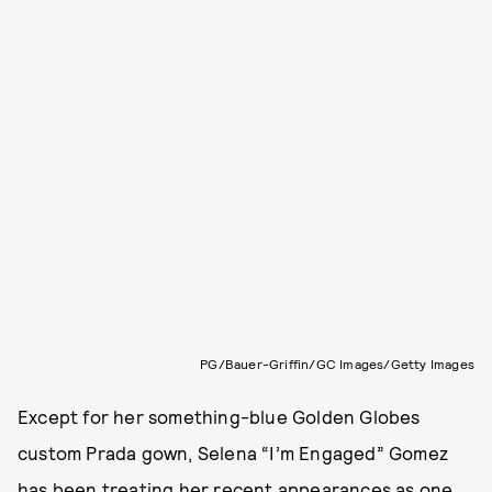
PG/Bauer-Griffin/GC Images/Getty Images
Except for her something-blue Golden Globes
custom Prada gown, Selena “I’m Engaged” Gomez
has been treating her recent appearances as one