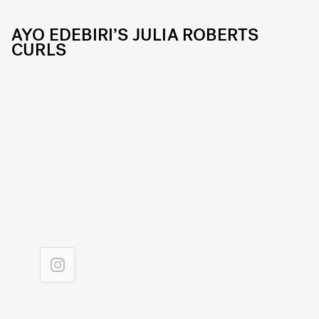
AYO EDEBIRI’S JULIA ROBERTS
CURLS