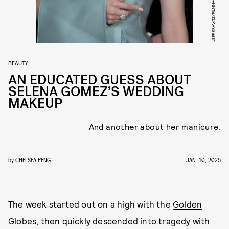
BEAUTY
AN EDUCATED GUESS ABOUT
SELENA GOMEZ’S WEDDING
MAKEUP
And another about her manicure.
by
CHELSEA PENG
JAN. 10, 2025
The week started out on a high with the
Golden
Globes
, then quickly descended into tragedy with