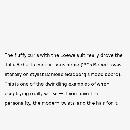
The fluffy curls with the Loewe suit really drove the
Julia Roberts comparisons home (‘90s Roberts was
literally on stylist Danielle Goldberg’s mood board).
This is one of the dwindling examples of when
cosplaying really works — if you have the
personality, the modern twists, and the hair for it.