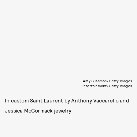
Amy Sussman/Getty Images
Entertainment/Getty Images
In custom Saint Laurent by Anthony Vaccarello and
Jessica McCormack jewelry