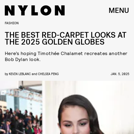
MENU
FASHION
THE BEST RED-CARPET LOOKS AT
THE 2025 GOLDEN GLOBES
Here’s hoping Timothée Chalamet recreates another
Bob Dylan look.
by
KEVIN LEBLANC
and
CHELSEA PENG
JAN. 5, 2025