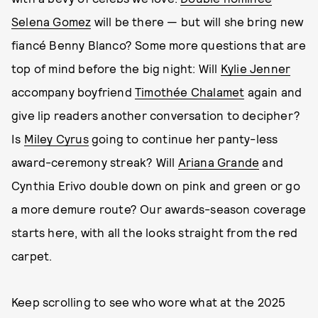
Selena Gomez
will be there — but will she bring new
fiancé Benny Blanco? Some more questions that are
top of mind before the big night: Will
Kylie Jenner
accompany boyfriend
Timothée Chalamet
again and
give lip readers another conversation to decipher?
Is
Miley Cyrus
going to continue her panty-less
award-ceremony streak? Will
Ariana Grande
and
Cynthia Erivo double down on pink and green or go
a more demure route? Our awards-season coverage
starts here, with all the looks straight from the red
carpet.
Keep scrolling to see who wore what at the 2025