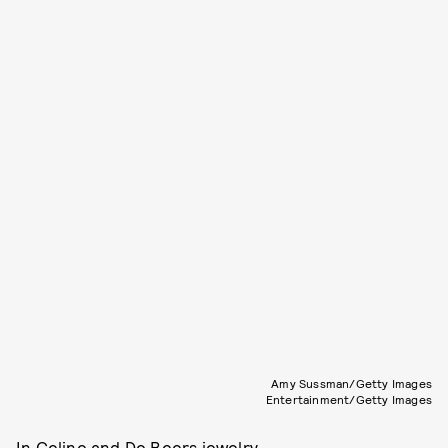
Amy Sussman/Getty Images
Entertainment/Getty Images
In Celine and De Beers jewelry