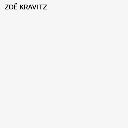
ZOË KRAVITZ