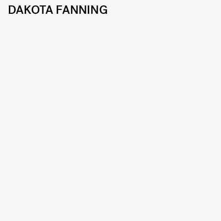
DAKOTA FANNING