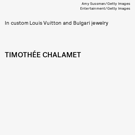
Amy Sussman/Getty Images
Entertainment/Getty Images
In custom Louis Vuitton and Bulgari jewelry
TIMOTHÉE CHALAMET