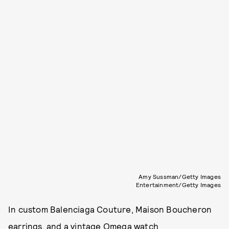
Amy Sussman/Getty Images
Entertainment/Getty Images
In custom Balenciaga Couture, Maison Boucheron
earrings, and a vintage Omega watch