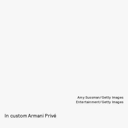
Amy Sussman/Getty Images
Entertainment/Getty Images
In custom Armani Privé