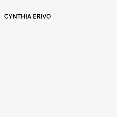
CYNTHIA ERIVO