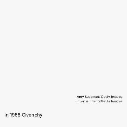
Amy Sussman/Getty Images
Entertainment/Getty Images
In 1966 Givenchy