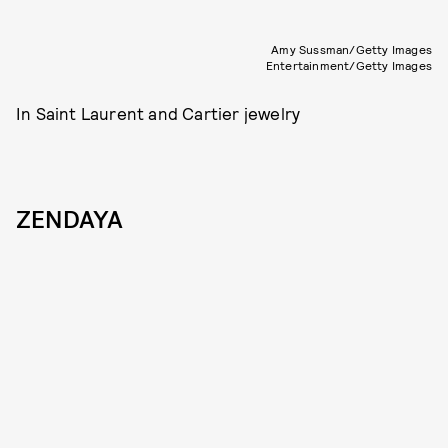
Amy Sussman/Getty Images
Entertainment/Getty Images
In Saint Laurent and Cartier jewelry
ZENDAYA