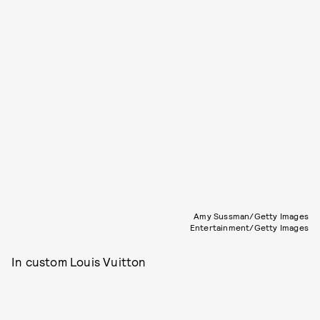
Amy Sussman/Getty Images
Entertainment/Getty Images
In custom Louis Vuitton