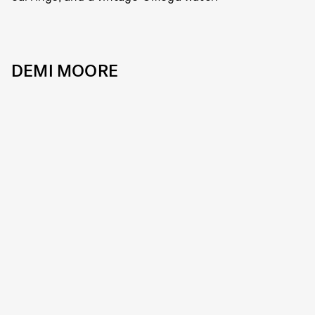
DEMI MOORE