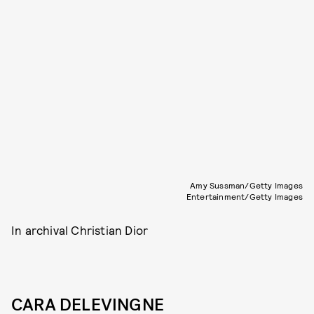
Amy Sussman/Getty Images
Entertainment/Getty Images
In archival Christian Dior
CARA DELEVINGNE