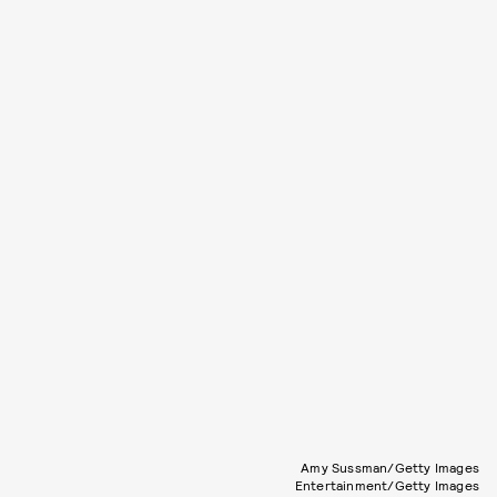
Amy Sussman/Getty Images
Entertainment/Getty Images