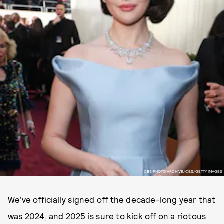
CBS PHOTO ARCHIVE/CBS/GETTY IMAGES
We’ve officially signed off the decade-long year that
was
2024
, and 2025 is sure to kick off on a riotous