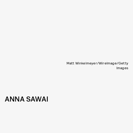
Matt Winkelmeyer/WireImage/Getty
Images
ANNA SAWAI