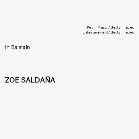
Kevin Mazur/Getty Images
Entertainment/Getty Images
In Balmain
ZOE SALDAÑA