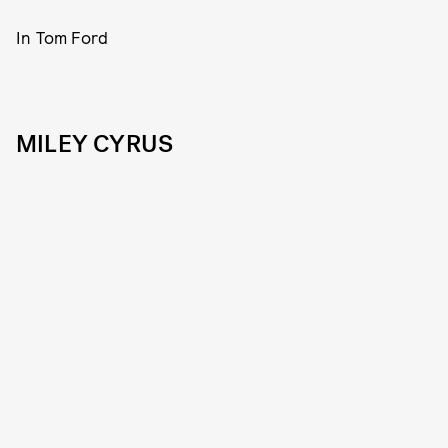
In Tom Ford
MILEY CYRUS