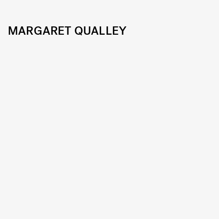
MARGARET QUALLEY