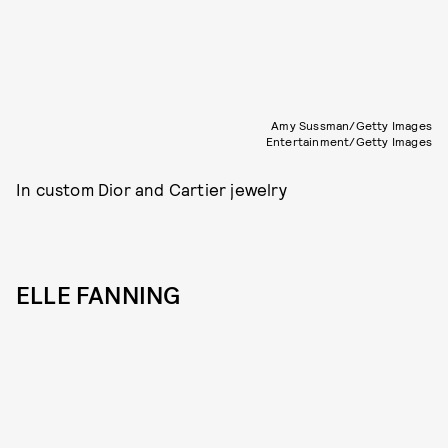
Amy Sussman/Getty Images
Entertainment/Getty Images
In custom Dior and Cartier jewelry
ELLE FANNING