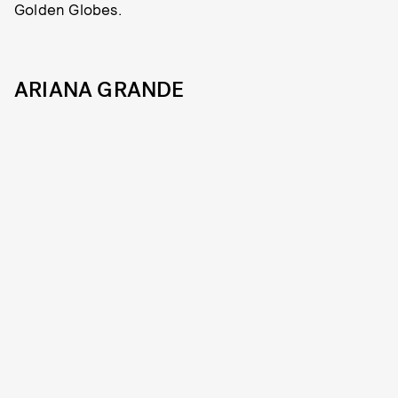
Golden Globes.
ARIANA GRANDE