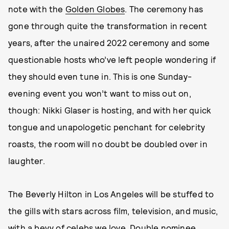
note with the
Golden Globes
. The ceremony has
gone through quite the transformation in recent
years, after the unaired 2022 ceremony and some
questionable hosts who’ve left people wondering if
they should even tune in. This is one Sunday-
evening event you won’t want to miss out on,
though: Nikki Glaser is hosting, and with her quick
tongue and unapologetic penchant for celebrity
roasts, the room will no doubt be doubled over in
laughter.
The Beverly Hilton in Los Angeles will be stuffed to
the gills with stars across film, television, and music,
with a bevy of celebs we love.
Double nominee