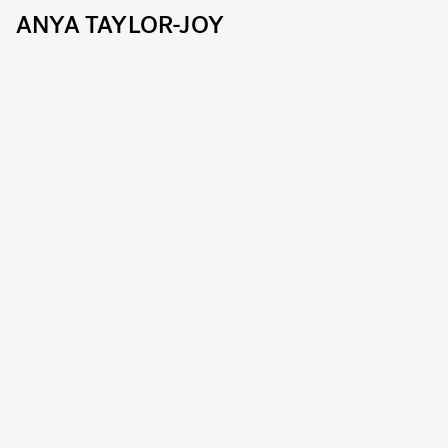
ANYA TAYLOR-JOY