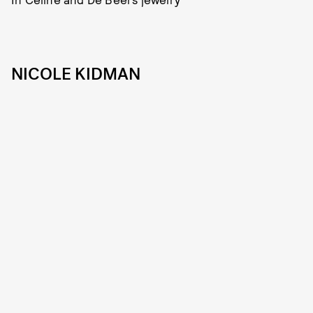
NICOLE KIDMAN