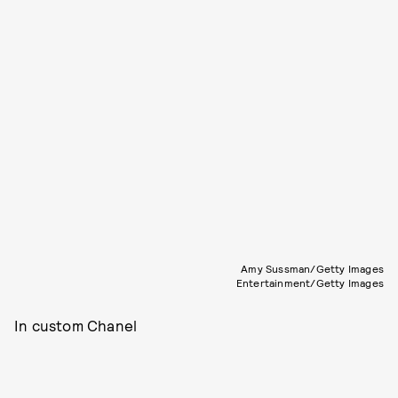
Amy Sussman/Getty Images
Entertainment/Getty Images
In custom Chanel