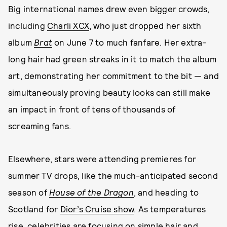
Big international names drew even bigger crowds,
including
Charli XCX
, who just dropped her sixth
album
Brat
on June 7 to much fanfare. Her extra-
long hair had green streaks in it to match the album
art, demonstrating her commitment to the bit — and
simultaneously proving beauty looks can still make
an impact in front of tens of thousands of
screaming fans.
Elsewhere, stars were attending premieres for
summer TV drops, like the much-anticipated second
season of
House of the Dragon
, and heading to
Scotland for
Dior’s Cruise show
. As temperatures
rise, celebrities are focusing on simple hair and