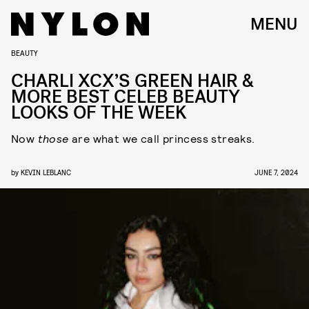
MENU
BEAUTY
CHARLI XCX’S GREEN HAIR &
MORE BEST CELEB BEAUTY
LOOKS OF THE WEEK
Now
those
are what we call princess streaks.
by
KEVIN LEBLANC
JUNE 7, 2024