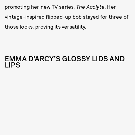
promoting her new TV series,
The Acolyte
. Her
vintage-inspired flipped-up bob stayed for three of
those looks, proving its versatility.
EMMA D’ARCY’S GLOSSY LIDS AND
LIPS