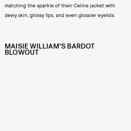
matching the sparkle of their Celine jacket with
dewy skin, glossy lips, and even glossier eyelids.
MAISIE WILLIAM’S BARDOT
BLOWOUT