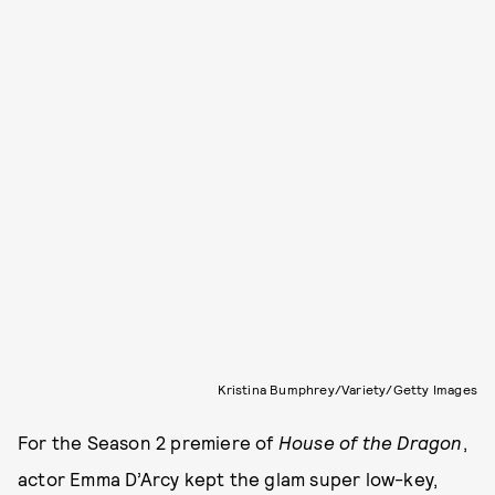
Kristina Bumphrey/Variety/Getty Images
For the Season 2 premiere of
House of the Dragon
,
actor Emma D’Arcy kept the glam super low-key,