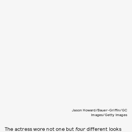
Jason Howard/Bauer-Griffin/GC
Images/Getty Images
The actress wore not one but
four
different looks