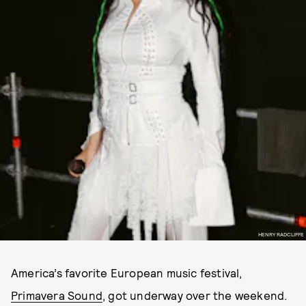
HENRY RADCLIFFE
America’s favorite European music festival,
Primavera Sound
, got underway over the weekend.