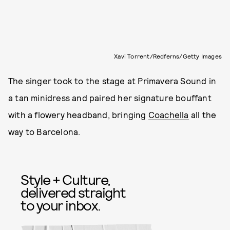
Xavi Torrent/Redferns/Getty Images
The singer took to the stage at Primavera Sound in
a tan minidress and paired her signature bouffant
with a flowery headband, bringing
Coachella
all the
way to Barcelona.
Style + Culture,
delivered straight
to your inbox.