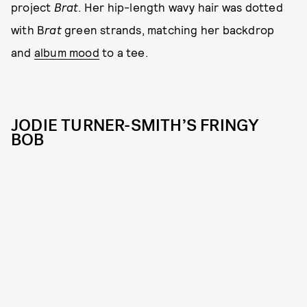
project
Brat
. Her hip-length wavy hair was dotted
with B
rat
green strands, matching her backdrop
and
album mood
to a tee.
JODIE TURNER-SMITH’S FRINGY
BOB