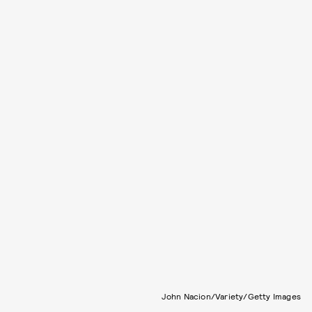
John Nacion/Variety/Getty Images