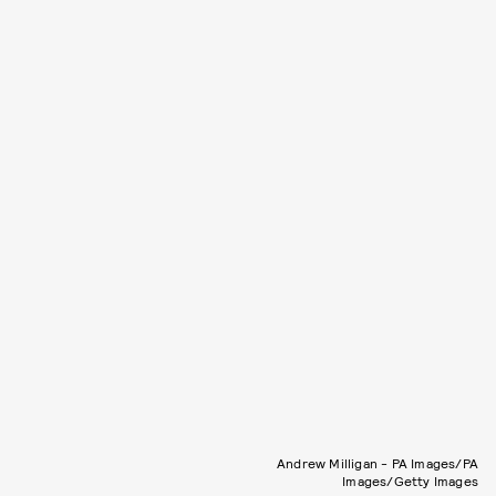
Andrew Milligan - PA Images/PA
Images/Getty Images