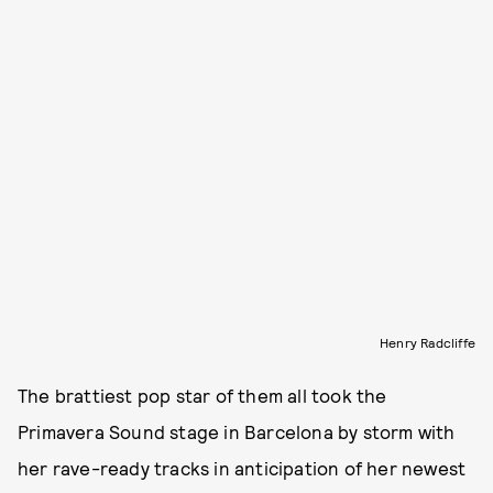
Henry Radcliffe
The brattiest pop star of them all took the
Primavera Sound stage in Barcelona by storm with
her rave-ready tracks in anticipation of her newest