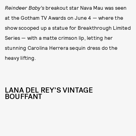
Reindeer Baby’s
breakout star Nava Mau was seen
at the Gotham TV Awards on June 4 — where the
show scooped up a statue for Breakthrough Limited
Series — with a matte crimson lip, letting her
stunning Carolina Herrera sequin dress do the
heavy lifting.
LANA DEL REY’S VINTAGE
BOUFFANT