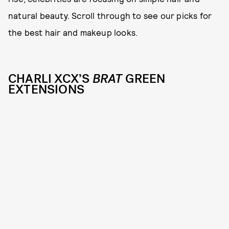
natural beauty. Scroll through to see our picks for
the best hair and makeup looks.
CHARLI XCX’S
BRAT
GREEN
EXTENSIONS