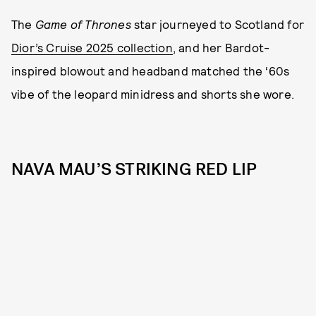
The
Game of Thrones
star journeyed to Scotland for
Dior’s Cruise 2025 collection
, and her Bardot-
inspired blowout and headband matched the ‘60s
vibe of the leopard minidress and shorts she wore.
NAVA MAU’S STRIKING RED LIP