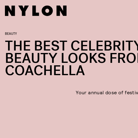
BEAUTY
THE BEST CELEBRIT
BEAUTY LOOKS FR
COACHELLA
Your annual dose of festiv