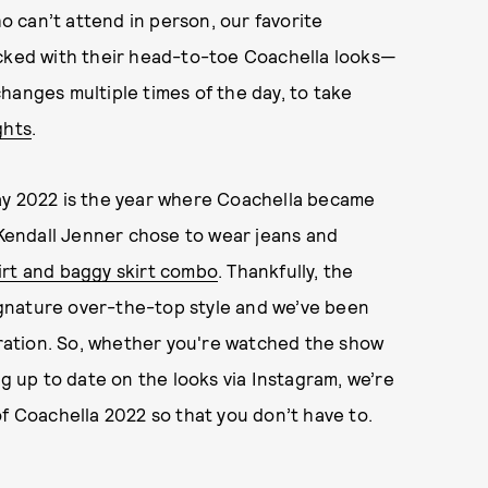
ho can’t attend in person, our favorite
acked with their head-to-toe Coachella looks—
hanges multiple times of the day, to take
ghts
.
ay 2022 is the year where Coachella became
d Kendall Jenner chose to wear jeans and
irt and baggy skirt combo
. Thankfully, the
signature over-the-top style and we’ve been
ation. So, whether you're watched the show
ing up to date on the looks via Instagram, we’re
of Coachella 2022 so that you don’t have to.