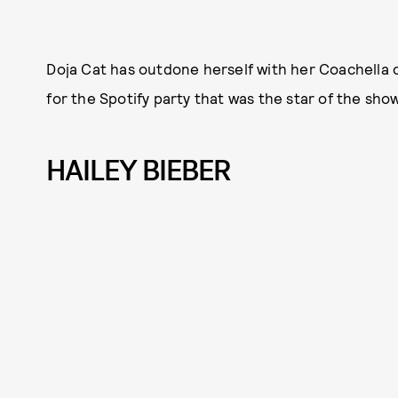
Doja Cat has outdone herself with her Coachella o
for the Spotify party that was the star of the sho
HAILEY BIEBER