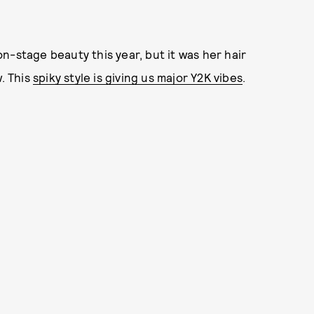
n-stage beauty this year, but it was her hair
w. This
spiky style is giving us major Y2K vibes
.