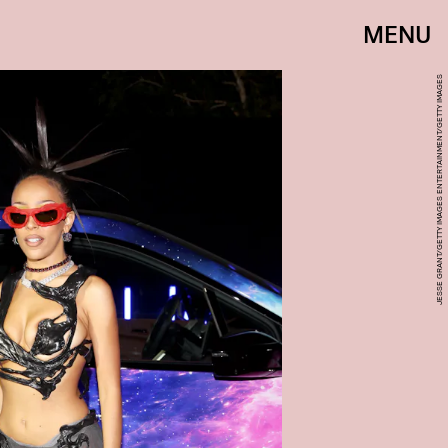
MENU
JESSE GRANT/GETTY IMAGES ENTERTAINMENT/GETTY IMAGES