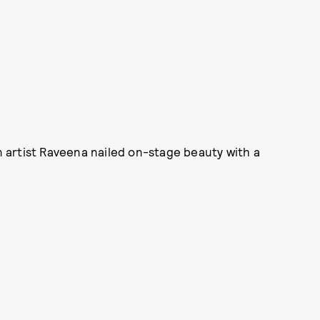
an artist Raveena nailed on-stage beauty with a