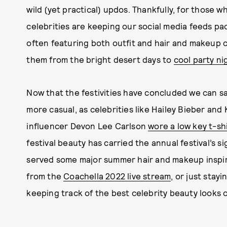
wild (yet practical) updos. Thankfully, for those w
celebrities are keeping our social media feeds p
often featuring both outfit and hair and makeup c
them from the bright desert days to
cool party ni
Now that the festivities have concluded we can s
more casual, as celebrities like Hailey Bieber an
influencer Devon Lee Carlson
wore a low key t-sh
festival beauty has carried the annual festival’s 
served some major summer hair and makeup inspir
from the
Coachella 2022 live stream
, or just stay
keeping track of the best celebrity beauty looks 