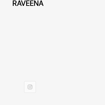
RAVEENA