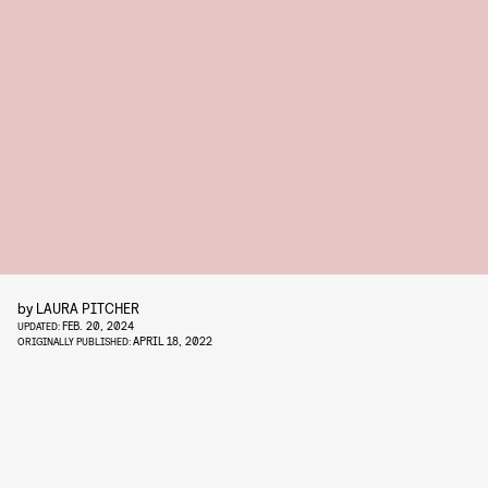
by
LAURA PITCHER
FEB. 20, 2024
UPDATED:
APRIL 18, 2022
ORIGINALLY PUBLISHED: