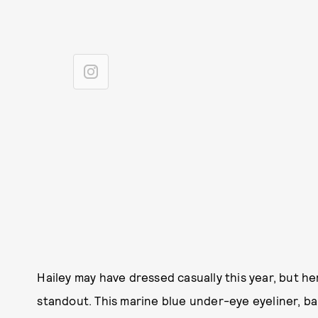
Hailey may have dressed casually this year, but he
standout. This marine blue under-eye eyeliner, bab