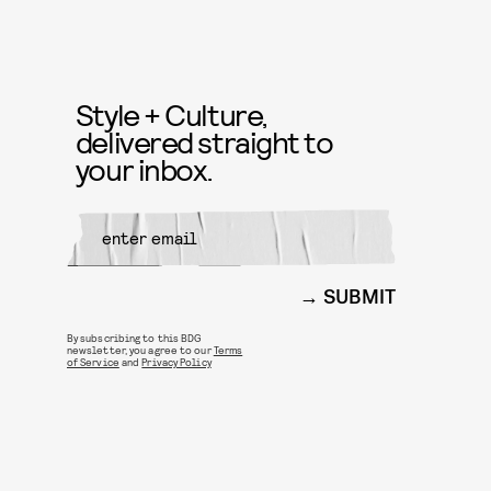
Style + Culture,
delivered straight to
your inbox.
SUBMIT
By subscribing to this BDG
newsletter, you agree to our
Terms
of Service
and
Privacy Policy