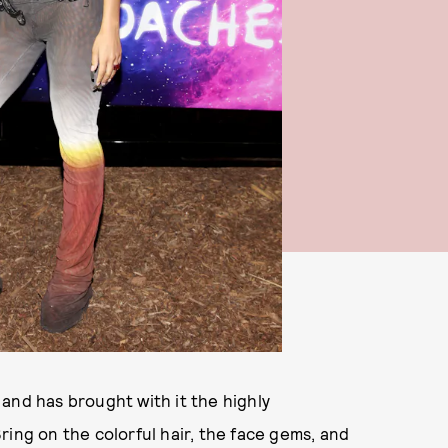
and has brought with it the highly
Bring on the colorful hair, the face gems, and