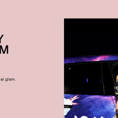
Y
OM
al glam.