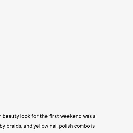
r beauty look for the first weekend was a
y braids, and yellow nail polish combo is