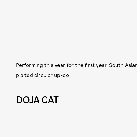
Performing this year for the first year, South Asi
plaited circular up-do
DOJA CAT