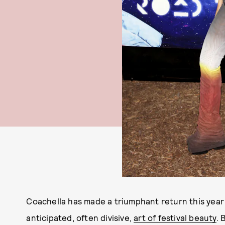
Coachella has made a triumphant return this year 
anticipated, often divisive,
art of festival beauty
. 