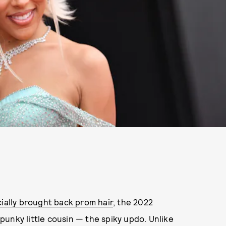
cially brought back prom hair
, the 2022
unky little cousin — the spiky updo. Unlike