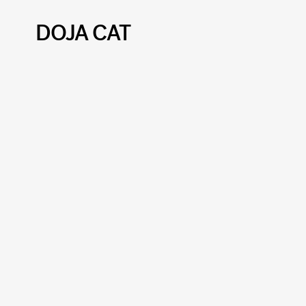
DOJA CAT