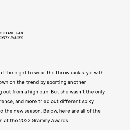
STEFANI
SAM
GETTY IMAGES
 of the night to wear the throwback style with
down on the trend by sporting another
ng out from a high bun. But she wasn’t the only
wrence, and more tried out different spiky
nto the new season. Below, here are all of the
in at the 2022 Grammy Awards.