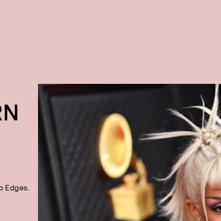
RN
p Edges.