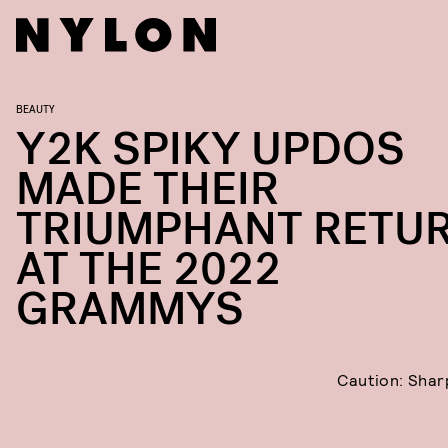
BEAUTY
Y2K SPIKY UPDOS
MADE THEIR
TRIUMPHANT RETU
AT THE 2022
GRAMMYS
Caution: Shar