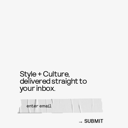
Style + Culture,
delivered straight to
your inbox.
SUBMIT