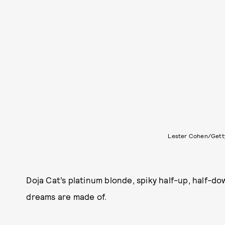
Lester Cohen/Gett
Doja Cat’s platinum blonde, spiky half-up, half-do
dreams are made of.