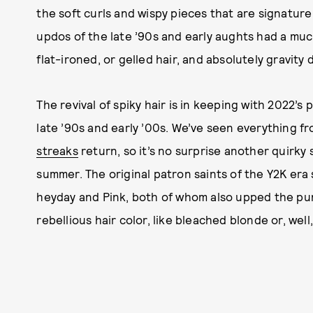
the soft curls and wispy pieces that are signature
updos of the late ’90s and early aughts had a much
flat-ironed, or gelled hair, and absolutely gravity 
The revival of spiky hair is in keeping with 2022’s
late ’90s and early ’00s. We’ve seen everything f
streaks
return, so it’s no surprise another quirky 
summer. The original patron saints of the Y2K era
heyday and Pink, both of whom also upped the punk
rebellious hair color, like bleached blonde or, well,