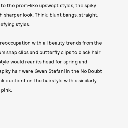
 to the prom-like upswept styles, the spiky
 sharper look. Think: blunt bangs, straight,
defying styles.
 preoccupation with all beauty trends from the
rom
snap clips
and
butterfly clips
to
black hair
style would rear its head for spring and
 spiky hair were Gwen Stefani in the No Doubt
 quotient on the hairstyle with a similarly
 pink.