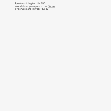
By subscribing to this BDG
newsletter, you agree to our
Terms
of Service
and
Privacy Policy