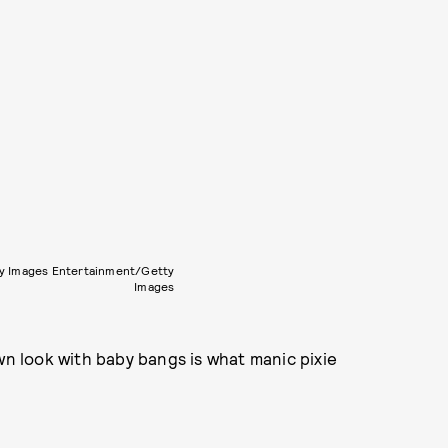
y Images Entertainment/Getty
Images
wn look with baby bangs is what manic pixie