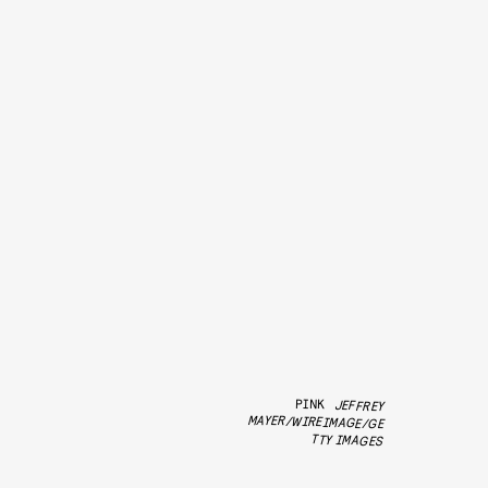
PINK
JEFFREY
MAYER/WIREIMAGE/GE
TTY IMAGES