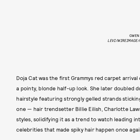
GWEN 
LEVI/WIREIMAGE/
Doja Cat was the first Grammys red carpet arrival
a pointy, blonde half-up look. She later doubled 
hairstyle featuring strongly gelled strands sticki
one — hair trendsetter Billie Eilish, Charlotte La
styles, solidifying it as a trend to watch leading i
celebrities that made spiky hair happen once aga