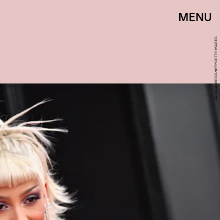
MENU
ANGELA WEISS/AFP/GETTY IMAGES