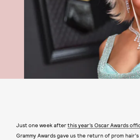
Just one week ‌after
this year’s Oscar Awards offi
Grammy Awards gave us the return of prom hair’s p