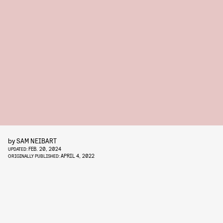
by
SAM NEIBART
FEB. 20, 2024
UPDATED:
APRIL 4, 2022
ORIGINALLY PUBLISHED: