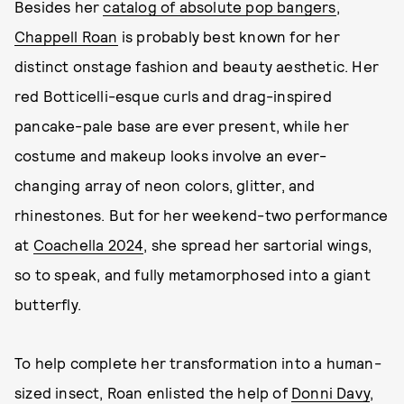
Besides her
catalog of absolute pop bangers
,
Chappell Roan
is probably best known for her
distinct onstage fashion and beauty aesthetic. Her
red Botticelli-esque curls and drag-inspired
pancake-pale base are ever present, while her
costume and makeup looks involve an ever-
changing array of neon colors, glitter, and
rhinestones. But for her weekend-two performance
at
Coachella 2024
, she spread her sartorial wings,
so to speak, and fully metamorphosed into a giant
butterfly.
To help complete her transformation into a human-
sized insect, Roan enlisted the help of
Donni Davy
,