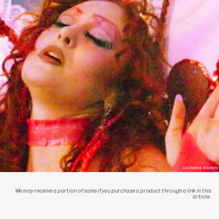
LUCIENNE NGHIEM
We may receive a portion of sales if you purchase a product through a link in this
article.