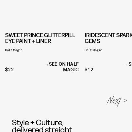
SWEET PRINCE GLITTERPILL
IRIDESCENT SPARK
EYE PAINT + LINER
GEMS
Half Magic
Half Magic
SEE ON HALF
S
$22
MAGIC
$12
Style + Culture,
delivered straight