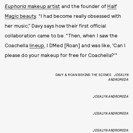
Euphoria
makeup artist
and the founder of
Half
Magic beauty
. “I had become really obsessed with
her music,” Davy says how their first official
collaboration came to be. “Then, when I saw the
Coachella
lineup
, I DMed [Roan] and was like, ‘Can I
please do your makeup for free for Coachella?’”
DAVY & ROAN BEHIND THE SCENES
JOSALYN
ANDROMEDA
JOSALYN ANDROMEDA
JOSALYN ANDROMEDA
JOSALYN ANDROMEDA