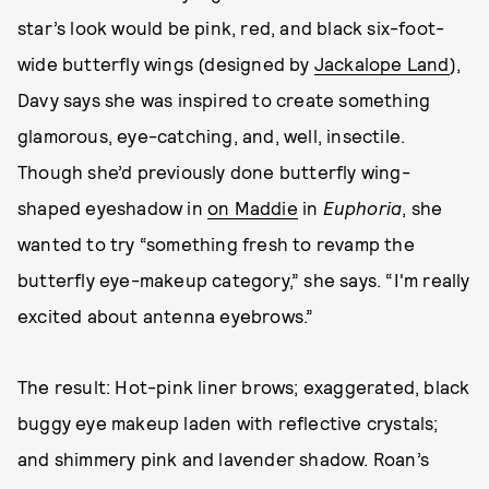
star’s look would be pink, red, and black six-foot-
wide butterfly wings (designed by
Jackalope Land
),
Davy says she was inspired to create something
glamorous, eye-catching, and, well, insectile.
Though she’d previously done butterfly wing-
shaped eyeshadow in
on Maddie
in
Euphoria
, she
wanted to try “something fresh to revamp the
butterfly eye-makeup category,” she says. “I'm really
excited about antenna eyebrows.”
The result: Hot-pink liner brows; exaggerated, black
buggy eye makeup laden with reflective crystals;
and shimmery pink and lavender shadow. Roan’s