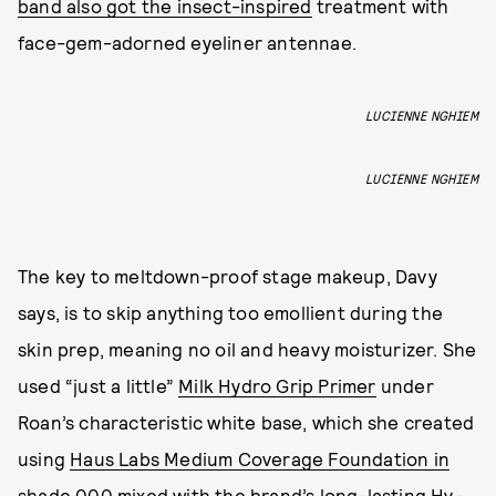
band also got the insect-inspired
treatment with
face-gem-adorned eyeliner antennae.
LUCIENNE NGHIEM
LUCIENNE NGHIEM
The key to meltdown-proof stage makeup, Davy
says, is to skip anything too emollient during the
skin prep, meaning no oil and heavy moisturizer. She
used “just a little”
Milk Hydro Grip Primer
under
Roan’s characteristic white base, which she created
using
Haus Labs Medium Coverage Foundation in
shade 000
mixed with the brand’s long-lasting
Hy-