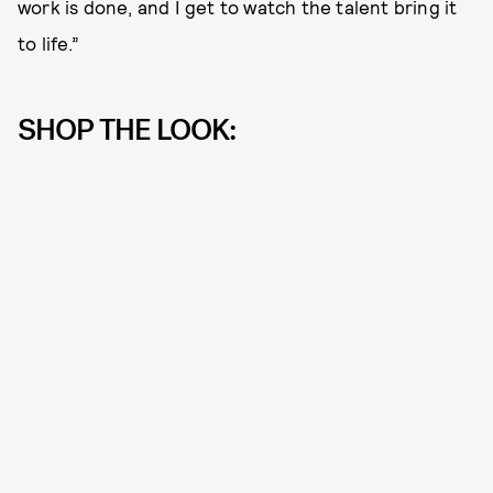
work is done, and I get to watch the talent bring it
to life.”
SHOP THE LOOK: