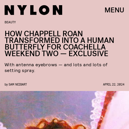
MENU
BEAUTY
HOW CHAPPELL ROAN
TRANSFORMED INTO A HUMAN
BUTTERFLY FOR COACHELLA
WEEKEND TWO — EXCLUSIVE
With antenna eyebrows — and lots and lots of
setting spray.
by
SAM NEIBART
APRIL 22, 2024