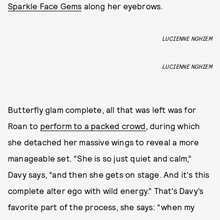
Sparkle Face Gems
along her eyebrows.
LUCIENNE NGHIEM
LUCIENNE NGHIEM
Butterfly glam complete, all that was left was for
Roan to
perform to a packed crowd
, during which
she detached her massive wings to reveal a more
manageable set. “She is so just quiet and calm,”
Davy says, “and then she gets on stage. And it's this
complete alter ego with wild energy.” That’s Davy’s
favorite part of the process, she says: “when my