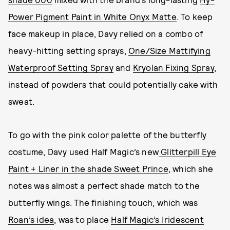
Power Pigment Paint in White Onyx Matte
. To keep
face makeup in place, Davy relied on a combo of
heavy-hitting setting sprays,
One/Size Mattifying
Waterproof Setting Spray
and
Kryolan Fixing Spray
,
instead of powders that could potentially cake with
sweat.
To go with the pink color palette of the butterfly
costume, Davy used Half Magic’s new
Glitterpill Eye
Paint + Liner in the shade Sweet Prince
, which she
notes was almost a perfect shade match to the
butterfly wings. The finishing touch, which was
Roan’s idea
, was to place
Half Magic’s Iridescent