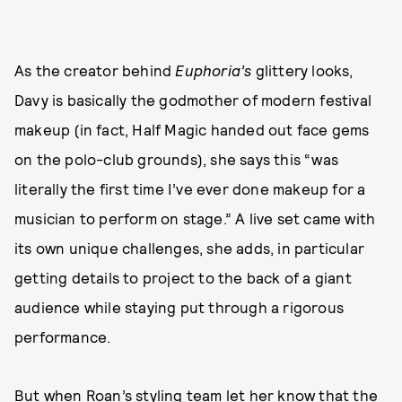
As the creator behind
Euphoria’s
glittery looks,
Davy is basically the godmother of modern festival
makeup (in fact, Half Magic handed out face gems
on the polo-club grounds), she says this “was
literally the first time I’ve ever done makeup for a
musician to perform on stage.” A live set came with
its own unique challenges, she adds, in particular
getting details to project to the back of a giant
audience while staying put through a rigorous
performance.
But when Roan’s styling team let her know that the