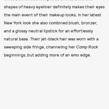
shapes of heavy eyeliner definitely makes their eyes
the main event of their makeup looks, in her latest
New York look she also combined blush, bronzer,
and a glossy neutral lipstick for an effortlessly
natural base. Their jet-black hair was worn with a
sweeping side fringe, channeling her
Camp Rock
beginnings, but adding more of an emo edge.