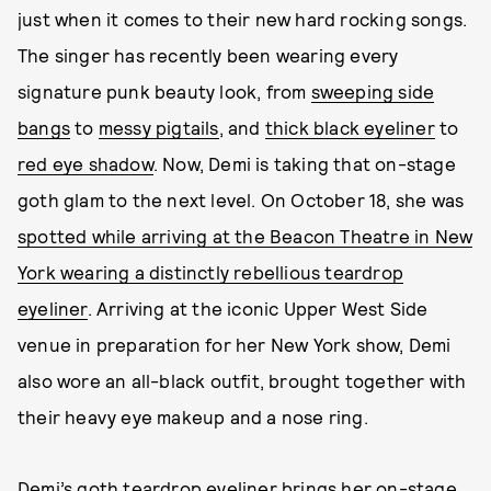
just when it comes to their new hard rocking songs.
The singer has recently been wearing every
signature punk beauty look, from
sweeping side
bangs
to
messy pigtails
, and
thick black eyeliner
to
red eye shadow
. Now, Demi is taking that on-stage
goth glam to the next level. On October 18, she was
spotted while arriving at the Beacon Theatre in New
York wearing a distinctly rebellious teardrop
eyeliner
. Arriving at the iconic Upper West Side
venue in preparation for her New York show, Demi
also wore an all-black outfit, brought together with
their heavy eye makeup and a nose ring.
Demi’s goth teardrop eyeliner brings her on-stage