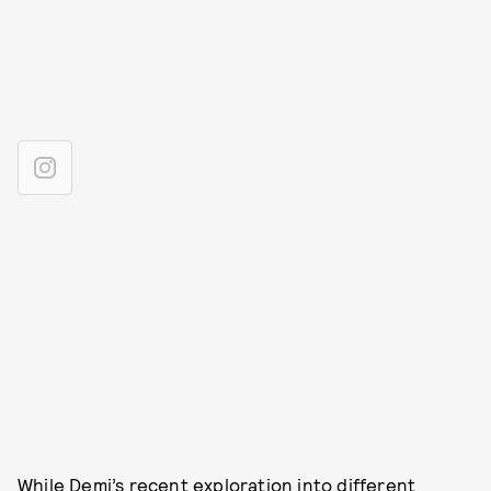
While Demi’s recent exploration into different