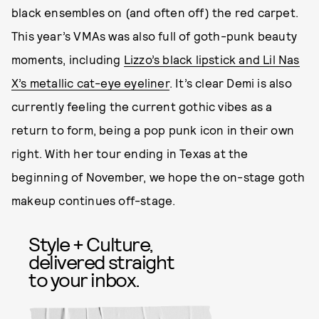
black ensembles on (and often off) the red carpet.
This year’s VMAs was also full of goth-punk beauty
moments, including
Lizzo’s black lipstick and Lil Nas
X’s metallic cat-eye eyeliner
. It’s clear Demi is also
currently feeling the current gothic vibes as a
return to form, being a pop punk icon in their own
right. With her tour ending in Texas at the
beginning of November, we hope the on-stage goth
makeup continues off-stage.
Style + Culture,
delivered straight
to your inbox.