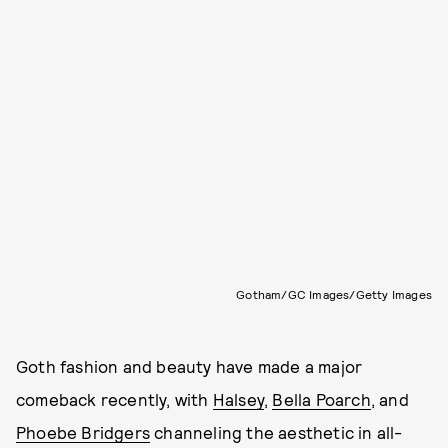
Gotham/GC Images/Getty Images
Goth fashion and beauty have made a major
comeback recently, with
Halsey
,
Bella Poarch
, and
Phoebe Bridgers
channeling the aesthetic in all-