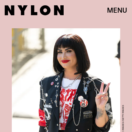
MENU
RB/BAUER-GRIFFIN/GC IMAGES/GETTY IMAGES