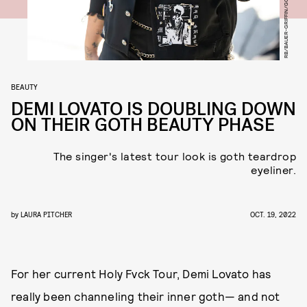
BEAUTY
DEMI LOVATO IS DOUBLING DOWN
ON THEIR GOTH BEAUTY PHASE
The singer's latest tour look is goth teardrop
eyeliner.
by
LAURA PITCHER
OCT. 19, 2022
For her current Holy Fvck Tour, Demi Lovato has
really been channeling their inner goth— and not