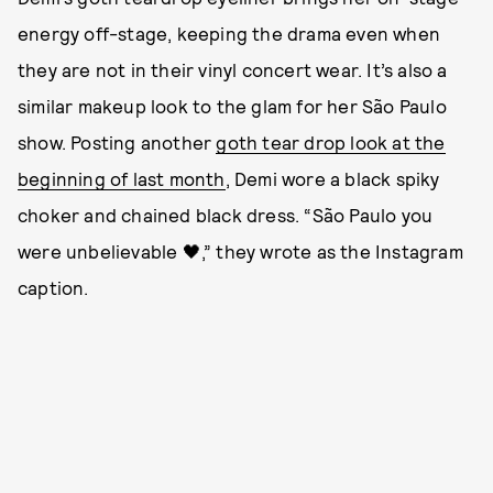
energy off-stage, keeping the drama even when
they are not in their vinyl concert wear. It’s also a
similar makeup look to the glam for her São Paulo
show. Posting another
goth tear drop look at the
beginning of last month
, Demi wore a black spiky
choker and chained black dress. “São Paulo you
were unbelievable 🖤,” they wrote as the Instagram
caption.