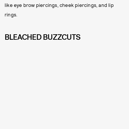
like eye brow piercings, cheek piercings, and lip
rings.
BLEACHED BUZZCUTS