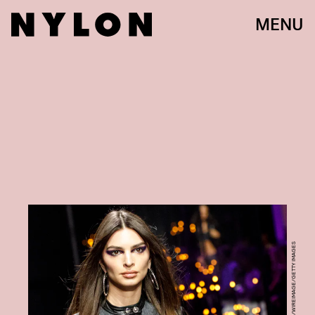
MENU
ROSDIANA CIARAVOLO/WIREIMAGE/GETTY IMAGES