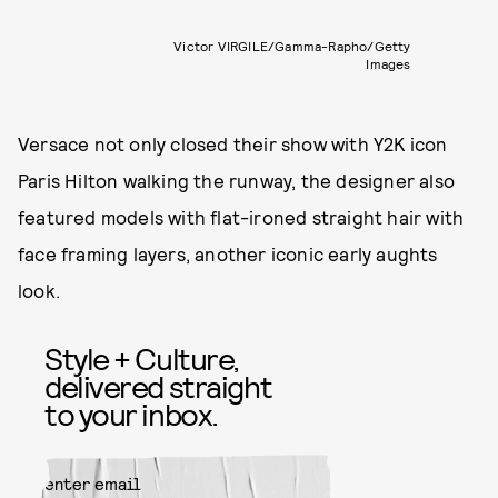
Victor VIRGILE/Gamma-Rapho/Getty
Images
Versace not only closed their show with Y2K icon
Paris Hilton walking the runway, the designer also
featured models with flat-ironed straight hair with
face framing layers, another iconic early aughts
look.
Style + Culture,
delivered straight
to your inbox.