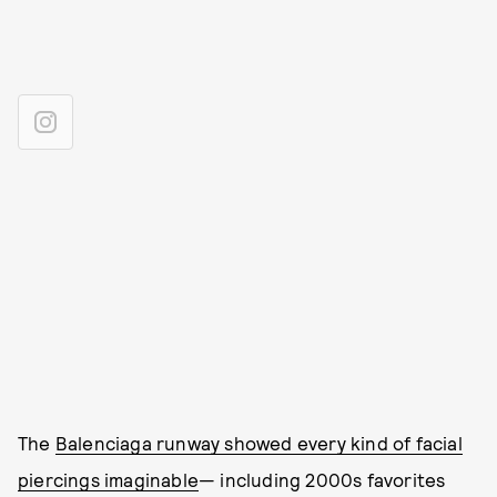
The
Balenciaga runway showed every kind of facial
piercings imaginable
— including 2000s favorites