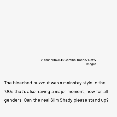
Victor VIRGILE/Gamma-Rapho/Getty
Images
The bleached buzzcut was a mainstay style in the
’00s that’s also having a major moment, now for all
genders. Can the real Slim Shady please stand up?