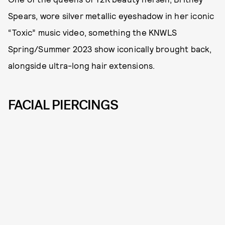
Spears, wore silver metallic eyeshadow in her iconic
“Toxic” music video, something the KNWLS
Spring/Summer 2023 show iconically brought back,
alongside ultra-long hair extensions.
FACIAL PIERCINGS