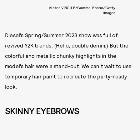
Victor VIRGILE/Gamma-Rapho/Getty
Images
Diesel’s Spring/Summer 2023 show was full of
revived Y2K trends. (Hello, double denim.) But the
colorful and metallic chunky highlights in the
model’s hair were a stand-out. We can’t wait to use
temporary hair paint to recreate the party-ready
look.
SKINNY EYEBROWS