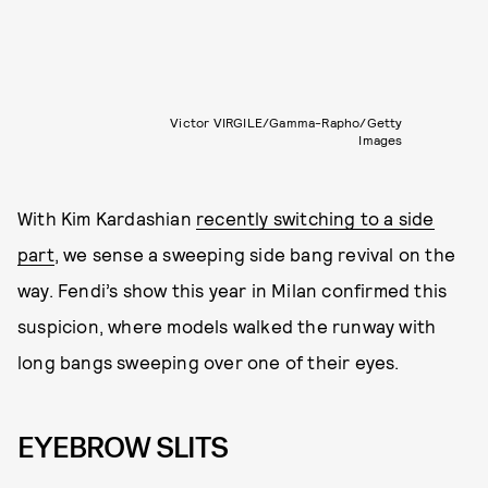
Victor VIRGILE/Gamma-Rapho/Getty
Images
With Kim Kardashian
recently switching to a side
part
, we sense a sweeping side bang revival on the
way. Fendi’s show this year in Milan confirmed this
suspicion, where models walked the runway with
long bangs sweeping over one of their eyes.
EYEBROW SLITS