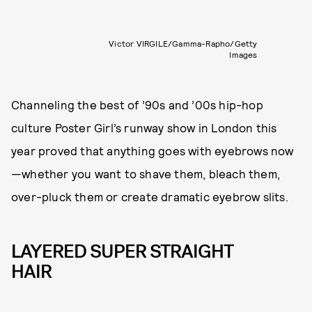
Victor VIRGILE/Gamma-Rapho/Getty
Images
Channeling the best of ’90s and ’00s hip-hop
culture Poster Girl’s runway show in London this
year proved that anything goes with eyebrows now
—whether you want to shave them, bleach them,
over-pluck them or create dramatic eyebrow slits.
LAYERED SUPER STRAIGHT
HAIR