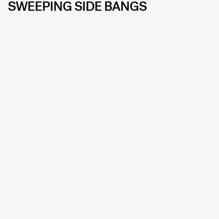
SWEEPING SIDE BANGS