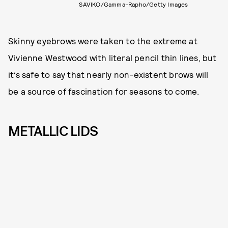
SAVIKO/Gamma-Rapho/Getty Images
Skinny eyebrows were taken to the extreme at
Vivienne Westwood with literal pencil thin lines, but
it’s safe to say that nearly non-existent brows will
be a source of fascination for seasons to come.
METALLIC LIDS