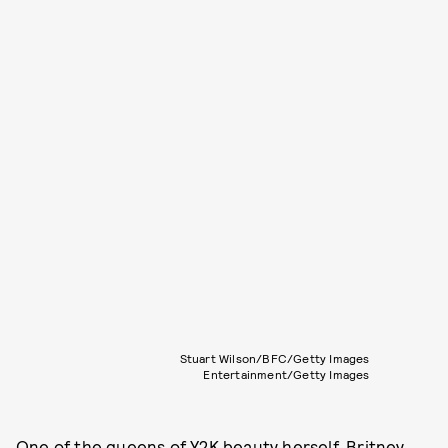
Stuart Wilson/BFC/Getty Images
Entertainment/Getty Images
One of the queens of Y2K beauty herself, Britney