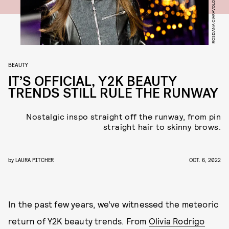
BEAUTY
IT’S OFFICIAL, Y2K BEAUTY
TRENDS STILL RULE THE RUNWAY
Nostalgic inspo straight off the runway, from pin
straight hair to skinny brows.
by
LAURA PITCHER
OCT. 6, 2022
In the past few years, we’ve witnessed the meteoric
return of Y2K beauty trends. From
Olivia Rodrigo