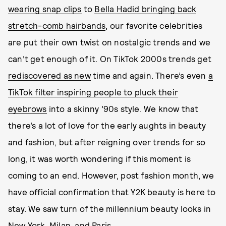
wearing snap clips
to
Bella Hadid bringing back
stretch-comb hairbands
, our favorite celebrities
are put their own twist on nostalgic trends and we
can’t get enough of it. On TikTok 2000s trends get
rediscovered as new
time and again. There’s even
a
TikTok filter inspiring people to pluck their
eyebrows
into a skinny ’90s style. We know that
there’s a lot of love for the early aughts in beauty
and fashion, but after reigning over trends for so
long, it was worth wondering if this moment is
coming to an end. However, post fashion month, we
have official confirmation that Y2K beauty is here to
stay. We saw turn of the millennium beauty looks in
New York, Milan, and Paris .