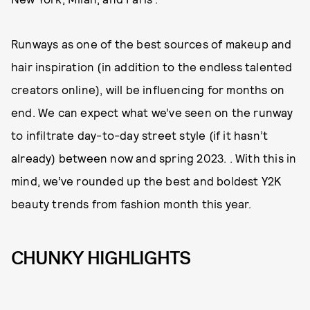
Runways as one of the best sources of makeup and
hair inspiration (in addition to the endless talented
creators online), will be influencing for months on
end. We can expect what we’ve seen on the runway
to infiltrate day-to-day street style (if it hasn’t
already) between now and spring 2023. . With this in
mind, we’ve rounded up the best and boldest Y2K
beauty trends from fashion month this year.
CHUNKY HIGHLIGHTS