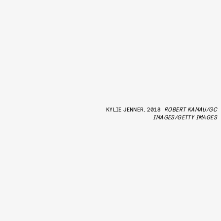
KYLIE JENNER, 2018
ROBERT KAMAU/GC
IMAGES/GETTY IMAGES