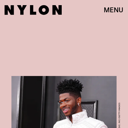
MENU
JEFF KRAVITZ/FILMMAGIC, INC/GETTY IMAGES