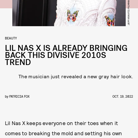
BEAUTY
LIL NAS X IS ALREADY BRINGING
BACK THIS DIVISIVE 2010S
TREND
The musician just revealed a new gray hair look.
by
PATRICIA FOX
OCT. 19, 2022
Lil Nas X keeps everyone on their toes when it
comes to breaking the mold and setting his own