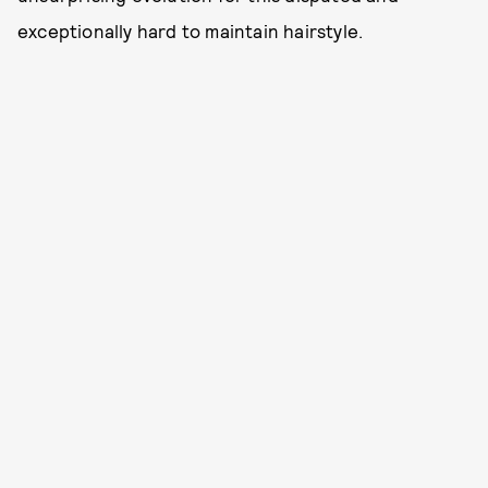
exceptionally hard to maintain hairstyle.