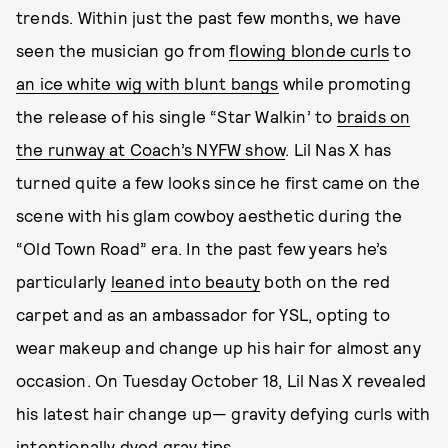
trends. Within just the past few months, we have
seen the musician go from
flowing blonde curls
to
an ice white wig with blunt bangs
while promoting
the release of his single “Star Walkin’ to
braids on
the runway at Coach’s NYFW show
. Lil Nas X has
turned quite a few looks since he first came on the
scene with his glam cowboy aesthetic during the
“Old Town Road” era. In the past few years he’s
particularly
leaned into beauty
both on the red
carpet and as an ambassador for YSL, opting to
wear makeup and change up his hair for almost any
occasion. On Tuesday October 18, Lil Nas X revealed
his latest hair change up— gravity defying curls with
intentionally dyed gray tips.