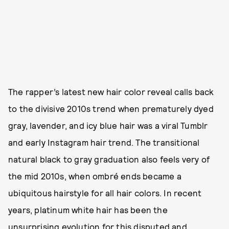
The rapper’s latest new hair color reveal calls back
to the divisive 2010s trend when prematurely dyed
gray, lavender, and icy blue hair was a viral Tumblr
and early Instagram hair trend. The transitional
natural black to gray graduation also feels very of
the mid 2010s, when ombré ends became a
ubiquitous hairstyle for all hair colors. In recent
years, platinum white hair has been the
unsurprising evolution for this disputed and