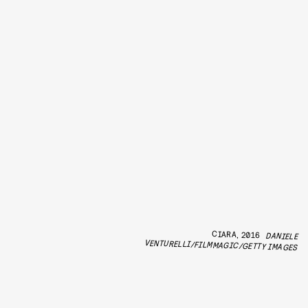
CIARA, 2016
DANIELE
VENTURELLI/FILMMAGIC/GETTY IMAGES