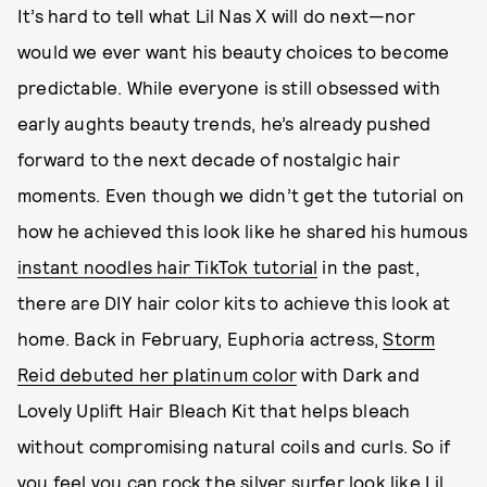
It’s hard to tell what Lil Nas X will do next—nor
would we ever want his beauty choices to become
predictable. While everyone is still obsessed with
early aughts beauty trends, he’s already pushed
forward to the next decade of nostalgic hair
moments. Even though we didn’t get the tutorial on
how he achieved this look like he shared his humous
instant noodles hair TikTok tutorial
in the past,
there are DIY hair color kits to achieve this look at
home. Back in February, Euphoria actress,
Storm
Reid debuted her platinum color
with Dark and
Lovely Uplift Hair Bleach Kit that helps bleach
without compromising natural coils and curls. So if
you feel you can rock the silver surfer look like Lil