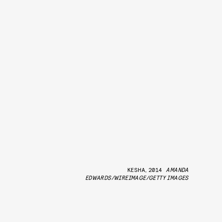
KESHA, 2014
AMANDA
EDWARDS/WIREIMAGE/GETTY IMAGES