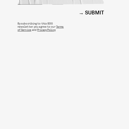
SUBMIT
By subscribing to this BDG
newsletter, you agree to our
Terms
of Service
and
Privacy Policy