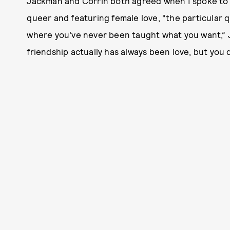
Jackman and Corrin both agreed when I spoke to th
queer and featuring female love, “the particular q
where you’ve never been taught what you want,” Ja
friendship actually has always been love, but you 