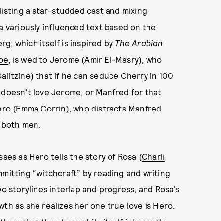
enlisting a star-studded cast and mixing
a variously influenced text based on the
g, which itself is inspired by
The Arabian
oe
, is wed to Jerome (Amir El-Masry), who
alitzine) that if he can seduce Cherry in 100
 doesn’t love Jerome, or Manfred for that
Hero (Emma Corrin), who distracts Manfred
y both men.
ses as Hero tells the story of Rosa (
Charli
mmitting “witchcraft” by reading and writing
wo storylines interlap and progress, and Rosa’s
th as she realizes her one true love is Hero.