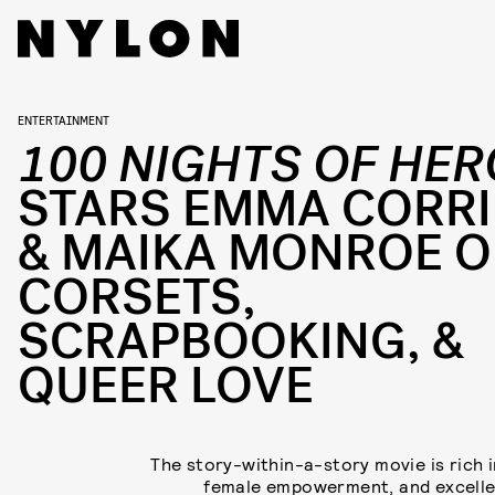
ENTERTAINMENT
100 NIGHTS OF HER
STARS EMMA CORR
& MAIKA MONROE 
CORSETS,
SCRAPBOOKING, &
QUEER LOVE
The story-within-a-story movie is rich in
female empowerment, and excelle