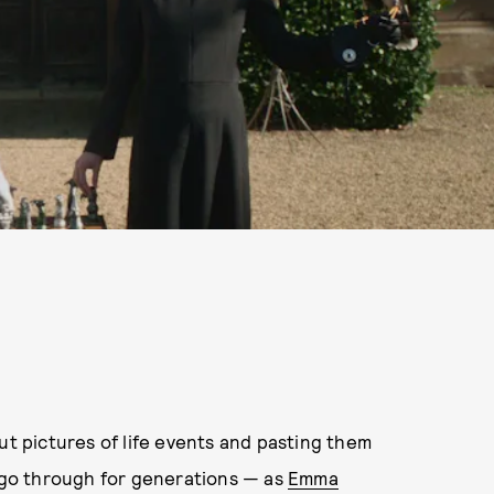
ut pictures of life events and pasting them
o go through for generations — as
Emma