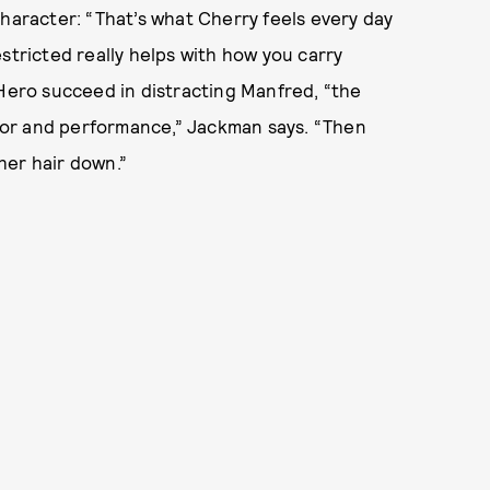
character: “That’s what Cherry feels every day
restricted really helps with how you carry
 Hero succeed in distracting Manfred, “the
armor and performance,” Jackman says. “Then
her hair down.”