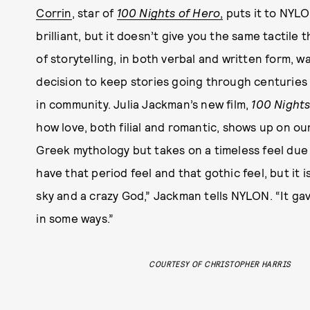
Corrin
, star of
100 Nights of Hero
,
puts it to NYLON
brilliant, but it doesn’t give you the same tactile t
of storytelling, in both verbal and written form, w
decision to keep stories going through centuries 
in community. Julia Jackman’s new film,
100 Nights
how love, both filial and romantic, shows up on our
Greek mythology but takes on a timeless feel due 
have that period feel and that gothic feel, but it i
sky and a crazy God,” Jackman tells NYLON. “It gav
in some ways.”
COURTESY OF CHRISTOPHER HARRIS