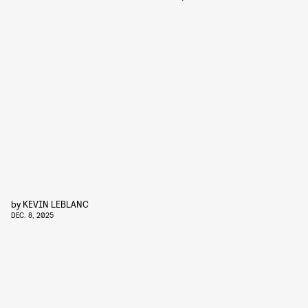
by
KEVIN LEBLANC
DEC. 8, 2025