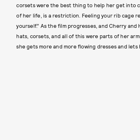
corsets were the best thing to help her get into 
of her life, is a restriction. Feeling your rib cage 
yourself.” As the film progresses, and Cherry and
hats, corsets, and all of this were parts of her 
she gets more and more flowing dresses and lets 