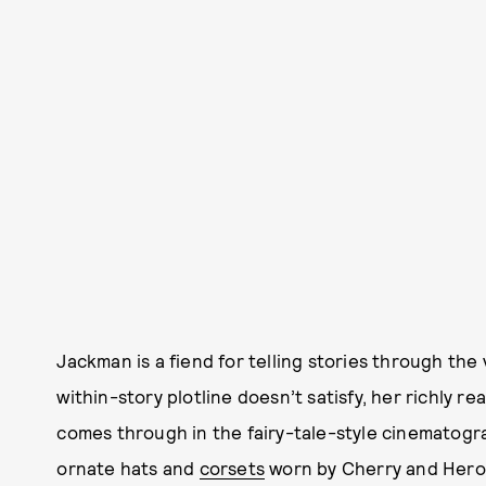
Jackman is a fiend for telling stories through the v
within-story plotline doesn’t satisfy, her richly rea
comes through in the fairy-tale-style cinematog
ornate hats and
corsets
worn by Cherry and Hero 