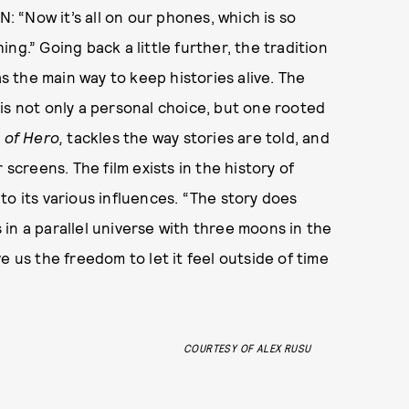
: “Now it’s all on our phones, which is so
hing.” Going back a little further, the tradition
as the main way to keep histories alive. The
is not only a personal choice, but one rooted
 of Hero,
tackles the way stories are told, and
 screens. The film exists in the history of
to its various influences. “The story does
s in a parallel universe with three moons in the
e us the freedom to let it feel outside of time
COURTESY OF ALEX RUSU