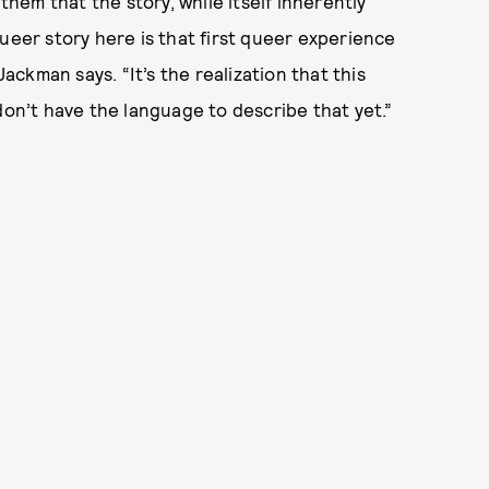
em that the story, while itself inherently
ueer story here is that first queer experience
ckman says. “It’s the realization that this
don’t have the language to describe that yet.”