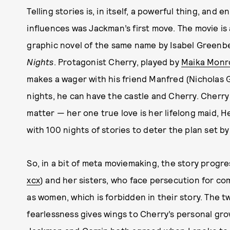
Telling stories is, in itself, a powerful thing, and 
influences was Jackman’s first move. The movie is 
graphic novel of the same name by Isabel Greenber
Nights
. Protagonist Cherry, played by
Maika Monr
makes a wager with his friend Manfred (Nicholas G
nights, he can have the castle and Cherry. Cherry
matter — her one true love is her lifelong maid, 
with 100 nights of stories to deter the plan set b
So, in a bit of meta moviemaking, the story progres
xcx
) and her sisters, who face persecution for co
as women, which is forbidden in their story. The t
fearlessness gives wings to Cherry’s personal grow