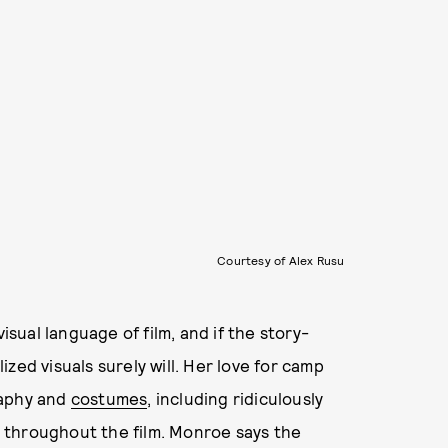
Courtesy of Alex Rusu
isual language of film, and if the story-
lized visuals surely will. Her love for camp
raphy and
costumes
, including ridiculously
throughout the film. Monroe says the