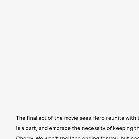
The final act of the movie sees Hero reunite with 
is a part, and embrace the necessity of keeping th
Cherry. We won’t spoil the ending for you, but poet