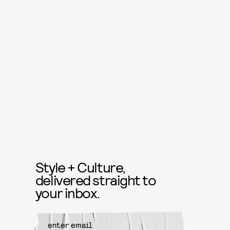
Style + Culture,
delivered straight to
your inbox.