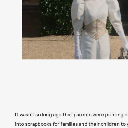
It wasn’t so long ago that parents were printing o
into scrapbooks for families and their children t