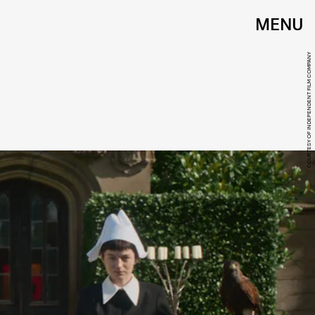
MENU
COURTESY OF INDEPENDENT FILM COMPANY