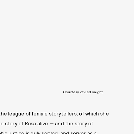
Courtesy of Jed Knight
the league of female storytellers, of which she
e story of Rosa alive — and the story of
ic justice is duly served, and serves as a