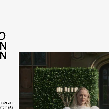
O
IN
ON
 detail,
nt hats.