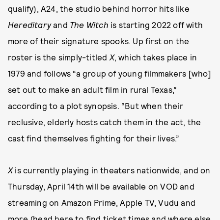
qualify), A24, the studio behind horror hits like
Hereditary
and
The Witch
is starting 2022 off with
more of their signature spooks. Up first on the
roster is the simply-titled
X
, which takes place in
1979 and follows “a group of young filmmakers [who]
set out to make an adult film in rural Texas,”
according to a plot synopsis. “But when their
reclusive, elderly hosts catch them in the act, the
cast find themselves fighting for their lives.”
X
is currently playing in theaters nationwide, and on
Thursday, April 14th will be available on VOD and
streaming on Amazon Prime, Apple TV, Vudu and
more (
head here
to find ticket times and where else