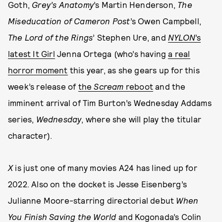
Goth,
Grey’s Anatomy
’s Martin Henderson,
The
Miseducation of Cameron Post
’s Owen Campbell,
The Lord of the Rings
’ Stephen Ure, and
NYLON
’s
latest It Girl
Jenna Ortega (who’s having
a real
horror moment
this year, as she gears up for this
week’s release of
the
Scream
reboot
and the
imminent arrival of Tim Burton’s Wednesday Addams
series,
Wednesday
, where she will play the titular
character).
X
is just one of many movies A24 has lined up for
2022. Also on the docket is Jesse Eisenberg’s
Julianne Moore-starring directorial debut
When
You Finish Saving the World
and Kogonada’s Colin