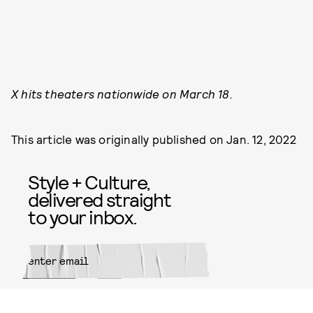
X hits theaters nationwide on March 18.
This article was originally published on
Jan. 12, 2022
Style + Culture,
delivered straight
to your inbox.
SUBMIT