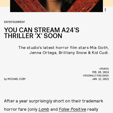
A24
ENTERTAINMENT
YOU CAN STREAM A24'S
THRILLER 'X' SOON
The studio’s latest horror film stars Mia Goth,
Jenna Ortega, Brittany Snow & Kid Cudi.
UPDATED:
FEB. 20, 2024
ORIGINALLY PUBLISHED:
by
MICHAEL CUBY
JAN. 12, 2022
After a year surprisingly short on their trademark
horror fare (only
Lamb
and
False Positive
really