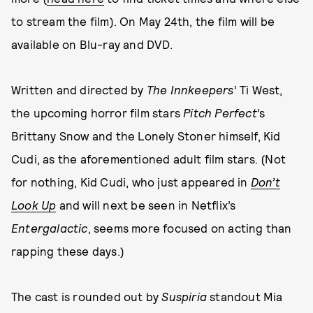
to stream the film). On May 24th, the film will be
available on Blu-ray and DVD.
Written and directed by
The Innkeepers
’ Ti West,
the upcoming horror film stars
Pitch Perfect
’s
Brittany Snow and the Lonely Stoner himself, Kid
Cudi, as the aforementioned adult film stars. (Not
for nothing, Kid Cudi, who just appeared in
Don’t
Look Up
and will next be seen in Netflix’s
Entergalactic
, seems more focused on acting than
rapping these days.)
The cast is rounded out by
Suspiria
standout Mia