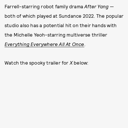
Farrell-starring robot family drama
After Yang
—
both of which played at Sundance 2022. The popular
studio also has a potential hit on their hands with
the Michelle Yeoh-starring multiverse thriller
Everything Everywhere All At Once
.
Watch the spooky trailer for
X
below: