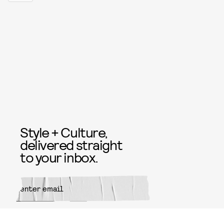
Style + Culture,
delivered straight
to your inbox.
SUBMIT