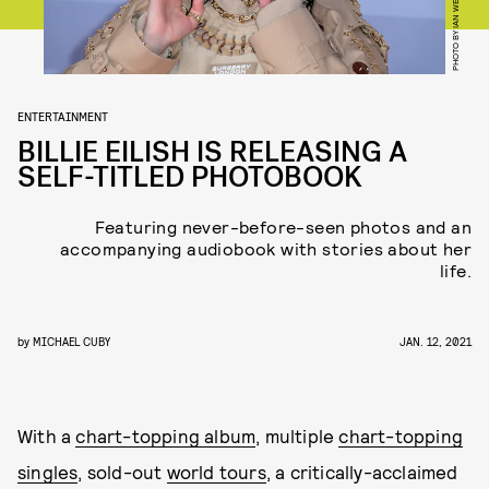
ENTERTAINMENT
BILLIE EILISH IS RELEASING A
SELF-TITLED PHOTOBOOK
Featuring never-before-seen photos and an
accompanying audiobook with stories about her
life.
by
MICHAEL CUBY
JAN. 12, 2021
With a
chart-topping album
, multiple
chart-topping
singles
, sold-out
world tours
, a critically-acclaimed