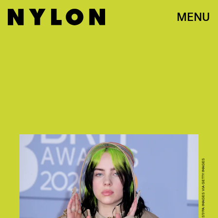
MENU
PHOTO BY IAN WEST/PA IMAGES VIA GETTY IMAGES