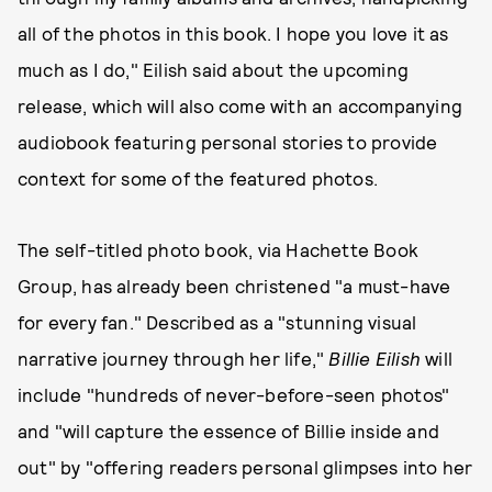
all of the photos in this book. I hope you love it as
much as I do," Eilish said about the upcoming
release, which will also come with an accompanying
audiobook featuring personal stories to provide
context for some of the featured photos.
The self-titled photo book, via Hachette Book
Group, has already been christened "a must-have
for every fan." Described as a "stunning visual
narrative journey through her life,"
Billie Eilish
will
include "hundreds of never-before-seen photos"
and "will capture the essence of Billie inside and
out" by "offering readers personal glimpses into her