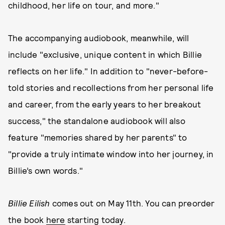
childhood, her life on tour, and more."
The accompanying audiobook, meanwhile, will
include "exclusive, unique content in which Billie
reflects on her life." In addition to "never-before-
told stories and recollections from her personal life
and career, from the early years to her breakout
success," the standalone audiobook will also
feature "memories shared by her parents" to
"provide a truly intimate window into her journey, in
Billie’s own words."
Billie Eilish
comes out on May 11th. You can preorder
the book
here
starting today.