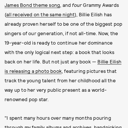
James Bond theme song
, and
four
Grammy Awards
(
all received on the same night
), Billie Eilish has
already proven herself to be one of the biggest pop
singers of our generation, if not all-time. Now, the
19-year-old is ready to continue her dominance
with the only logical next step: a book that looks
back on her life. But not just any book —
Billie Eilish
is releasing a photo book
, featuring pictures that
track the young talent from her childhood all the
way up to her very public present as a world-
renowned pop star.
"I spent many hours over many months pouring
through my family albums and archives, handpicking