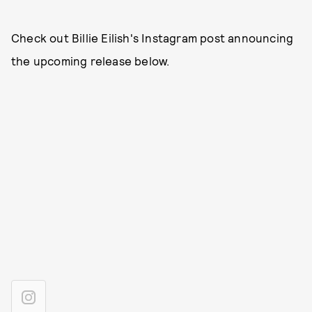
Check out Billie Eilish's Instagram post announcing
the upcoming release below.