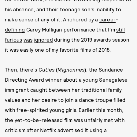
his absence, and their teenage son's inability to
make sense of any of it. Anchored by a
career
-
defining
Carey Mulligan performance that I'm
still
furious
was
ignored
during the 2019 awards season,
it was easily one of my favorite films of 2018.
Then, there's
Cuties
(
Mignonnes
), the Sundance
Directing Award winner about a young Senegalese
immigrant caught between her traditional family
values and her desire to join a dance troupe filled
with free-spirited young girls. Earlier this month,
the yet-to-be-released film was unfairly
met with
criticism
after Netflix advertised it using a