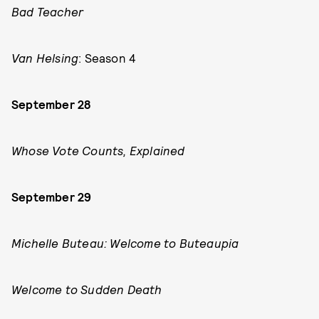
Bad Teacher
Van Helsing
: Season 4
September 28
Whose Vote Counts, Explained
September 29
Michelle Buteau: Welcome to Buteaupia
Welcome to Sudden Death