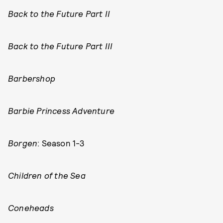
Back to the Future Part II
Back to the Future Part III
Barbershop
Barbie Princess Adventure
Borgen
: Season 1-3
Children of the Sea
Coneheads