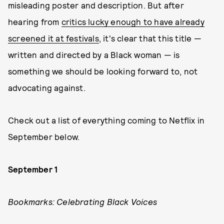
misleading poster and description. But after
hearing from
critics lucky enough to have already
screened it at festivals
, it's clear that this title —
written and directed by a Black woman — is
something we should be looking forward to, not
advocating against.
Check out a list of everything coming to Netflix in
September below.
September 1
Bookmarks: Celebrating Black Voices