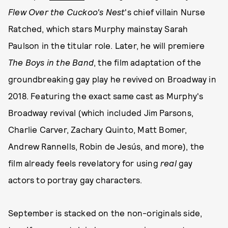
Flew Over the Cuckoo's Nest
's chief villain Nurse
Ratched, which stars Murphy mainstay Sarah
Paulson in the titular role. Later, he will premiere
The Boys in the Band
, the film adaptation of the
groundbreaking gay play he revived on Broadway in
2018. Featuring the exact same cast as Murphy's
Broadway revival (which included Jim Parsons,
Charlie Carver, Zachary Quinto, Matt Bomer,
Andrew Rannells, Robin de Jesús, and more), the
film already feels revelatory for using
real
gay
actors to portray gay characters.
September is stacked on the non-originals side,