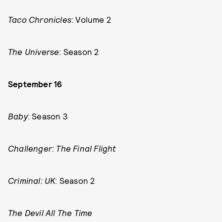
Taco Chronicles
: Volume 2
The Universe
: Season 2
September 16
Baby
: Season 3
Challenger: The Final Flight
Criminal: UK
: Season 2
The Devil All The Time