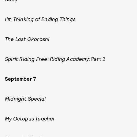
I'm Thinking of Ending Things
The Lost Okoroshi
Spirit Riding Free: Riding Academy
: Part 2
September 7
Midnight Special
My Octopus Teacher