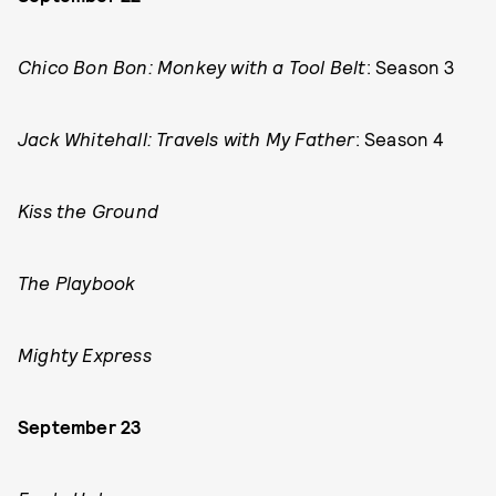
Chico Bon Bon: Monkey with a Tool Belt
: Season 3
Jack Whitehall: Travels with My Father
: Season 4
Kiss the Ground
The Playbook
Mighty Express
September 23