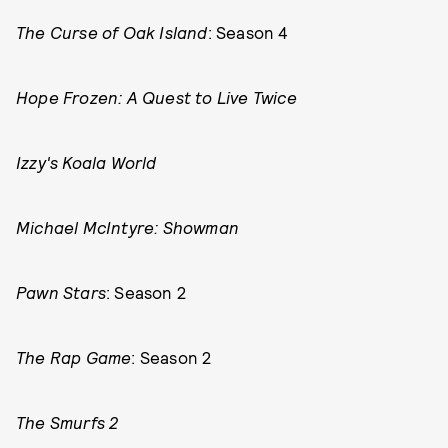
The Curse of Oak Island
: Season 4
Hope Frozen: A Quest to Live Twice
Izzy's Koala World
Michael McIntyre: Showman
Pawn Stars
: Season 2
The Rap Game
: Season 2
The Smurfs 2