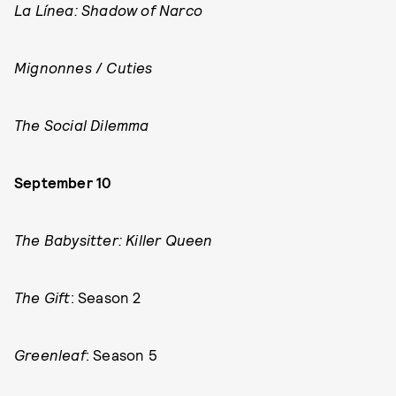
La Línea: Shadow of Narco
Mignonnes
/
Cuties
The Social Dilemma
September 10
The Babysitter: Killer Queen
The Gift
: Season 2
Greenleaf
: Season 5