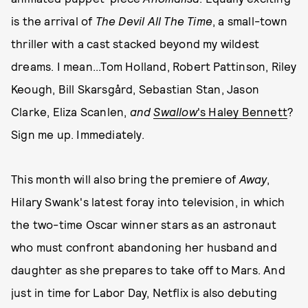
is the arrival of
The Devil All The Time
, a small-town
thriller with a cast stacked beyond my wildest
dreams. I mean...Tom Holland, Robert Pattinson, Riley
Keough, Bill Skarsgård, Sebastian Stan, Jason
Clarke, Eliza Scanlen,
and
Swallow
's Haley Bennett
?
Sign me up. Immediately.
This month will also bring the premiere of
Away
,
Hilary Swank's latest foray into television, in which
the two-time Oscar winner stars as an astronaut
who must confront abandoning her husband and
daughter as she prepares to take off to Mars. And
just in time for Labor Day, Netflix is also debuting