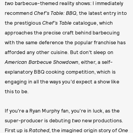
two
barbecue-themed reality shows: I immediately
recommend
Chef's Table: BBQ
, the latest entry into
the prestigious
Chef's Table
catalogue, which
approaches the precise craft behind barbecuing
with the same deference the popular franchise has
afforded any other cuisine. But don't sleep on
American Barbecue Showdown
, either, a self-
explanatory BBQ cooking competition, which is
engaging in all the ways you'd expect a show like
this to be.
If you're a Ryan Murphy fan, you're in luck, as the
super-producer is debuting
two
new productions.
First up is
Ratched
, the imagined origin story of
One