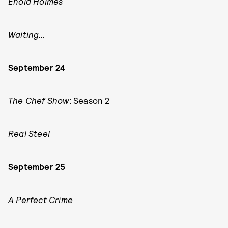
Enola Holmes
Waiting…
September 24
The Chef Show
: Season 2
Real Steel
September 25
A Perfect Crime