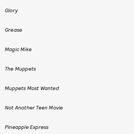
Glory
Grease
Magic Mike
The Muppets
Muppets Most Wanted
Not Another Teen Movie
Pineapple Express