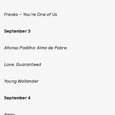
Freaks – You're One of Us
September 3
Afonso Padilha: Alma de Pobre .
Love, Guaranteed
Young Wallander
September 4
Away