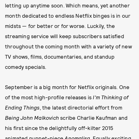
letting up anytime soon. Which means, yet another
month dedicated to endless Netflix binges is in our
midsts — for better or for worse. Luckily, the
streaming service will keep subscribers satisfied
throughout the coming month with a variety of new
TV shows, films, documentaries, and standup
comedy specials.
September is a big month for Netflix originals. One
of the most high-profile releases is
I'm Thinking of
Ending Things
, the latest directorial effort from
Being John Malkovich
scribe Charlie Kaufman and
his first since the delightfully off-kilter 2015
animated puppet-piece
Anomalisa
. Equally exciting