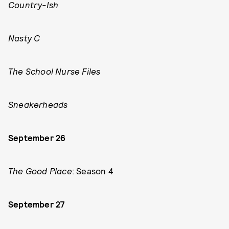
Country-Ish
Nasty C
The School Nurse Files
Sneakerheads
September 26
The Good Place
: Season 4
September 27