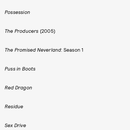
Possession
The Producers
(2005)
The Promised Neverland
: Season 1
Puss in Boots
Red Dragon
Residue
Sex Drive