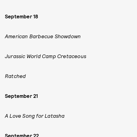
September 18
American Barbecue Showdown
Jurassic World Camp Cretaceous
Ratched
September 21
A Love Song for Latasha
September 22