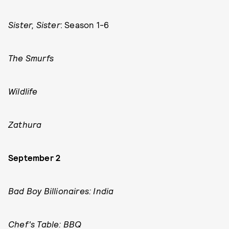
Sister, Sister
: Season 1-6
The Smurfs
Wildlife
Zathura
September 2
Bad Boy Billionaires: India
Chef's Table: BBQ