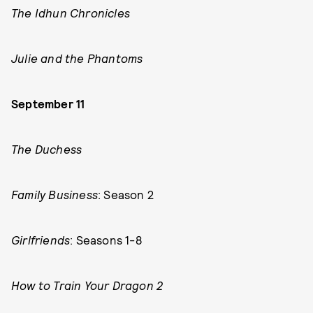
The Idhun Chronicles
Julie and the Phantoms
September 11
The Duchess
Family Business
: Season 2
Girlfriends
: Seasons 1-8
How to Train Your Dragon 2