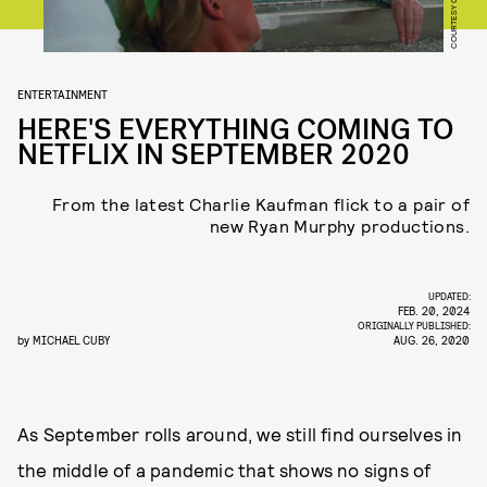
ENTERTAINMENT
HERE'S EVERYTHING COMING TO
NETFLIX IN SEPTEMBER 2020
From the latest Charlie Kaufman flick to a pair of
new Ryan Murphy productions.
UPDATED:
FEB. 20, 2024
ORIGINALLY PUBLISHED:
by
MICHAEL CUBY
AUG. 26, 2020
As September rolls around, we still find ourselves in
the middle of a pandemic that shows no signs of