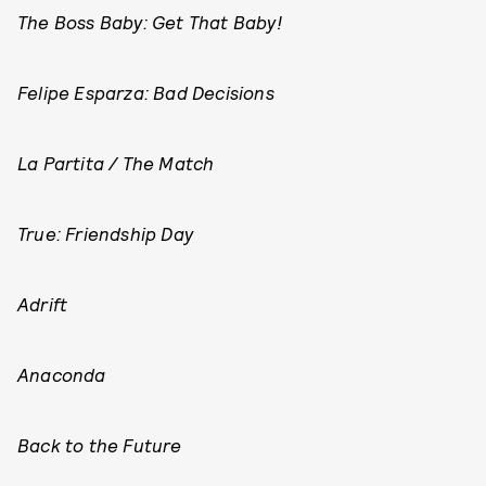
The Boss Baby: Get That Baby!
Felipe Esparza: Bad Decisions
La Partita / The Match
True: Friendship Day
Adrift
Anaconda
Back to the Future