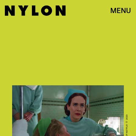
MENU
COURTESY OF NETFLIX © 2020