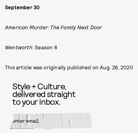
September 30
American Murder: The Family Next Door
Wentworth
: Season 8
This article was originally published on
Aug. 26, 2020
Style + Culture,
delivered straight
to your inbox.
SUBMIT