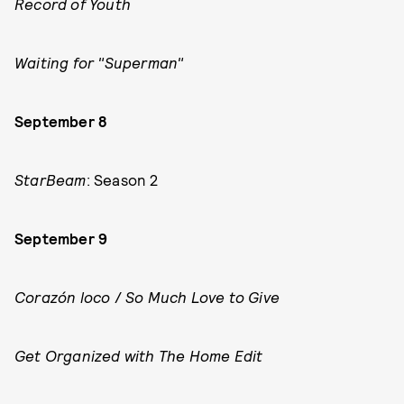
Record of Youth
Waiting for "Superman"
September 8
StarBeam
: Season 2
September 9
Corazón loco
/
So Much Love to Give
Get Organized with The Home Edit