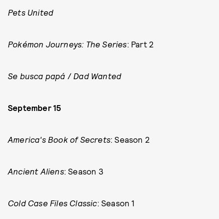
Pets United
Pokémon Journeys: The Series
: Part 2
Se busca papá
/
Dad Wanted
September 15
America's Book of Secrets
: Season 2
Ancient Aliens
: Season 3
Cold Case Files Classic
: Season 1