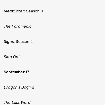
MeatEater
: Season 9
The Paramedic
Signs
: Season 2
Sing On!
September 17
Dragon’s Dogma
The Last Word