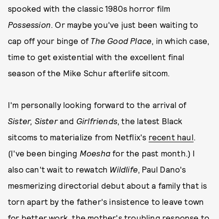
spooked with the classic 1980s horror film
Possession
. Or maybe you've just been waiting to
cap off your binge of
The Good Place
, in which case,
time to get existential with the excellent final
season of the Mike Schur afterlife sitcom.
I'm personally looking forward to the arrival of
Sister, Sister
and
Girlfriends
, the latest Black
sitcoms to materialize from Netflix's
recent haul
.
(I've been binging
Moesha
for the past month.) I
also can't wait to rewatch
Wildlife
, Paul Dano's
mesmerizing directorial debut about a family that is
torn apart by the father's insistence to leave town
for better work, the mother's troubling response to