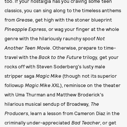
too. If your nostalgia has you craving some teen
classics, you can sing along to the timeless anthems
from
Grease
, get high with the stoner blueprint
Pineapple Express
, or wag your finger at the whole
genre with the hilariously raunchy spoof
Not
Another Teen Movie
. Otherwise, prepare to time-
travel with the
Back to the Future
trilogy, get your
rocks off with Steven Soderberg's lusty male
stripper saga
Magic Mike
(though not its superior
followup
Magic Mike XXL
), reminisce on the theater
with Uma Thurman and Matthew Broderick's
hilarious musical sendup of Broadway,
The
Producers
, learn a lesson from Cameron Diaz in the
criminally under-appreciated
Bad Teacher
, or get