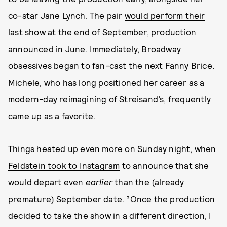
co-star Jane Lynch. The pair
would perform their
last show
at the end of September, production
announced in June. Immediately, Broadway
obsessives began to fan-cast the next Fanny Brice.
Michele, who has long positioned her career as a
modern-day reimagining of Streisand’s, frequently
came up as a favorite.
Things heated up even more on Sunday night, when
Feldstein took to Instagram
to announce that she
would depart even
earlier
than the (already
premature) September date. “Once the production
decided to take the show in a different direction, I