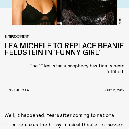
GETTY
ENTERTAINMENT
LEA MICHELE TO REPLACE BEANIE
FELDSTEIN IN 'FUNNY GIRL'
The 'Glee' star's prophecy has finally been
fulfilled.
by
MICHAEL CUBY
JULY 11, 2022
Well, it happened. Years after coming to national
prominence as the bossy, musical theater-obsessed