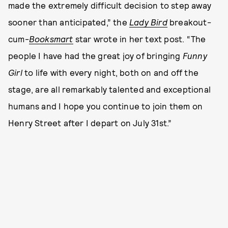
made the extremely difficult decision to step away
sooner than anticipated,” the
Lady Bird
breakout-
cum-
Booksmart
star wrote in her text post. “The
people I have had the great joy of bringing
Funny
Girl
to life with every night, both on and off the
stage, are all remarkably talented and exceptional
humans and I hope you continue to join them on
Henry Street after I depart on July 31st.”