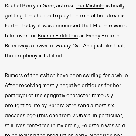
Rachel Berry in
Glee
, actress
Lea Michele
is finally
getting the chance to play the role of her dreams.
Earlier today, it was announced that Michele would
take over for
Beanie Feldstein
as Fanny Brice in
Broadway’s revival of
Funny Girl
. And just like that,
the prophecy is fulfilled.
Rumors of the switch have been swirling for a while.
After receiving mostly negative critiques for her
portrayal of the sprightly character famously
brought to life by Barbra Streisand almost six
decades ago (
this one
from
Vulture
, in particular,
still lives rent-free in my brain), Feldstein was said
to be leaving the production early, alongside her