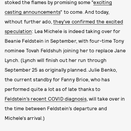
stoked the flames by promising some “
exciting
casting announcements
” to come. And today,
without further ado,
they’ve confirmed the excited
speculation
: Lea Michele is indeed taking over for
Beanie Feldstein in September, with four-time Tony
nominee Tovah Feldshuh joining her to replace Jane
Lynch. (Lynch will finish out her run through
September 25 as originally planned. Julie Benko,
the current standby for Fanny Brice, who has
performed quite a lot as of late thanks to
Feldstein’s recent COVID diagnosis
, will take over in
the time between Feldstein’s departure and
Michele’s arrival.)