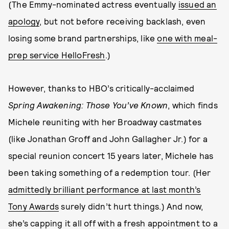
(The Emmy-nominated actress eventually
issued an
apology
, but not before receiving backlash, even
losing some brand partnerships, like
one with meal-
prep service HelloFresh
.)
However, thanks to HBO’s critically-acclaimed
Spring Awakening: Those You’ve Known
, which finds
Michele reuniting with her Broadway castmates
(like Jonathan Groff and John Gallagher Jr.) for a
special reunion concert 15 years later, Michele has
been taking something of a redemption tour. (Her
admittedly brilliant performance at last month’s
Tony Awards
surely didn’t hurt things.) And now,
she’s capping it all off with a fresh appointment to a