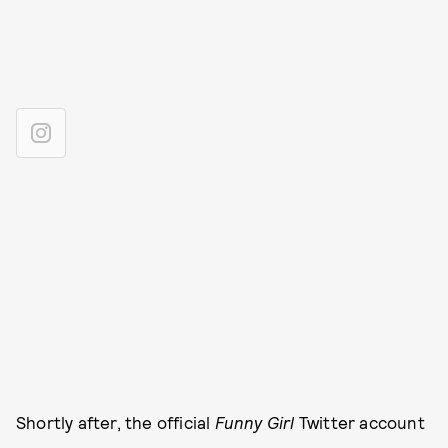
Shortly after, the official
Funny Girl
Twitter account