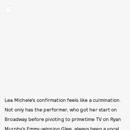
Lea Michele’s confirmation feels like a culmination.
Not only has the performer, who got her start on
Broadway before pivoting to primetime TV on Ryan
Murphy’s Emmy-winning
Glee
, always been a vocal