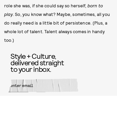
role she was, if she could say so herself,
born to
play
. So, you know what? Maybe, sometimes, all you
do really need is a little bit of persistence. (Plus, a
whole lot of talent. Talent always comes in handy
too.)
Style + Culture,
delivered straight
to your inbox.
SUBMIT
By subscribing to this BDG
newsletter, you agree to our
Terms
of Service
and
Privacy Policy