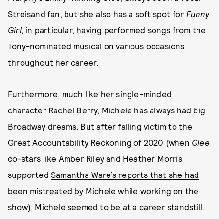
Streisand fan, but she also has a soft spot for
Funny
Girl
, in particular, having
performed songs from the
Tony-nominated musical
on various occasions
throughout her career.
Furthermore, much like her single-minded
character Rachel Berry, Michele has always had big
Broadway dreams. But after falling victim to the
Great Accountability Reckoning of 2020 (when
Glee
co-stars like Amber Riley and Heather Morris
supported
Samantha Ware’s reports that she had
been mistreated by Michele while working on the
show
), Michele seemed to be at a career standstill.