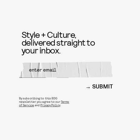
Style + Culture,
delivered straight to
your inbox.
SUBMIT
By subscribing to this BDG
newsletter, you agree to our
Terms
of Service
and
Privacy Policy