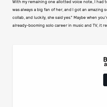
With my remaining one allotted voice note, I had t
was always a big fan of her, and I got an amazing s
collab, and luckily, she said yes.” Maybe when yo
already-booming solo career in music and TV, it re
B