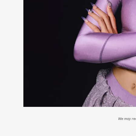
We may rec