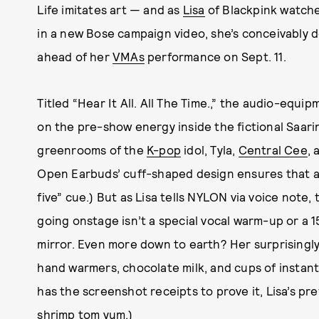
Life imitates art — and as
Lisa
of Blackpink watche
in a new Bose campaign video, she’s conceivably d
ahead of her
VMAs
performance on Sept. 11.
Titled “Hear It All. All The Time.,” the audio-equi
on the pre-show energy inside the fictional Saari
greenrooms of the
K-pop
idol, Tyla,
Central Cee
, 
Open Earbuds’ cuff-shaped design ensures that a 
five” cue.) But as Lisa tells NYLON via voice note,
going onstage isn’t a special vocal warm-up or a 
mirror. Even more down to earth? Her surprisingly
hand warmers, chocolate milk, and cups of instant
has the screenshot receipts to prove it, Lisa’s pre
shrimp tom yum
.)