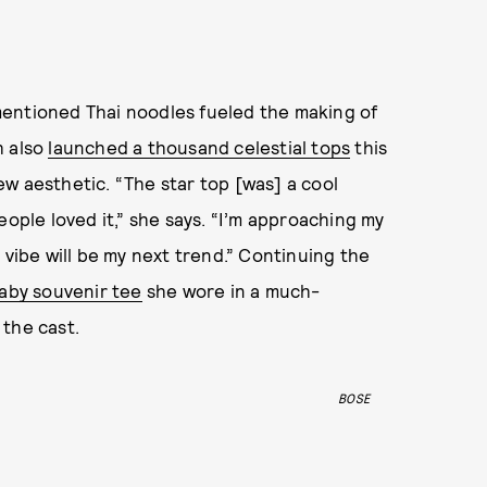
mentioned Thai noodles fueled the making of
 also
launched a thousand celestial tops
this
w aesthetic. “The star top [was] a cool
eople loved it,” she says. “I’m approaching my
 vibe will be my next trend.” Continuing the
aby souvenir tee
she wore in a much-
 the cast.
BOSE