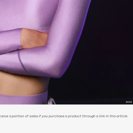
BOSE
eive a portion of sales if you purchase a product through a link in this article.