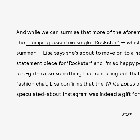
And while we can surmise that more of the afore
the
thumping, assertive single “Rockstar”
— which
summer — Lisa says she’s about to move on to a ne
statement piece for ‘Rockstar,’ and I’m so happy p
bad-girl era, so something that can bring out that
fashion chat, Lisa confirms that
the
White Lotus
b
speculated-about Instagram was indeed a gift for
BOSE