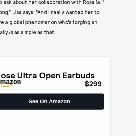
o ask about her collaboration with Rosalía. “I
ong,” Lisa says. “And I really wanted her to
u’re a global phenomenon who’s forging an
ally
is
as simple as that.
ose Ultra Open Earbuds
$299
See On Amazon