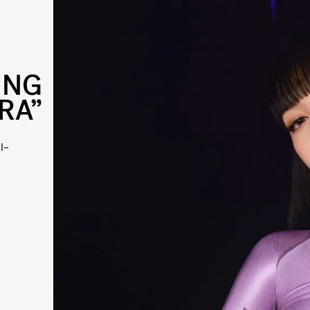
ING
RA”
l-