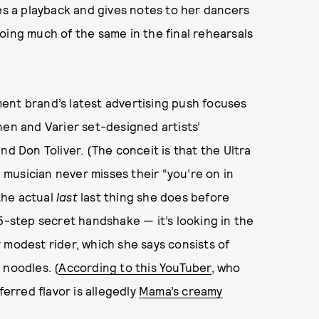
s a playback and gives notes to her dancers
oing much of the same in the final rehearsals
pment brand’s latest advertising push focuses
nen and Varier set-designed artists’
and Don Toliver. (The conceit is that the Ultra
musician never misses their “you’re on in
 the actual
last
last thing she does before
15-step secret handshake — it’s looking in the
 modest rider, which she says consists of
 noodles. (
According to this YouTuber
, who
ferred flavor is allegedly
Mama’s creamy