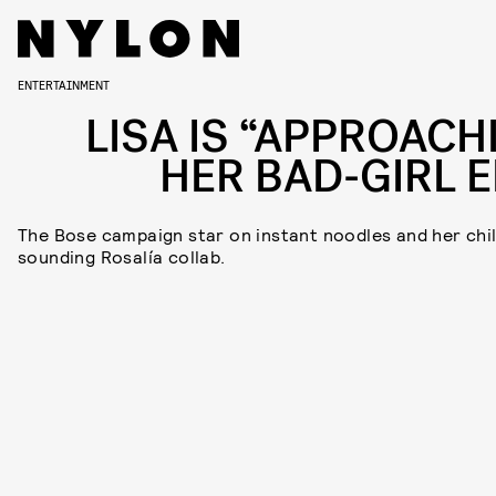
ENTERTAINMENT
LISA IS “APPROACH
HER BAD-GIRL E
The Bose campaign star on instant noodles and her chil
sounding Rosalía collab.