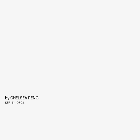
by
CHELSEA PENG
SEP. 11, 2024