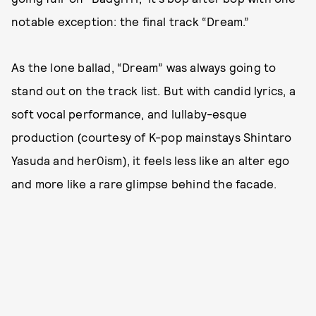
notable exception: the final track “Dream.”
As the lone ballad, “Dream” was always going to
stand out on the track list. But with candid lyrics, a
soft vocal performance, and lullaby-esque
production (courtesy of K-pop mainstays Shintaro
Yasuda and her0ism), it feels less like an alter ego
and more like a rare glimpse behind the facade.