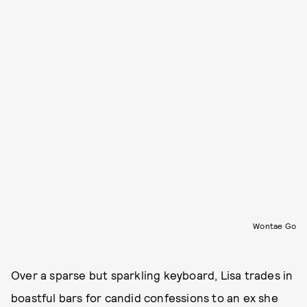
Wontae Go
Over a sparse but sparkling keyboard, Lisa trades in
boastful bars for candid confessions to an ex she