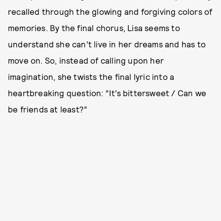
recalled through the glowing and forgiving colors of
memories. By the final chorus, Lisa seems to
understand she can’t live in her dreams and has to
move on. So, instead of calling upon her
imagination, she twists the final lyric into a
heartbreaking question: “It’s bittersweet / Can we
be friends at least?”