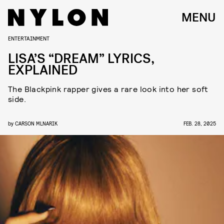
MENU
ENTERTAINMENT
LISA’S “DREAM” LYRICS,
EXPLAINED
The Blackpink rapper gives a rare look into her soft
side.
by
CARSON MLNARIK
FEB. 28, 2025