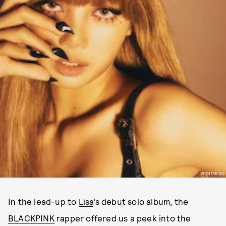
WONTAE GO
In the lead-up to
Lisa
’s debut solo album, the
BLACKPINK
rapper offered us a peek into the