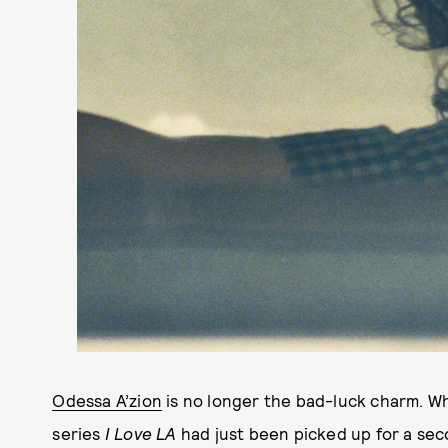
Odessa A’zion
is no longer the bad-luck charm. W
series
I Love LA
had just been picked up for a sec