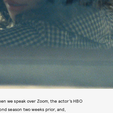
hen we speak over Zoom, the actor’s HBO
ond season two weeks prior, and,