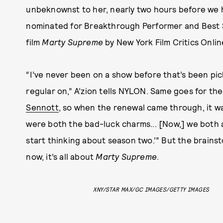
unbeknownst to her, nearly two hours before we h
nominated for Breakthrough Performer and Best S
film
Marty Supreme
by New York Film Critics Onlin
“I’ve never been on a show before that’s been pic
regular on,” A’zion tells NYLON. Same goes for the
Sennott
, so when the renewal came through, it wa
were both the bad-luck charms... [Now,] we both a
start thinking about season two.’” But the brainst
now, it’s all about
Marty Supreme
.
XNY/STAR MAX/GC IMAGES/GETTY IMAGES