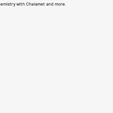
chemistry with Chalamet and more.