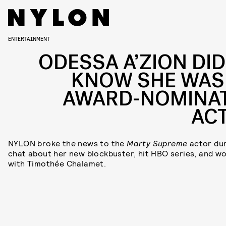
ENTERTAINMENT
ODESSA A’ZION DID
KNOW SHE WAS
AWARD-NOMINA
AC
NYLON broke the news to the
Marty Supreme
actor dur
chat about her new blockbuster, hit HBO series, and w
with Timothée Chalamet.