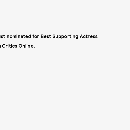
ust nominated for Best Supporting Actress
Critics Online.