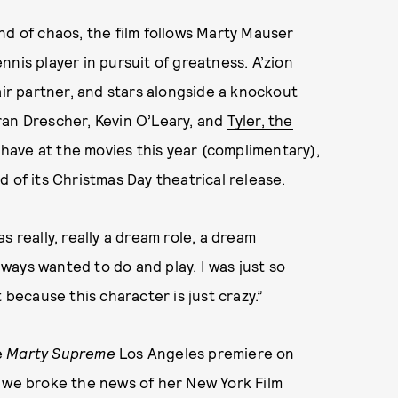
nd of chaos, the film follows Marty Mauser
ennis player in pursuit of greatness. A’zion
air partner, and stars alongside a knockout
Fran Drescher, Kevin O’Leary, and
Tyler, the
l have at the movies this year (complimentary),
 of its Christmas Day theatrical release.
s really, really a dream role, a dream
always wanted to do and play. I was just so
 because this character is just crazy.”
e
Marty Supreme
Los Angeles premiere
on
e we broke the news of her New York Film