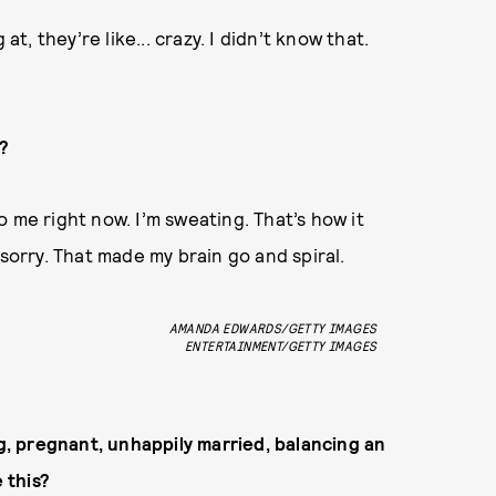
at, they’re like... crazy. I didn’t know that.
?
 me right now. I’m sweating. That’s how it
 sorry. That made my brain go and spiral.
AMANDA EDWARDS/GETTY IMAGES
ENTERTAINMENT/GETTY IMAGES
ng, pregnant, unhappily married, balancing an
 this?