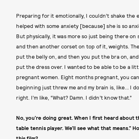
Preparing for it emotionally, I couldn’t shake the 
helped with some anxiety [because] she is so anxiou
But physically, it was more so just being there on 
and then another corset on top of it, weights. Th
put the belly on, and then you put the bra on, an
put the dress over. I wanted to be able to be a lit
pregnant women. Eight months pregnant, you can’t
beginning just threw me and my brain is, like... I 
right. I’m like, “What? Damn. I didn’t know that.”
No, you’re doing great.
When I first heard about the
table tennis player. We’ll see what that means.” 
this film?