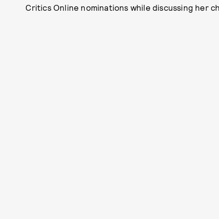
Critics Online nominations while discussing her 