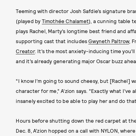
Teeming with director Josh Safdie’s signature bra
(played by
Timothée Chalamet
), a cunning table t
plays Rachel, Marty’s longtime best friend and aff
supporting cast that includes
Gwyneth Paltrow
, 
Creator
. It’s the most anxiety-inducing time you’l
and it’s already generating major Oscar buzz ahead
“I know I’m going to sound cheesy, but [Rachel] wa
character for me,” A’zion says. “Exactly what I’ve 
insanely excited to be able to play her and do that
Hours before shutting down the red carpet at th
Dec. 8, A’zion hopped on a call with NYLON, wher