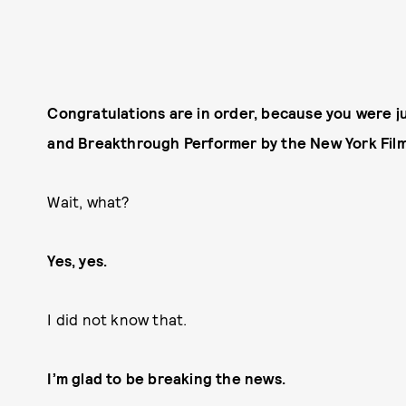
Congratulations are in order, because you were j
and Breakthrough Performer by the New York Film 
Wait, what?
Yes, yes.
I did not know that.
I’m glad to be breaking the news.