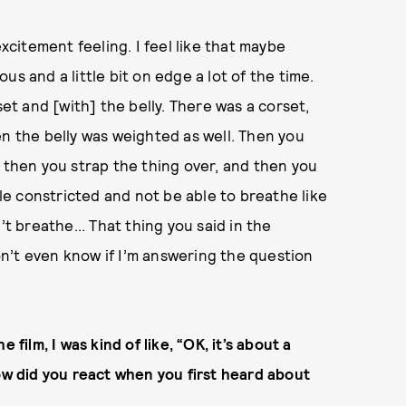
excitement feeling. I feel like that maybe
s and a little bit on edge a lot of the time.
set and [with] the belly. There was a corset,
en the belly was weighted as well. Then you
d then you strap the thing over, and then you
tle constricted and not be able to breathe like
 breathe... That thing you said in the
don’t even know if I’m answering the question
 film, I was kind of like, “OK, it’s about a
How did you react when you first heard about