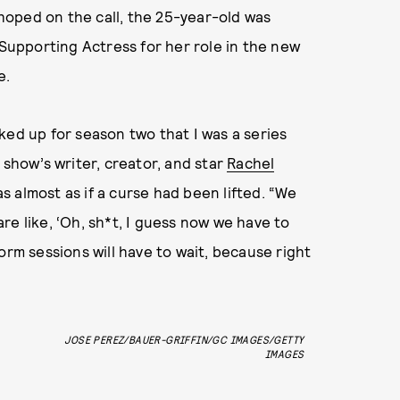
oped on the call, the 25-year-old was
upporting Actress for her role in the new
e.
ked up for season two that I was a series
 show’s writer, creator, and star
Rachel
s almost as if a curse had been lifted. “We
re like, ‘Oh, sh*t, I guess now we have to
orm sessions will have to wait, because right
JOSE PEREZ/BAUER-GRIFFIN/GC IMAGES/GETTY
IMAGES