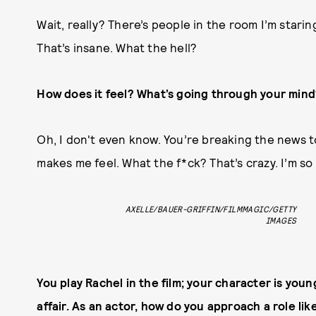
Wait, really? There’s people in the room I’m staring 
That’s insane. What the hell?
How does it feel? What’s going through your mind
Oh, I don't even know. You’re breaking the news to
makes me feel. What the f*ck? That’s crazy. I’m so
AXELLE/BAUER-GRIFFIN/FILMMAGIC/GETTY
IMAGES
You play Rachel in the film; your character is you
affair. As an actor, how do you approach a role like