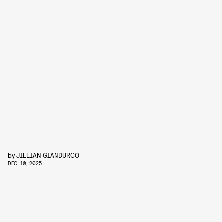
by
JILLIAN GIANDURCO
DEC. 10, 2025