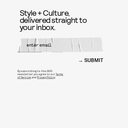
Style + Culture,
delivered straight to
your inbox.
SUBMIT
By subscribing to this BDG
newsletter, you agree to our
Terms
of Service
and
Privacy Policy