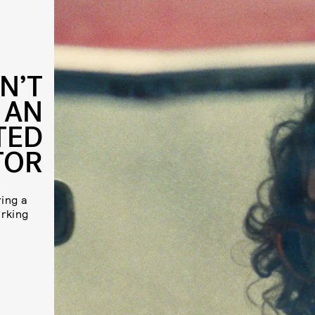
N’T
 AN
TED
TOR
ing a
orking