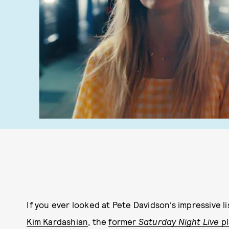
If you ever looked at Pete Davidson’s impressive li
Kim Kardashian
, the
former
Saturday Night Live
pl