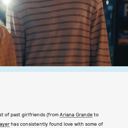
st of past girlfriends (from
Ariana Grande
to
ayer
has consistently found love with some of