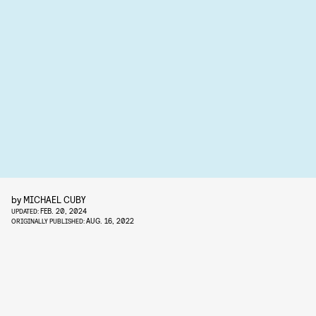
by
MICHAEL CUBY
FEB. 20, 2024
UPDATED:
AUG. 16, 2022
ORIGINALLY PUBLISHED: