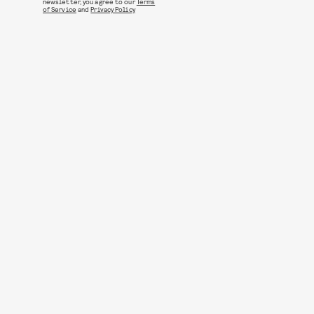
newsletter, you agree to our
Terms
of Service
and
Privacy Policy