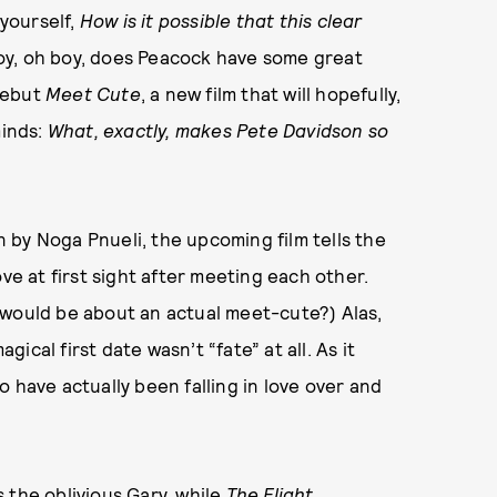
yourself,
How is it possible that this clear
oy, oh boy, does Peacock have some great
 debut
Meet Cute
, a new film that will hopefully,
minds:
What, exactly, makes Pete Davidson so
 by Noga Pnueli, the upcoming film tells the
ve at first sight after meeting each other.
would be about an actual meet-cute?) Alas,
gical first date wasn’t “fate” at all. As it
 have actually been falling in love over and
 the oblivious Gary, while
The Flight