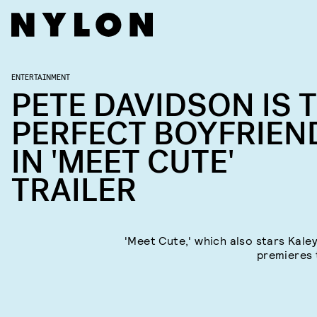
ENTERTAINMENT
PETE DAVIDSON IS 
PERFECT BOYFRIEN
IN 'MEET CUTE'
TRAILER
'Meet Cute,' which also stars Kale
premieres t