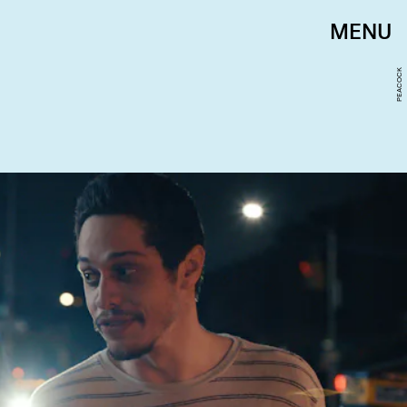
MENU
PEACOCK