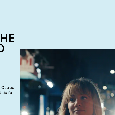
THE
D
y Cuoco,
his fall.