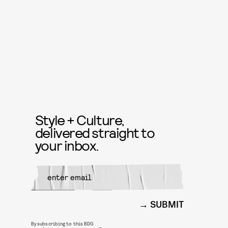
Style + Culture,
delivered straight to
your inbox.
SUBMIT
By subscribing to this BDG