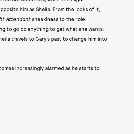
osite him as Sheila. From the looks of it,
ght Attendant
sneakiness to the role.
ling to go do anything to get what she wants:
eila travels to Gary’s past to change him into
ecomes increasingly alarmed as he starts to