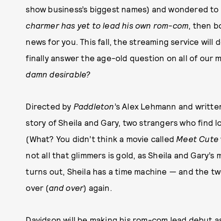
show business’s biggest names) and wondered to 
charmer has yet to lead his own rom-com
, then b
news for you. This fall, the streaming service will
finally answer the age-old question on all of our 
damn desirable?
Directed by
Paddleton
’s Alex Lehmann and written
story of Sheila and Gary, two strangers who find lo
(What? You didn’t think a movie called
Meet Cute
not all that glimmers is gold, as Sheila and Gary’s ma
turns out, Sheila has a time machine — and the two
over (
and over
) again.
Davidson will be making his rom-com lead debut as