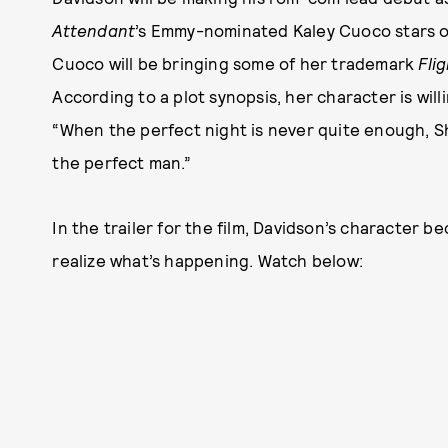
Attendant
’s Emmy-nominated Kaley Cuoco stars opp
Cuoco will be bringing some of her trademark
Fli
According to a plot synopsis, her character is wil
“When the perfect night is never quite enough, Sh
the perfect man.”
In the trailer for the film, Davidson’s character b
realize what’s happening. Watch below: