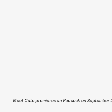
Meet Cute premieres on Peacock on September 2