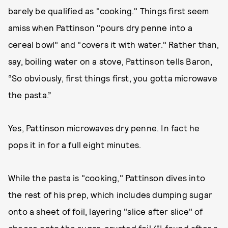
barely be qualified as "cooking." Things first seem
amiss when Pattinson "pours dry penne into a
cereal bowl" and "covers it with water." Rather than,
say, boiling water on a stove, Pattinson tells Baron,
“So obviously, first things first, you gotta microwave
the pasta.”
Yes, Pattinson microwaves dry penne. In fact he
pops it in for a full eight minutes.
While the pasta is "cooking," Pattinson dives into
the rest of his prep, which includes dumping sugar
onto a sheet of foil, layering "slice after slice" of