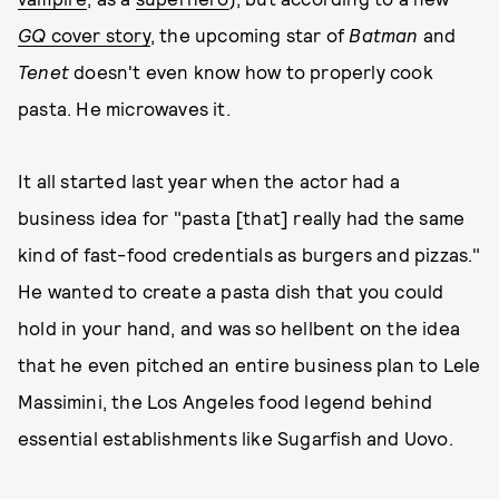
GQ
cover story
, the upcoming star of
Batman
and
Tenet
doesn't even know how to properly cook
pasta. He microwaves it.
It all started last year when the actor had a
business idea for "pasta [that] really had the same
kind of fast-food credentials as burgers and pizzas."
He wanted to create a pasta dish that you could
hold in your hand, and was so hellbent on the idea
that he even pitched an entire business plan to Lele
Massimini, the Los Angeles food legend behind
essential establishments like Sugarfish and Uovo.