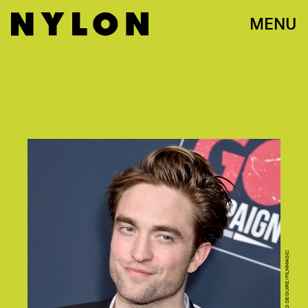
MENU
PHOTO BY GREGG DEGUIRE/FILMMAGIC