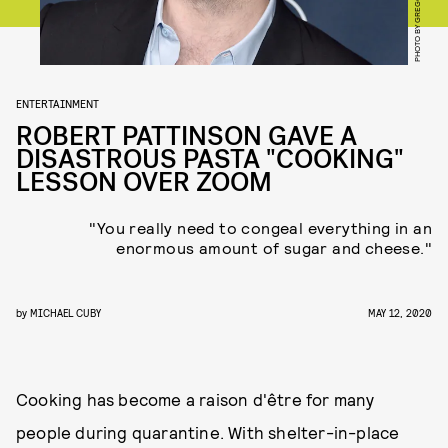
ENTERTAINMENT
ROBERT PATTINSON GAVE A
DISASTROUS PASTA "COOKING"
LESSON OVER ZOOM
"You really need to congeal everything in an
enormous amount of sugar and cheese."
by
MICHAEL CUBY
MAY 12, 2020
Cooking has become a raison d'être for many
people during quarantine. With shelter-in-place