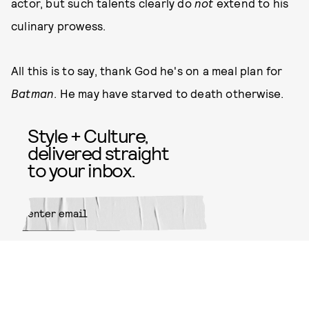
actor, but such talents clearly do
not
extend to his
culinary prowess.
All this is to say, thank God he's on a meal plan for
Batman
. He may have starved to death otherwise.
Style + Culture,
delivered straight
to your inbox.
SUBMIT
By subscribing to this BDG
newsletter, you agree to our
Terms
of Service
and
Privacy Policy