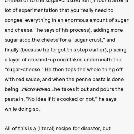
cheese onto the sugar-crusted foil ("I found after a
lot of experimentation that you really need to
congeal everything in an enormous amount of sugar
and cheese," he says of his process), adding more
sugar atop the cheese for a "sugar crust," and
finally (because he forgot this step earlier), placing
a layer of crushed-up cornflakes underneath the
"sugar-cheese." He then tops the whole thing off
with red sauce, and when the penne pasta is done
being...
microwaved
...he takes it out and pours the
pasta in. "No idea if it's cooked or not," he says
while doing so.
All of this is a (literal) recipe for disaster, but