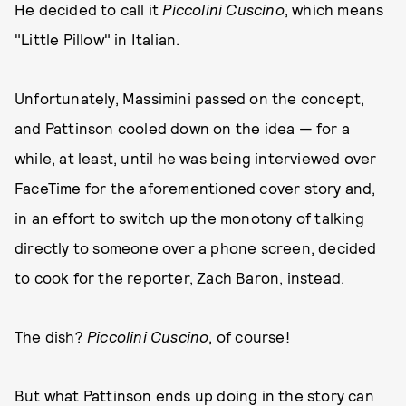
He decided to call it
Piccolini Cuscino
, which means
"Little Pillow" in Italian.
Unfortunately, Massimini passed on the concept,
and Pattinson cooled down on the idea — for a
while, at least, until he was being interviewed over
FaceTime for the aforementioned cover story and,
in an effort to switch up the monotony of talking
directly to someone over a phone screen, decided
to cook for the reporter, Zach Baron, instead.
The dish?
Piccolini Cuscino
, of course!
But what Pattinson ends up doing in the story can