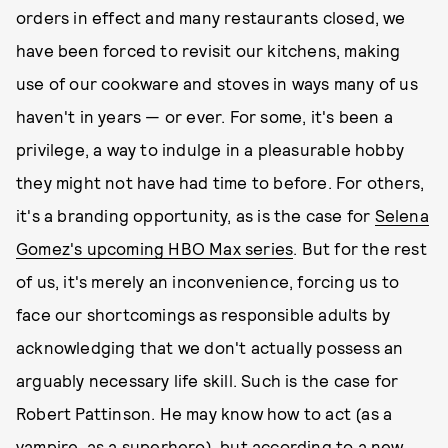
orders in effect and many restaurants closed, we
have been forced to revisit our kitchens, making
use of our cookware and stoves in ways many of us
haven't in years — or ever. For some, it's been a
privilege, a way to indulge in a pleasurable hobby
they might not have had time to before. For others,
it's a branding opportunity, as is the case for
Selena
Gomez's upcoming HBO Max series
. But for the rest
of us, it's merely an inconvenience, forcing us to
face our shortcomings as responsible adults by
acknowledging that we don't actually possess an
arguably necessary life skill. Such is the case for
Robert Pattinson. He may know how to act (as a
vampire
, as a
superhero
), but according to a new