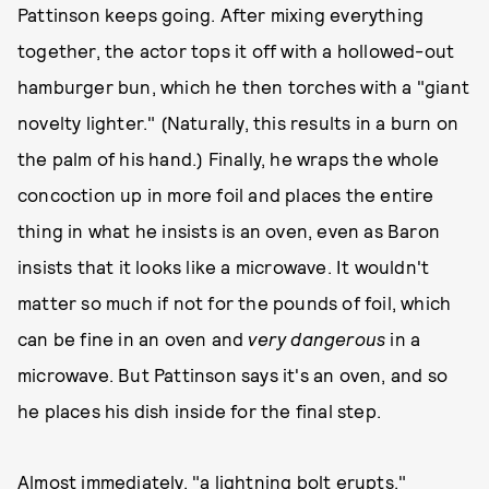
Pattinson keeps going. After mixing everything
together, the actor tops it off with a hollowed-out
hamburger bun, which he then torches with a "giant
novelty lighter." (Naturally, this results in a burn on
the palm of his hand.) Finally, he wraps the whole
concoction up in more foil and places the entire
thing in what he insists is an oven, even as Baron
insists that it looks like a microwave. It wouldn't
matter so much if not for the pounds of foil, which
can be fine in an oven and
very dangerous
in a
microwave. But Pattinson says it's an oven, and so
he places his dish inside for the final step.
Almost immediately, "a lightning bolt erupts."