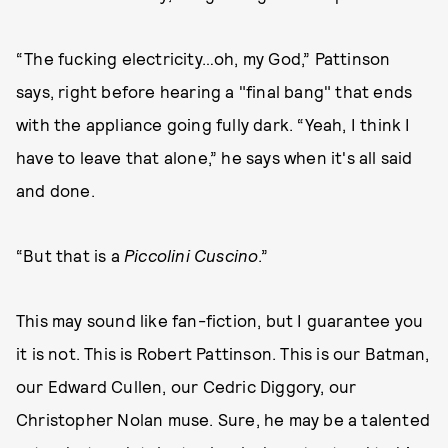
“The fucking electricity…oh, my God,” Pattinson
says, right before hearing a "final bang" that ends
with the appliance going fully dark. “Yeah, I think I
have to leave that alone,” he says when it's all said
and done.
“But that is a
Piccolini Cuscino
.”
This may sound like fan-fiction, but I guarantee you
it is not. This is Robert Pattinson. This is our Batman,
our Edward Cullen, our Cedric Diggory, our
Christopher Nolan muse. Sure, he may be a talented