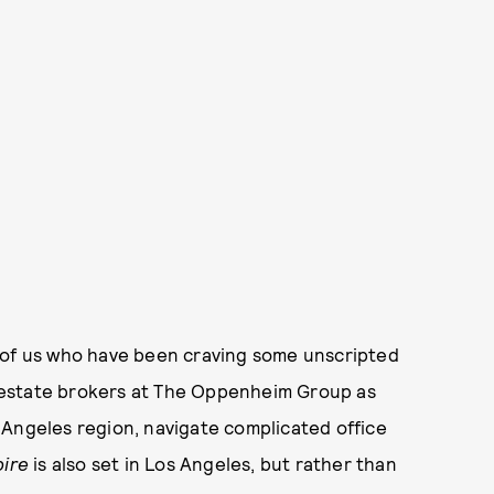
 of us who have been craving some unscripted
 estate brokers at The Oppenheim Group as
 Angeles region, navigate complicated office
pire
is also set in Los Angeles, but rather than