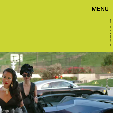
MENU
COURTESY OF NETFLIX © 2021