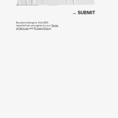
SUBMIT
By subscribing to this BDG
newsletter, you agree to our
Terms
of Service
and
Privacy Policy