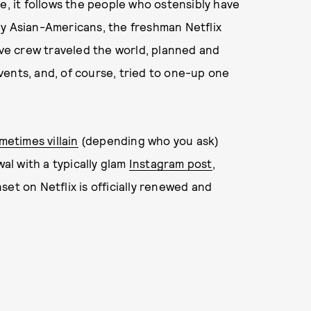
e, it follows the people who ostensibly have
hy Asian-Americans, the freshman Netflix
ive crew traveled the world, planned and
ents, and, of course, tried to one-up one
metimes villain
(depending who you ask)
l with a typically glam
Instagram post
,
nset on Netflix is officially renewed and