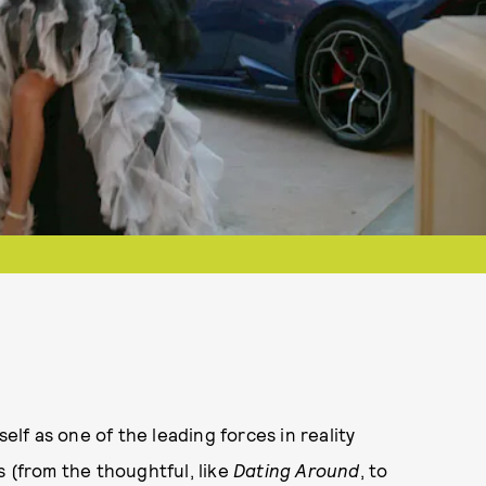
self as one of the leading forces in reality
s (from the thoughtful, like
Dating Around
, to