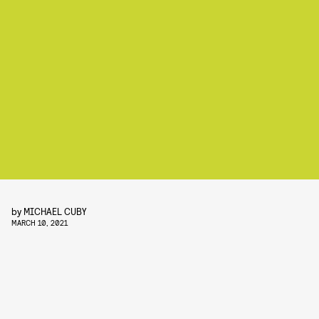
by
MICHAEL CUBY
MARCH 10, 2021