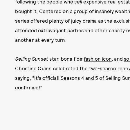
following the people who
sell
expensive real estat
bought it. Centered on a group of insanely wealt
series offered plenty of juicy drama as the exclus
attended extravagant parties and other charity ev
another at every turn.
Selling Sunset
star, bona fide
fashion icon
, and
so
Christine Quinn celebrated the two-season renewa
saying, “It’s official! Seasons 4 and 5 of Selling Su
confirmed!”