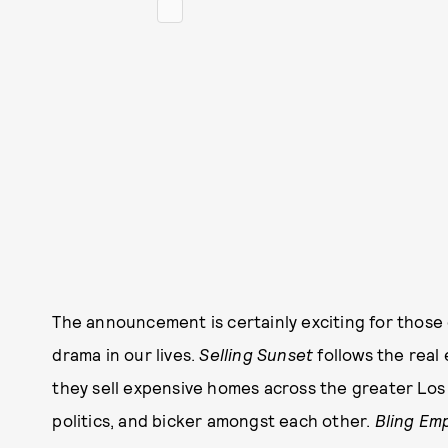
The announcement is certainly exciting for those
drama in our lives.
Selling Sunset
follows the real
they sell expensive homes across the greater Los
politics, and bicker amongst each other.
Bling Em