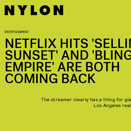
ENTERTAINMENT
NETFLIX HITS 'SELL
SUNSET' AND 'BLIN
EMPIRE' ARE BOTH
COMING BACK
The streamer clearly has a thing for g
Los Angeles real