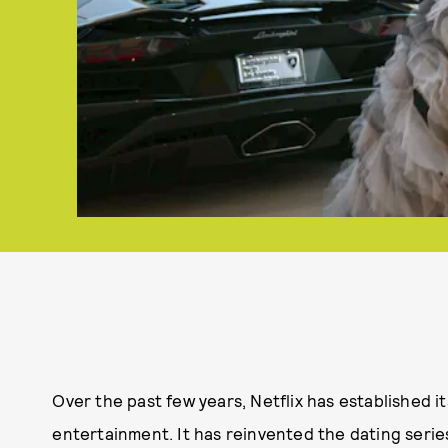
Over the past few years, Netflix has established it
entertainment. It has reinvented the dating serie