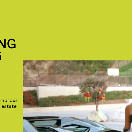
ING
G
lamorous
 estate.