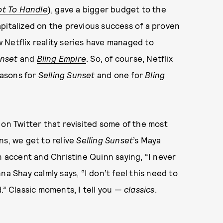
ot To Handle
), gave a bigger budget to the
apitalized on the previous success of a proven
few Netflix reality series have managed to
unset
and
Bling Empire
. So, of course, Netflix
easons for
Selling Sunset
and one for
Bling
on Twitter that revisited some of the most
, we get to relive
Selling Sunset
’s Maya
n accent and Christine Quinn saying, “I never
nna Shay calmly says, “I don’t feel this need to
.” Classic moments, I tell you —
classics
.