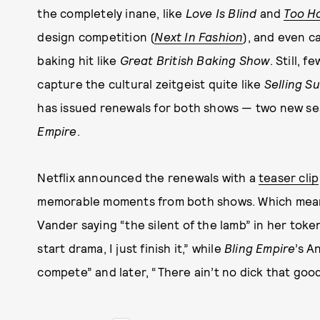
the completely inane, like
Love Is Blind
and
Too H
design competition (
Next In Fashion
), and even c
baking hit like
Great British Baking Show
. Still, 
capture the cultural zeitgeist quite like
Selling S
has issued renewals for both shows — two new s
Empire
.
Netflix announced the renewals with a
teaser clip
memorable moments from both shows. Which means
Vander saying “the silent of the lamb” in her toke
start drama, I just finish it,” while
Bling Empire
’s A
compete” and later, “There ain’t no dick that good