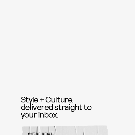
Style + Culture,
delivered straight to
your inbox.