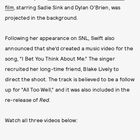
film
, starring Sadie Sink and Dylan O’Brien, was
projected in the background.
Following her appearance on SNL, Swift also
announced that she’d created a music video for the
song, “I Bet You Think About Me.” The singer
recruited her long-time friend, Blake Lively to
direct the shoot. The track is believed to be a follow
up for “All Too Well,” and it was also included in the
re-release of
Red.
Watch all three videos below: