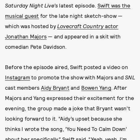
Saturday Night Live’s
latest episode.
Swift was the
musical guest
for the late night sketch-show —
which was hosted by
Lovecraft Country
actor
Jonathan Majors
— and appeared in a skit with
comedian Pete Davidson.
Before the episode aired, Swift posted a video on
Instagram
to promote the show with Majors and
SNL
cast members
Aidy Bryant
and
Bowen Yang
. After
Majors and Yang expressed their excitement for the
evening, the group made a joke that Bryant wasn’t
looking forward to it. “Aidy’s upset because she
thinks I wrote the song, ‘You Need To Calm Down’
about her specifically,” Swift said. “Yeah, yeah, I’m