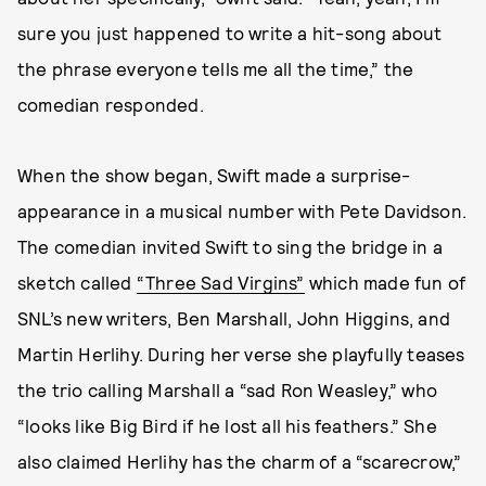
sure you just happened to write a hit-song about
the phrase everyone tells me all the time,” the
comedian responded.
When the show began, Swift made a surprise-
appearance in a musical number with Pete Davidson.
The comedian invited Swift to sing the bridge in a
sketch called
“Three Sad Virgins”
which made fun of
SNL’s new writers, Ben Marshall, John Higgins, and
Martin Herlihy. During her verse she playfully teases
the trio calling Marshall a “sad Ron Weasley,” who
“looks like Big Bird if he lost all his feathers.” She
also claimed Herlihy has the charm of a “scarecrow,”