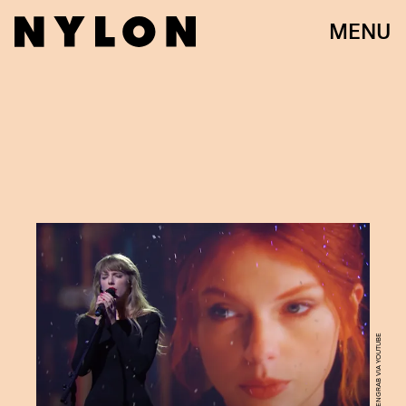
MENU
SCREENGRAB VIA YOUTUBE