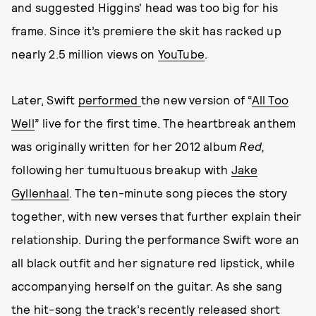
and suggested Higgins' head was too big for his
frame. Since it’s premiere the skit has racked up
nearly 2.5 million views on
YouTube
.
Later, Swift
performed
the new version of “
All Too
Well
” live for the first time. The heartbreak anthem
was originally written for her 2012 album
Red,
following her tumultuous breakup with
Jake
Gyllenhaal
. The ten-minute song pieces the story
together, with new verses that further explain their
relationship. During the performance Swift wore an
all black outfit and her signature red lipstick, while
accompanying herself on the guitar. As she sang
the hit-song the
track’s recently released short