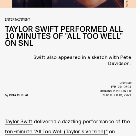
ENTERTAINMENT
TAYLOR SWIFT PERFORMED ALL
10 MINUTES OF "ALL TOO WELL"
ON SNL
Swift also appeared in a sketch with Pete
Davidson.
UPDATED:
FEB. 20, 2024
ORIGINALLY PUBLISHED:
by
BRIA MCNEAL
NOVEMBER 15, 2021
Taylor Swift
delivered a dazzling performance of the
ten-minute “All Too Well (Taylor’s Version)”
on