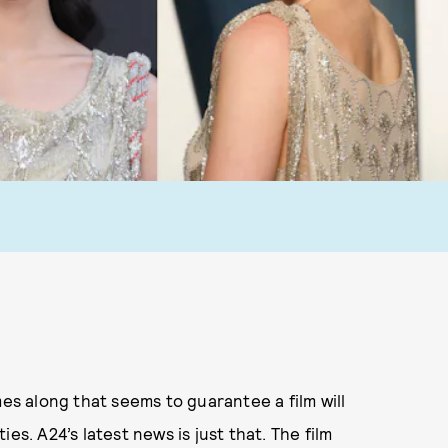
 along that seems to guarantee a film will
es. A24’s latest news is just that. The film