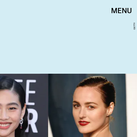
MENU
GETTY