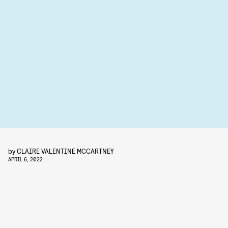
by
CLAIRE VALENTINE MCCARTNEY
APRIL 6, 2022