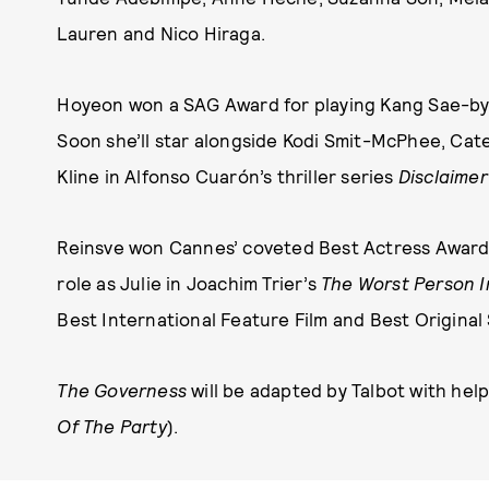
Lauren and Nico Hiraga.
Hoyeon won a SAG Award for playing Kang Sae-b
Soon she’ll star alongside Kodi Smit-McPhee, Ca
Kline in Alfonso Cuarón’s thriller series
Disclaimer
Reinsve won Cannes’ coveted Best Actress Award
role as Julie in Joachim Trier’s
The Worst Person I
Best International Feature Film and Best Original 
The Governess
will be adapted by Talbot with hel
Of The Party
).