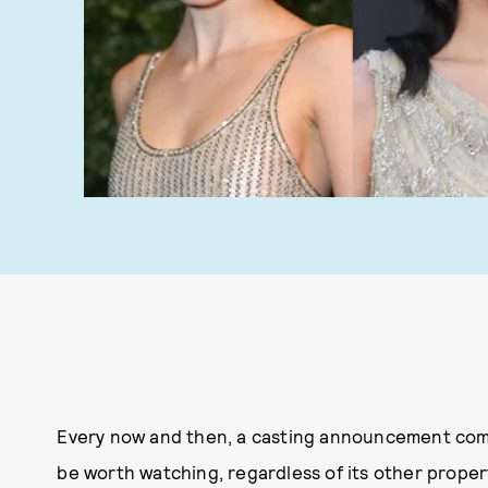
Every now and then, a casting announcement comes
be worth watching, regardless of its other properti