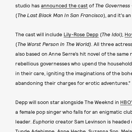
studio has
announced the cast
of
The Governess
(
The Last Black Man In San Francisco
), and it’s a
The cast will include
Lily-Rose Depp
(
The Idol),
Ho
(
The Worst Person In The World).
All three actress
also based on Anne Serre’s hit novel of the same
rebellious governesses who upend the household 
in their care, igniting the imaginations of the 
abandoning their charges for erotic adventures.”
Depp will soon star alongside The Weeknd in
HBO
a female pop singer who falls for an enigmatic cl
leader.
Euphoria
creator Sam Levinson is headed up
Tunde Adebimpe, Anne Heche, Suzanna Son, Melanie