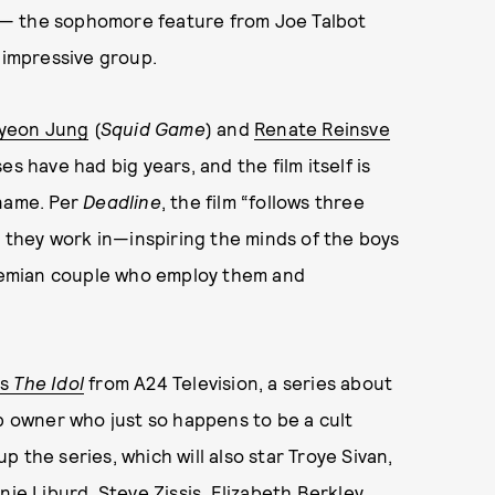
— the sophomore feature from Joe Talbot
n impressive group.
yeon Jung
(
Squid Game
) and
Renate Reinsve
es have had big years, and the film itself is
 name. Per
Deadline
, the film “follows three
they work in—inspiring the minds of the boys
bohemian couple who employ them and
’s
The Idol
from A24 Television, a series about
ub owner who just so happens to be a cult
 the series, which will also star Troye Sivan,
 Liburd, Steve Zissis, Elizabeth Berkley