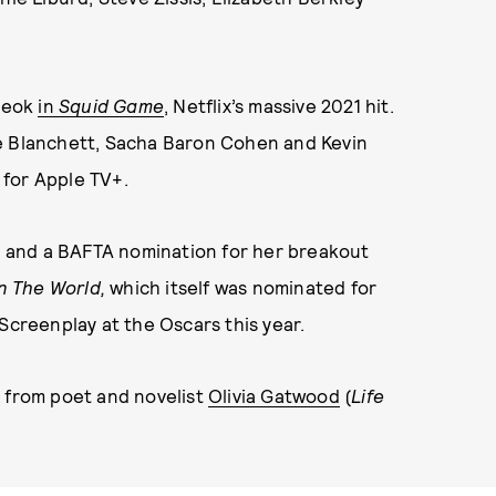
yeok
in
Squid Game
, Netflix’s massive 2021 hit.
te Blanchett, Sacha Baron Cohen and Kevin
for Apple TV+.
 and a BAFTA nomination for her breakout
n The World,
which itself was nominated for
Screenplay at the Oscars this year.
p from poet and novelist
Olivia Gatwood
(
Life