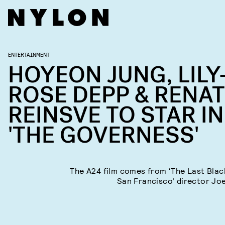
ENTERTAINMENT
HOYEON JUNG, LILY
ROSE DEPP & RENA
REINSVE TO STAR IN
'THE GOVERNESS'
The A24 film comes from ‘The Last Blac
San Francisco’ director Joe