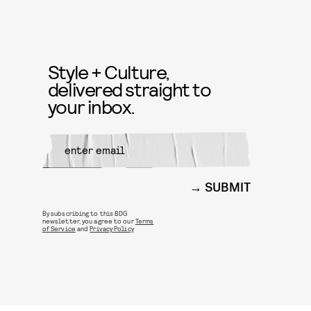
Style + Culture,
delivered straight to
your inbox.
SUBMIT
By subscribing to this BDG
newsletter, you agree to our
Terms
of Service
and
Privacy Policy