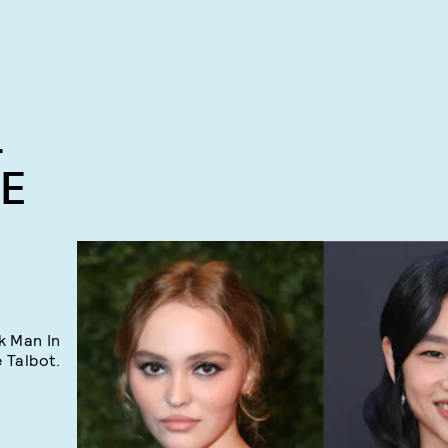
-
TE
k Man In
 Talbot.