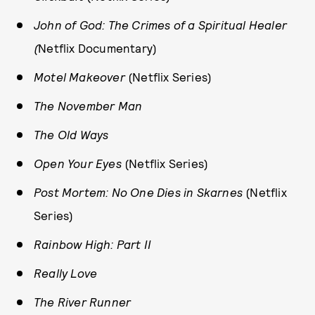
John of God: The Crimes of a Spiritual Healer
(
Netflix Documentary)
Motel Makeover
(Netflix Series)
The November Man
The Old Ways
Open Your Eyes
(Netflix Series)
Post Mortem: No One Dies in Skarnes
(Netflix
Series)
Rainbow High: Part II
Really Love
The River Runner