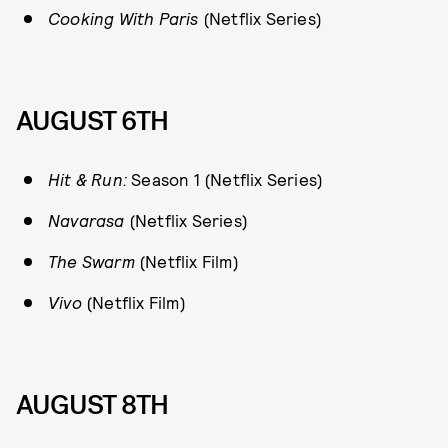
Cooking With Paris
(Netflix Series)
AUGUST 6TH
Hit & Run:
Season 1 (Netflix Series)
Navarasa
(Netflix Series)
The Swarm
(Netflix Film)
Vivo
(Netflix Film)
AUGUST 8TH