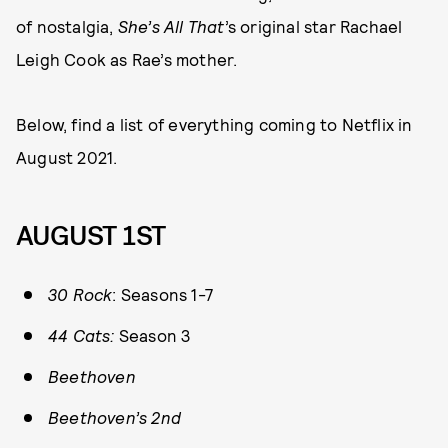
of nostalgia,
She’s All That
’s original star Rachael
Leigh Cook as Rae’s mother.
Below, find a list of everything coming to Netflix in
August 2021.
AUGUST 1ST
30 Rock
: Seasons 1-7
44 Cats:
Season 3
Beethoven
Beethoven’s 2nd