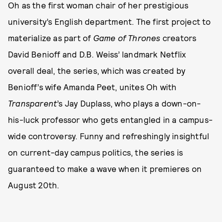
Oh as the first woman chair of her prestigious
university’s English department. The first project to
materialize as part of
Game of Thrones
creators
David Benioff and D.B. Weiss’ landmark Netflix
overall deal, the series, which was created by
Benioff’s wife Amanda Peet, unites Oh with
Transparent
’s Jay Duplass, who plays a down-on-
his-luck professor who gets entangled in a campus-
wide controversy. Funny and refreshingly insightful
on current-day campus politics, the series is
guaranteed to make a wave when it premieres on
August 20th.