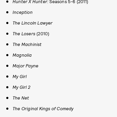
Hunter X Hunter:
Seasons 5-6 (2011)
Inception
The Lincoln Lawyer
The Losers
(2010)
The Machinist
Magnolia
Major Payne
My Girl
My Girl 2
The Net
The Original Kings of Comedy