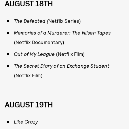
AUGUST 18TH
The Defeated (
Netflix Series)
Memories of a Murderer: The Nilsen Tapes
(Netflix Documentary)
Out of My League
(Netflix Film)
The Secret Diary of an Exchange Student
(Netflix Film)
AUGUST 19TH
Like Crazy