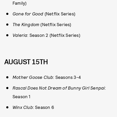
Family)
Gone for Good
(Netflix Series)
The Kingdom
(Netflix Series)
Valeria
: Season 2 (Netflix Series)
AUGUST 15TH
Mother Goose Club
: Seasons 3-4
Rascal Does Not Dream of Bunny Girl Senpai
:
Season 1
Winx Club
: Season 6