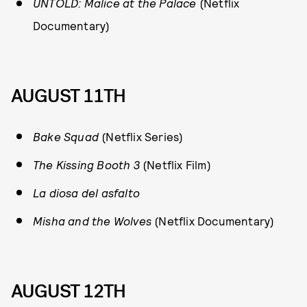
UNTOLD: Malice at the Palace
(Netflix
Documentary)
AUGUST 11TH
Bake Squad
(Netflix Series)
The Kissing Booth 3
(Netflix Film)
La diosa del asfalto
Misha and the Wolves
(Netflix Documentary)
AUGUST 12TH