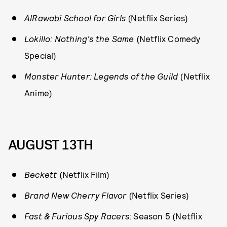
AlRawabi School for Girls
(Netflix Series)
Lokillo: Nothing’s the Same
(Netflix Comedy
Special)
Monster Hunter: Legends of the Guild
(Netflix
Anime)
AUGUST 13TH
Beckett
(Netflix Film)
Brand New Cherry Flavor
(Netflix Series)
Fast & Furious Spy Racers
: Season 5 (Netflix