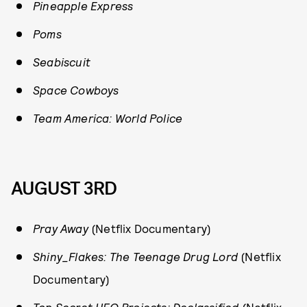
Pineapple Express
Poms
Seabiscuit
Space Cowboys
Team America: World Police
AUGUST 3RD
Pray Away
(Netflix Documentary)
Shiny_Flakes: The Teenage Drug Lord
(Netflix
Documentary)