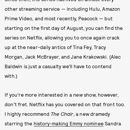
other streaming service — including Hulu, Amazon
Prime Video, and most recently, Peacock — but
starting on the first day of August, you can find the
series on Netflix, allowing you to once again crack
up at the near-daily antics of Tina Fey, Tracy
Morgan, Jack McBrayer, and Jane Krakowski. (Alec
Baldwin is just a casualty we’ll have to contend
with.)
If you’re more interested in a
new
show, however,
don’t fret. Netflix has you covered on that front too.
I highly recommend
The Chair
, a new dramedy
starring the
history-making Emmy nominee
Sandra