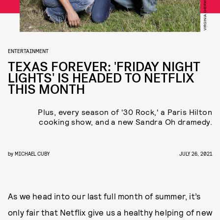
ENTERTAINMENT
TEXAS FOREVER: 'FRIDAY NIGHT
LIGHTS' IS HEADED TO NETFLIX
THIS MONTH
Plus, every season of '30 Rock,' a Paris Hilton
cooking show, and a new Sandra Oh dramedy.
by
MICHAEL CUBY
JULY 26, 2021
As we head into our last full month of summer, it’s
only fair that Netflix give us a healthy helping of new