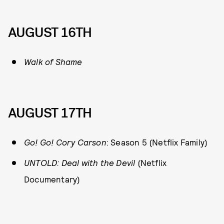
AUGUST 16TH
Walk of Shame
AUGUST 17TH
Go! Go! Cory Carson
: Season 5 (Netflix Family)
UNTOLD: Deal with the Devil
(Netflix
Documentary)