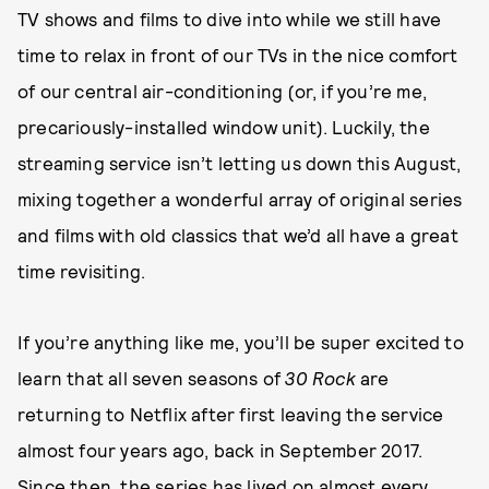
TV shows and films to dive into while we still have
time to relax in front of our TVs in the nice comfort
of our central air-conditioning (or, if you’re me,
precariously-installed window unit). Luckily, the
streaming service isn’t letting us down this August,
mixing together a wonderful array of original series
and films with old classics that we’d all have a great
time revisiting.
If you’re anything like me, you’ll be super excited to
learn that all seven seasons of
30 Rock
are
returning to Netflix after first leaving the service
almost four years ago, back in September 2017.
Since then, the series has lived on almost every