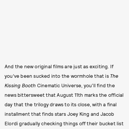
And the new original films are just as exciting. If
you’ve been sucked into the wormhole that is
The
Kissing Booth
Cinematic Universe, you’ll find the
news bittersweet that August 11th marks the official
day that the trilogy draws to its close, with a final
installment that finds stars Joey King and Jacob
Elordi gradually checking things off their bucket list