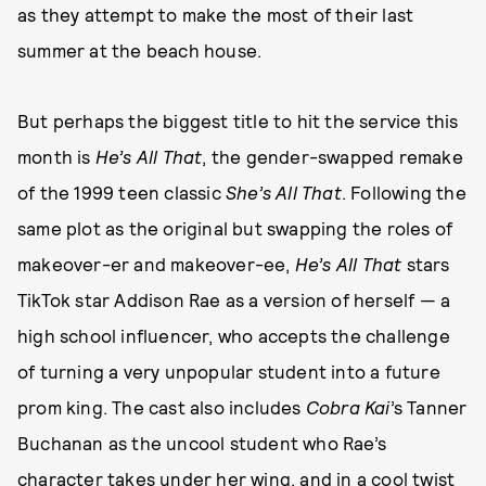
as they attempt to make the most of their last
summer at the beach house.
But perhaps the biggest title to hit the service this
month is
He’s All That
, the gender-swapped remake
of the 1999 teen classic
She’s All That
. Following the
same plot as the original but swapping the roles of
makeover-er and makeover-ee,
He’s All That
stars
TikTok star Addison Rae as a version of herself — a
high school influencer, who accepts the challenge
of turning a very unpopular student into a future
prom king. The cast also includes
Cobra Kai
’s Tanner
Buchanan as the uncool student who Rae’s
character takes under her wing, and in a cool twist