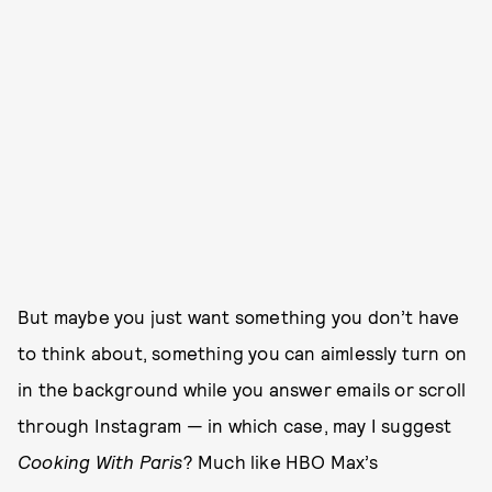
But maybe you just want something you don’t have
to think about, something you can aimlessly turn on
in the background while you answer emails or scroll
through Instagram — in which case, may I suggest
Cooking With Paris
? Much like HBO Max’s