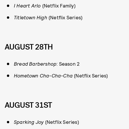
I Heart Arlo
(Netflix Family)
Titletown High
(Netflix Series)
AUGUST 28TH
Bread Barbershop
: Season 2
Hometown Cha-Cha-Cha
(Netflix Series)
AUGUST 31ST
Sparking Joy
(Netflix Series)