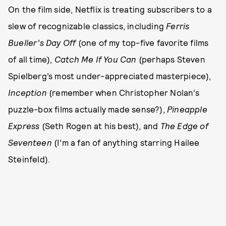
On the film side, Netflix is treating subscribers to a
slew of recognizable classics, including
Ferris
Bueller’s Day Off
(one of my top-five favorite films
of all time),
Catch Me If You Can
(perhaps Steven
Spielberg’s most under-appreciated masterpiece),
Inception
(remember when Christopher Nolan’s
puzzle-box films actually made sense?),
Pineapple
Express
(Seth Rogen at his best), and
The Edge of
Seventeen
(I’m a fan of anything starring Hailee
Steinfeld).