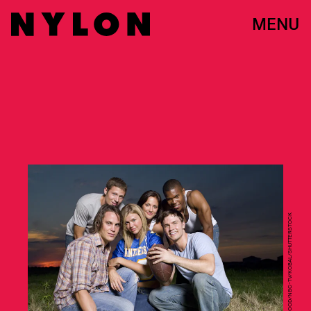
MENU
VIRGINIA SHERWOOD/NBC-TV/KOBAL/SHUTTERSTOCK