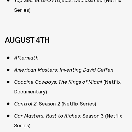
Top Secret UFO Projects: Declassified
(Netflix
Series)
AUGUST 4TH
Aftermath
American Masters: Inventing David Geffen
Cocaine Cowboys: The Kings of Miami
(Netflix
Documentary)
Control Z:
Season 2 (Netflix Series)
Car Masters: Rust to Riches:
Season 3 (Netflix
Series)