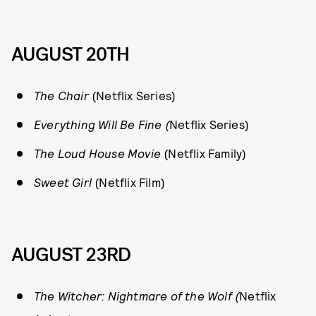
AUGUST 20TH
The Chair
(Netflix Series)
Everything Will Be Fine (
Netflix Series)
The Loud House Movie
(Netflix Family)
Sweet Girl
(Netflix Film)
AUGUST 23RD
The Witcher: Nightmare of the Wolf (
Netflix