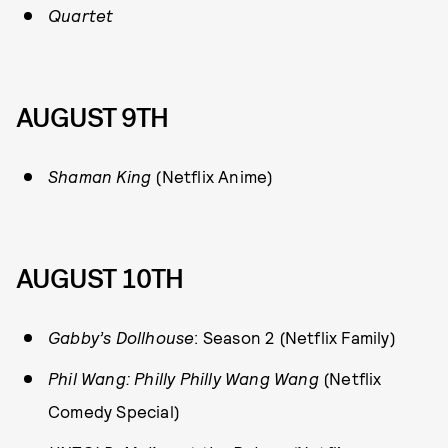
Quartet
AUGUST 9TH
S
haman King
(Netflix Anime)
AUGUST 10TH
Gabby’s Dollhouse
: Season 2 (Netflix Family)
Phil Wang: Philly Philly Wang Wang
(Netflix
Comedy Special)