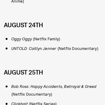
Anime)
AUGUST 24TH
Oggy Oggy
(Netflix Family)
UNTOLD: Caitlyn Jenner
(Netflix Documentary)
AUGUST 25TH
Bob Ross: Happy Accidents, Betrayal & Greed
(Netflix Documentary)
Clickbait
(Netflix Series)