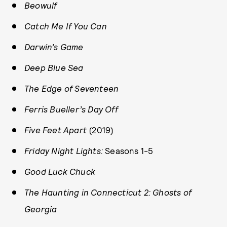
Beowulf
Catch Me If You Can
Darwin’s Game
Deep Blue Sea
The Edge of Seventeen
Ferris Bueller’s Day Off
Five Feet Apart
(2019)
Friday Night Lights:
Seasons 1-5
Good Luck Chuck
The Haunting in Connecticut 2: Ghosts of
Georgia