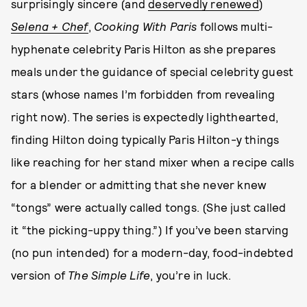
surprisingly sincere (and
deservedly renewed
)
Selena + Chef
,
Cooking With Paris
follows multi-
hyphenate celebrity Paris Hilton as she prepares
meals under the guidance of special celebrity guest
stars (whose names I’m forbidden from revealing
right now). The series is expectedly lighthearted,
finding Hilton doing typically Paris Hilton-y things
like reaching for her stand mixer when a recipe calls
for a blender or admitting that she never knew
“tongs” were actually called tongs. (She just called
it “the picking-uppy thing.”) If you’ve been starving
(no pun intended) for a modern-day, food-indebted
version of
The Simple Life
, you’re in luck.