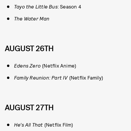
Tayo the Little Bus
: Season 4
The Water Man
AUGUST 26TH
E
dens Zero
(Netflix Anime)
Family Reunion: Part IV
(Netflix Family)
AUGUST 27TH
He’s All That
(Netflix Film)