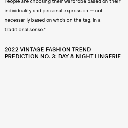
People are choosing their wardrobe based on their
individuality and personal expression — not
necessarily based on who’s on the tag, in a
traditional sense.”
2022 VINTAGE FASHION TREND
PREDICTION NO. 3: DAY & NIGHT LINGERIE