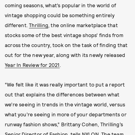
coming seasons, what’s popular in the world of
vintage shopping could be something entirely
different.
Thrilling
, the online marketplace that
stocks some of the best vintage shops’ finds from
across the country, took on the task of finding that
out for the new year, along with its newly released
Year In Review for 2021
.
“We felt like it was really important to put a report
out that explains the differences between what
we’re seeing in trends in the vintage world, versus
what you’re seeing in more of your departments or
runway fashion shows,” Brittany Cohen, Thrilling’s
Senior Director of Fashion, tells NYLON. The team