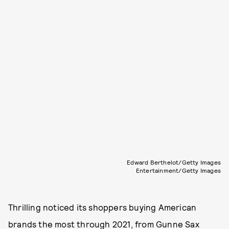
Edward Berthelot/Getty Images
Entertainment/Getty Images
Thrilling noticed its shoppers buying American
brands the most through 2021, from Gunne Sax