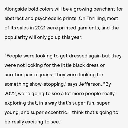
Alongside bold colors will be a growing penchant for
abstract and psychedelic prints. On Thrilling, most
of its sales in 2021 were printed garments, and the
popularity will only go up this year.
“People were looking to get dressed again but they
were not looking for the little black dress or
another pair of jeans. They were looking for
something show-stopping,” says Jefferson. “By
2022, we’re going to see a lot more people really
exploring that, in a way that's super fun, super
young, and super eccentric. I think that's going to
be really exciting to see.”