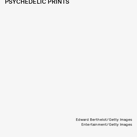
PSYCHEDELIC PRINTS
Edward Berthelot/Getty Images
Entertainment/Getty Images