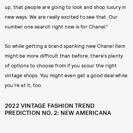
up, that people are going to look and shop luxury in
new ways. We are really excited to see that. Our
number one search right now is for Chanel.”
So while getting a brand spanking new Chanel item
might be more difficult than before, there’s plenty
of options to choose from if you scour the right
vintage shops. You might even get a good deal while
you’re at it, too.
2022 VINTAGE FASHION TREND
PREDICTION NO. 2: NEW AMERICANA