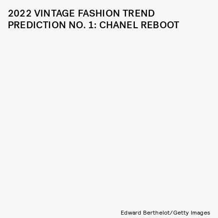
2022 VINTAGE FASHION TREND
PREDICTION NO. 1: CHANEL REBOOT
Edward Berthelot/Getty Images