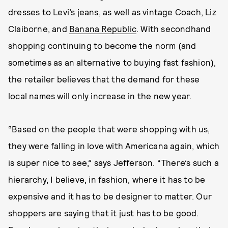
dresses to Levi’s jeans, as well as vintage Coach, Liz
Claiborne, and
Banana Republic
. With secondhand
shopping continuing to become the norm (and
sometimes as an alternative to buying fast fashion),
the retailer believes that the demand for these
local names will only increase in the new year.
“Based on the people that were shopping with us,
they were falling in love with Americana again, which
is super nice to see,” says Jefferson. “There’s such a
hierarchy, I believe, in fashion, where it has to be
expensive and it has to be designer to matter. Our
shoppers are saying that it just has to be good.