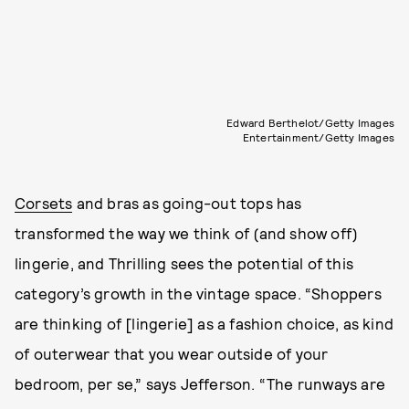
Edward Berthelot/Getty Images
Entertainment/Getty Images
Corsets
and bras as going-out tops has
transformed the way we think of (and show off)
lingerie, and Thrilling sees the potential of this
category’s growth in the vintage space. “Shoppers
are thinking of [lingerie] as a fashion choice, as kind
of outerwear that you wear outside of your
bedroom, per se,” says Jefferson. “The runways are