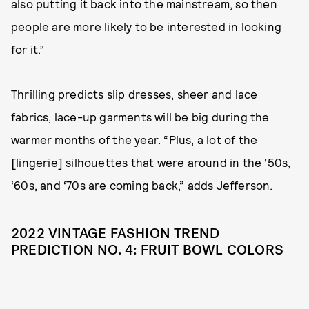
also putting it back into the mainstream, so then
people are more likely to be interested in looking
for it.”
Thrilling predicts slip dresses, sheer and lace
fabrics, lace-up garments will be big during the
warmer months of the year. “Plus, a lot of the
[lingerie] silhouettes that were around in the ‘50s,
‘60s, and ‘70s are coming back,” adds Jefferson.
2022 VINTAGE FASHION TREND
PREDICTION NO. 4: FRUIT BOWL COLORS