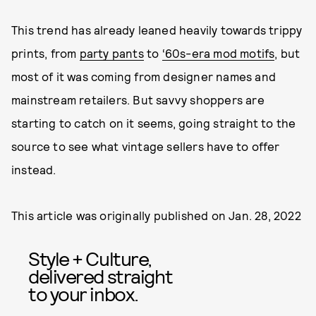
This trend has already leaned heavily towards trippy
prints, from
party pants
to
‘60s-era mod motifs
, but
most of it was coming from designer names and
mainstream retailers. But savvy shoppers are
starting to catch on it seems, going straight to the
source to see what vintage sellers have to offer
instead.
This article was originally published on
Jan. 28, 2022
Style + Culture,
delivered straight
to your inbox.