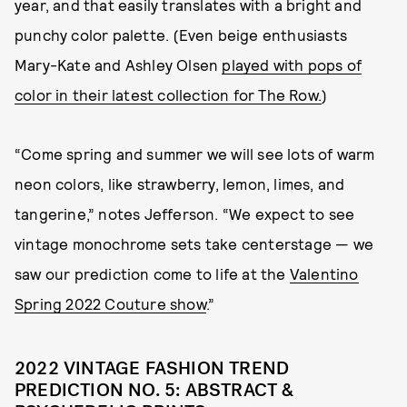
year, and that easily translates with a bright and
punchy color palette. (Even beige enthusiasts
Mary-Kate and Ashley Olsen
played with pops of
color in their latest collection for The Row.
)
“Come spring and summer we will see lots of warm
neon colors, like strawberry, lemon, limes, and
tangerine,” notes Jefferson. “We expect to see
vintage monochrome sets take centerstage — we
saw our prediction come to life at the
Valentino
Spring 2022 Couture show
.”
2022 VINTAGE FASHION TREND
PREDICTION NO. 5: ABSTRACT &