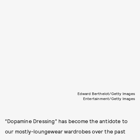
Edward Berthelot/Getty Images
Entertainment/Getty Images
“Dopamine Dressing” has become the antidote to
our mostly-loungewear wardrobes over the past