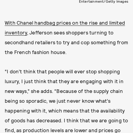
Entertainment/Getty Images
With Chanel handbag prices on the rise and limited
inventory
, Jefferson sees shoppers turning to
secondhand retailers to try and cop something from
the French fashion house.
“I don’t think that people will ever stop shopping
luxury, I just think that they are engaging with it in
new ways,” she adds. “Because of the supply chain
being so sporadic, we just never know what’s
happening with it, which means that the availability
of goods has decreased. I think that we are going to
find, as production levels are lower and prices go