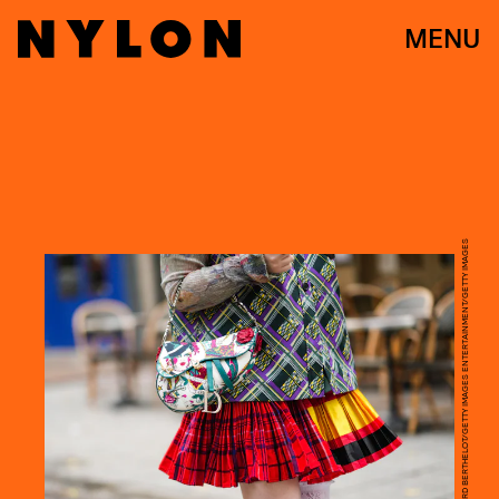
MENU
EDWARD BERTHELOT/GETTY IMAGES ENTERTAINMENT/GETTY IMAGES