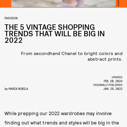
FASHION
THE 5 VINTAGE SHOPPING
TRENDS THAT WILL BE BIG IN
2022
From secondhand Chanel to bright colors and
abstract prints.
UPDATED:
FEB. 20, 2024
ORIGINALLY PUBLISHED:
by
MARIA BOBILA
JAN. 28, 2022
While prepping our 2022 wardrobes may involve
finding out what trends and styles will be big in the