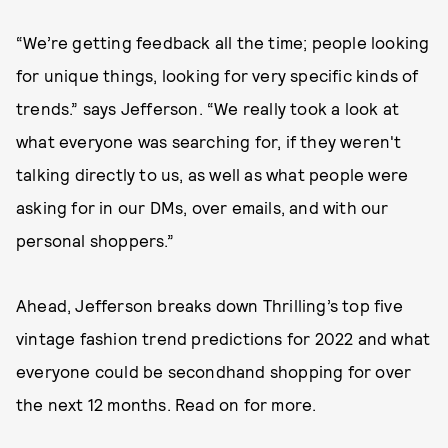
“We’re getting feedback all the time; people looking
for unique things, looking for very specific kinds of
trends.” says Jefferson. “We really took a look at
what everyone was searching for, if they weren't
talking directly to us, as well as what people were
asking for in our DMs, over emails, and with our
personal shoppers.”
Ahead, Jefferson breaks down Thrilling’s top five
vintage fashion trend predictions for 2022 and what
everyone could be secondhand shopping for over
the next 12 months. Read on for more.