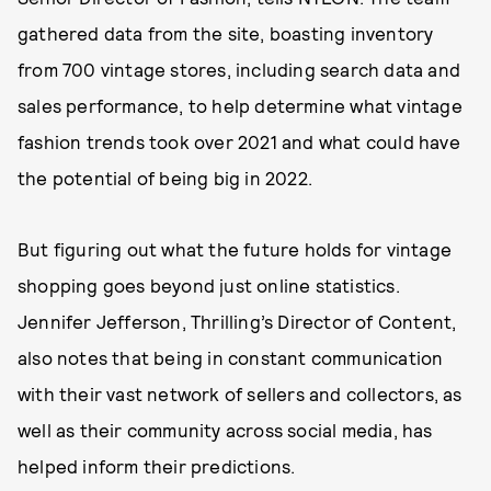
gathered data from the site, boasting inventory
from 700 vintage stores, including search data and
sales performance, to help determine what vintage
fashion trends took over 2021 and what could have
the potential of being big in 2022.
But figuring out what the future holds for vintage
shopping goes beyond just online statistics.
Jennifer Jefferson, Thrilling’s Director of Content,
also notes that being in constant communication
with their vast network of sellers and collectors, as
well as their community across social media, has
helped inform their predictions.