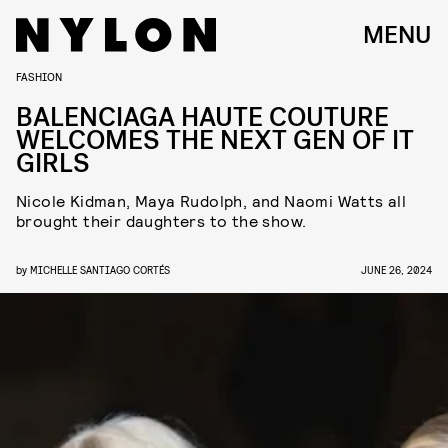
MENU
FASHION
BALENCIAGA HAUTE COUTURE
WELCOMES THE NEXT GEN OF IT
GIRLS
Nicole Kidman, Maya Rudolph, and Naomi Watts all
brought their daughters to the show.
by
MICHELLE SANTIAGO CORTÉS
JUNE 26, 2024