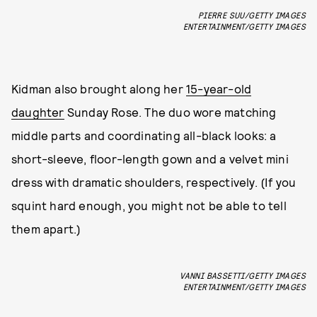
PIERRE SUU/GETTY IMAGES
ENTERTAINMENT/GETTY IMAGES
Kidman also brought along her
15-year-old
daughter
Sunday Rose. The duo wore matching
middle parts and coordinating all-black looks: a
short-sleeve, floor-length gown and a velvet mini
dress with dramatic shoulders, respectively. (If you
squint hard enough, you might not be able to tell
them apart.)
VANNI BASSETTI/GETTY IMAGES
ENTERTAINMENT/GETTY IMAGES