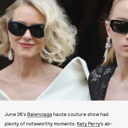
June 26’s
Balenciaga
haute couture show had
plenty of noteworthy moments:
Katy Perry
’s ab-