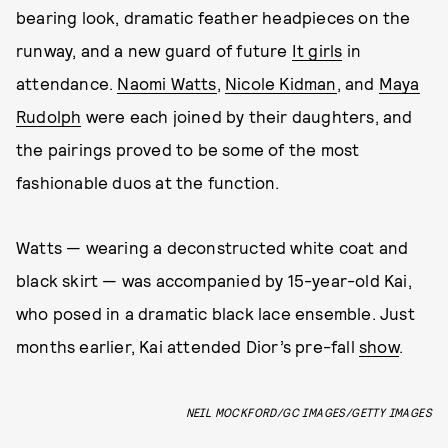
bearing look, dramatic feather headpieces on the
runway, and a new guard of future
It girls
in
attendance.
Naomi Watts
,
Nicole Kidman
, and
Maya
Rudolph
were each joined by their daughters, and
the pairings proved to be some of the most
fashionable duos at the function.
Watts — wearing a deconstructed white coat and
black skirt — was accompanied by 15-year-old Kai,
who posed in a dramatic black lace ensemble. Just
months earlier, Kai attended Dior’s pre-fall
show
.
NEIL MOCKFORD/GC IMAGES/GETTY IMAGES