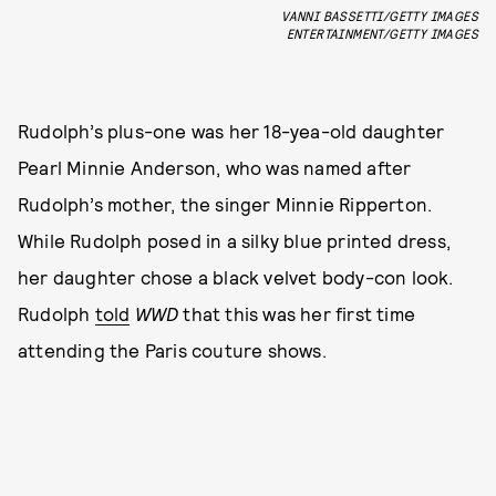
VANNI BASSETTI/GETTY IMAGES
ENTERTAINMENT/GETTY IMAGES
Rudolph’s plus-one was her 18-yea-old daughter
Pearl Minnie Anderson, who was named after
Rudolph’s mother, the singer Minnie Ripperton.
While Rudolph posed in a silky blue printed dress,
her daughter chose a black velvet body-con look.
Rudolph
told
WWD
that this was her first time
attending the Paris couture shows.