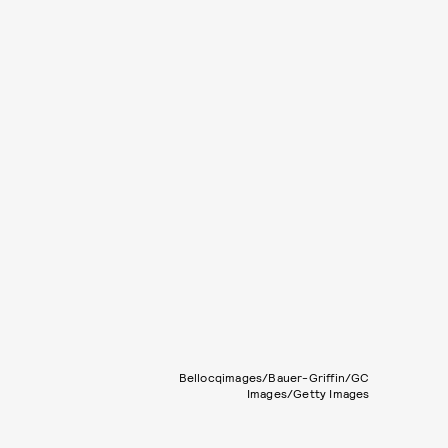
Bellocqimages/Bauer-Griffin/GC
Images/Getty Images