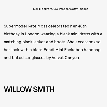
Neil Mockford/GC Images/Getty Images
Supermodel Kate Moss celebrated her 48th
birthday in London wearing a black midi dress with a
matching black jacket and boots. She accessorized
her look with a black Fendi Mini Peekaboo handbag
and tinted sunglasses by
Velvet Canyon
.
WILLOW SMITH