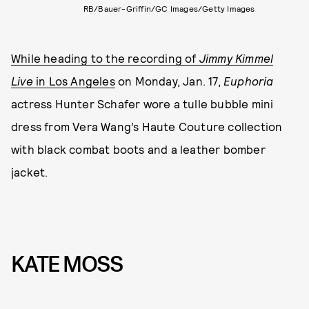
RB/Bauer-Griffin/GC Images/Getty Images
While heading to the recording of
Jimmy Kimmel
Live
in Los Angeles
on Monday, Jan. 17,
Euphoria
actress Hunter Schafer wore a tulle bubble mini
dress from Vera Wang’s Haute Couture collection
with black combat boots and a leather bomber
jacket.
KATE MOSS