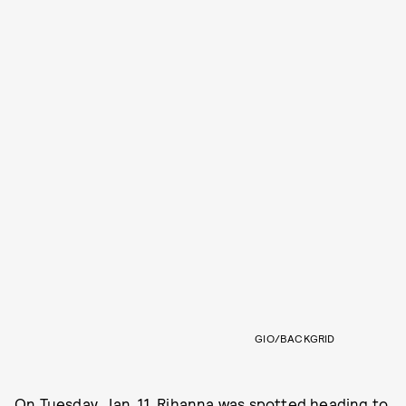
GIO/BACKGRID
On Tuesday, Jan. 11, Rihanna was spotted heading to