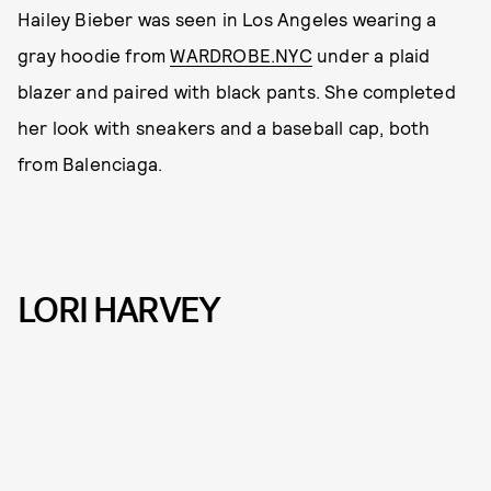
Hailey Bieber was seen in Los Angeles wearing a
gray hoodie from
WARDROBE.NYC
under a plaid
blazer and paired with black pants. She completed
her look with sneakers and a baseball cap, both
from Balenciaga.
LORI HARVEY