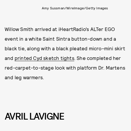
Amy Sussman/WireImage/Getty Images
Willow Smith arrived at iHeartRadio’s ALTer EGO
event in a white Saint Sintra button-down and a
black tie, along with a black pleated micro-mini skirt
and
printed Cyd sketch tights
. She completed her
red-carpet-to-stage look with platform Dr. Martens
and leg warmers.
AVRIL LAVIGNE