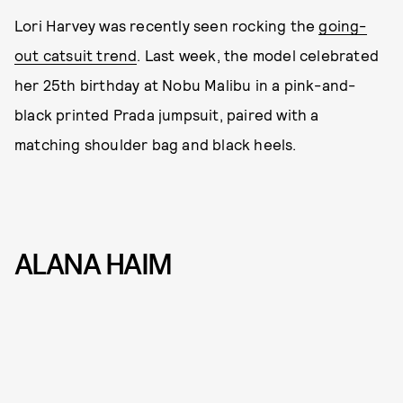
Lori Harvey was recently seen rocking the
going-
out catsuit trend
. Last week, the model celebrated
her 25th birthday at Nobu Malibu in a pink-and-
black printed Prada jumpsuit, paired with a
matching shoulder bag and black heels.
ALANA HAIM