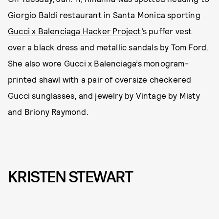
Giorgio Baldi restaurant in Santa Monica sporting
Gucci x Balenciaga Hacker Project’
s puffer vest
over a black dress and metallic sandals by Tom Ford.
She also wore Gucci x Balenciaga’s monogram-
printed shawl with a pair of oversize checkered
Gucci sunglasses, and jewelry by Vintage by Misty
and Briony Raymond.
KRISTEN STEWART