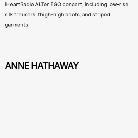
iHeartRadio ALTer EGO concert, including low-rise
silk trousers, thigh-high boots, and striped
garments.
ANNE HATHAWAY