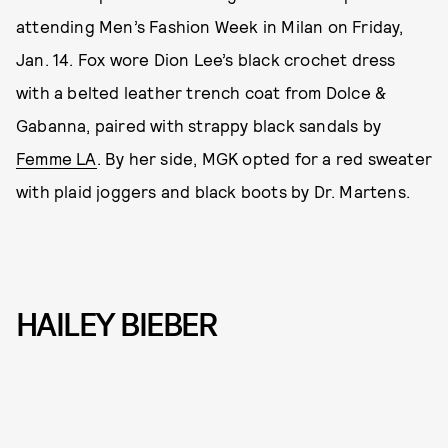
attending Men’s Fashion Week in Milan on Friday,
Jan. 14. Fox wore Dion Lee’s black crochet dress
with a belted leather trench coat from Dolce &
Gabanna, paired with strappy black sandals by
Femme LA
. By her side, MGK opted for a red sweater
with plaid joggers and black boots by Dr. Martens.
HAILEY BIEBER