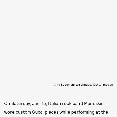
Amy Sussman/WireImage/Getty Images
On Saturday, Jan. 15, Italian rock band Måneskin
wore custom Gucci pieces while performing at the