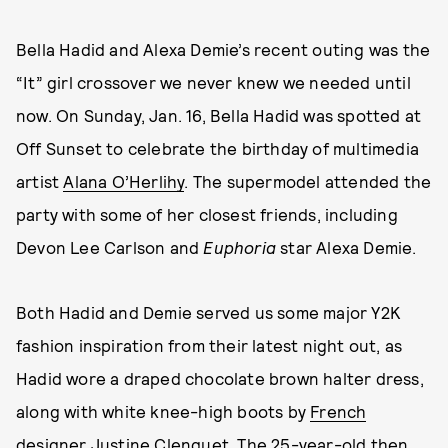
Bella Hadid and Alexa Demie’s recent outing was the
“It” girl crossover we never knew we needed until
now. On Sunday, Jan. 16, Bella Hadid was spotted at
Off Sunset to celebrate the birthday of multimedia
artist
Alana O’Herlihy
. The supermodel attended the
party with some of her closest friends, including
Devon Lee Carlson and
Euphoria
star Alexa Demie.
Both Hadid and Demie served us some major Y2K
fashion inspiration from their latest night out, as
Hadid wore a draped chocolate brown halter dress,
along with white knee-high boots by
French
designer Justine Clenquet
. The 25-year-old then