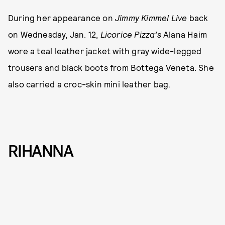
During her appearance on
Jimmy Kimmel Live
back
on Wednesday, Jan. 12,
Licorice Pizza’s
Alana Haim
wore a teal leather jacket with gray wide-legged
trousers and black boots from Bottega Veneta. She
also carried a croc-skin mini leather bag.
RIHANNA