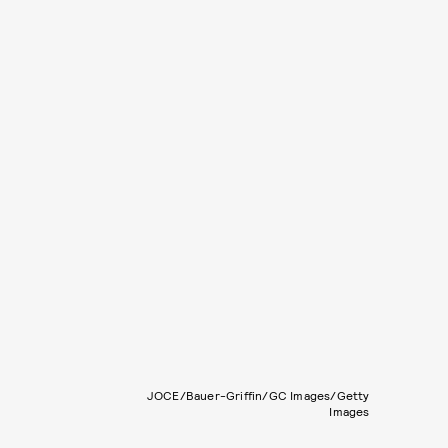
JOCE/Bauer-Griffin/GC Images/Getty
Images