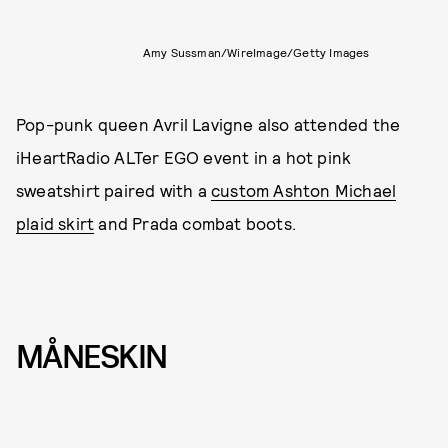
Amy Sussman/WireImage/Getty Images
Pop-punk queen Avril Lavigne also attended the
iHeartRadio ALTer EGO event in a hot pink
sweatshirt paired with a
custom Ashton Michael
plaid skirt
and Prada combat boots.
MÅNESKIN