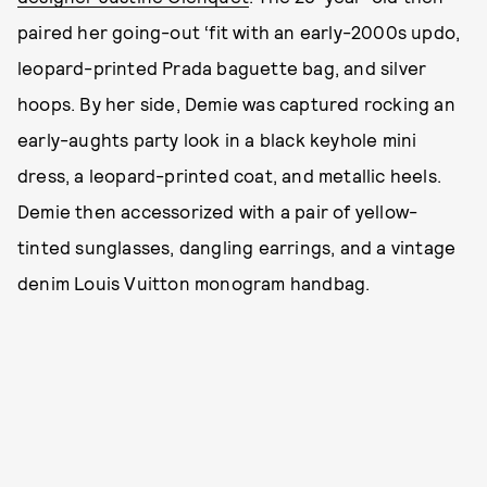
paired her going-out ‘fit with an early-2000s updo,
leopard-printed Prada baguette bag, and silver
hoops. By her side, Demie was captured rocking an
early-aughts party look in a black keyhole mini
dress, a leopard-printed coat, and metallic heels.
Demie then accessorized with a pair of yellow-
tinted sunglasses, dangling earrings, and a vintage
denim Louis Vuitton monogram handbag.