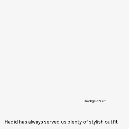
Backgrid/GIO
Hadid has always served us plenty of stylish outfit