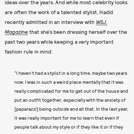
ideas over the years. And while most celebrity looks
are often the work of a talented stylist, Hadid
recently admitted in an interview with
WSJ.
Magazine
that she’s been dressing herself over the
past two years while keeping a very important
fashion rule in mind:
“I haven’t had a stylist in a long time, maybe two years
now. I was in such a weird place mentally that it was
really complicated for me to get out of the house and
put an outfit together, especially with the anxiety of
[paparazzi] being outside and all that. In the last year,
it was really important for me to learn that even if
people talk about my style or if they like it or if they