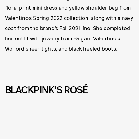
floral print mini dress and yellow shoulder bag from
Valentino’s Spring 2022 collection, along with a navy
coat from the brand’s Fall 2021 line. She completed
her outfit with jewelry from Bvlgari, Valentino x
Wolford sheer tights, and black heeled boots.
BLACKPINK’S ROSÉ