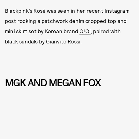
Blackpink’s Rosé was seen in her recent Instagram
post rocking a patchwork denim cropped top and
mini skirt set by Korean brand
O!Oi
, paired with
black sandals by Gianvito Rossi.
MGK AND MEGAN FOX