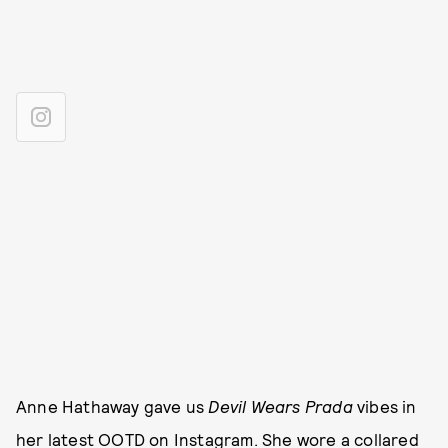
Anne Hathaway gave us
Devil Wears Prada
vibes in
her latest OOTD on Instagram. She wore a collared