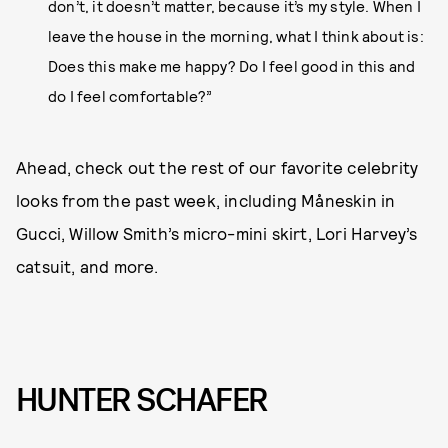
don’t, it doesn’t matter, because it’s my style. When I
leave the house in the morning, what I think about is:
Does this make me happy? Do I feel good in this and
do I feel comfortable?”
Ahead, check out the rest of our favorite celebrity
looks from the past week, including Måneskin in
Gucci, Willow Smith’s micro-mini skirt, Lori Harvey’s
catsuit, and more.
HUNTER SCHAFER