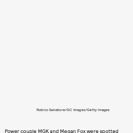
Robino Salvatore/GC Images/Getty Images
Power couple MGK and Megan Fox were spotted