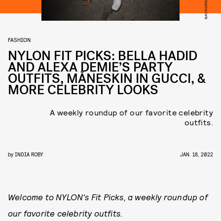
BACKGRID/GIO
FASHION
NYLON FIT PICKS: BELLA HADID
AND ALEXA DEMIE’S PARTY
OUTFITS, MÅNESKIN IN GUCCI, &
MORE CELEBRITY LOOKS
A weekly roundup of our favorite celebrity
outfits.
by
INDIA ROBY
JAN. 18, 2022
Welcome to NYLON's Fit Picks, a weekly roundup of
our favorite celebrity outfits.