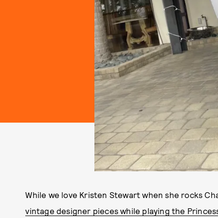
While we love Kristen Stewart when she rocks Ch
vintage designer pieces while playing the Princes