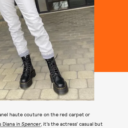
anel haute couture on the red carpet or
s Diana in
Spencer
, it’s the actress’ casual but