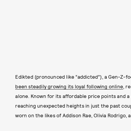
Edikted (pronounced like “addicted”), a Gen-Z-f
been steadily growing its loyal following online
, r
alone. Known for its affordable price points and 
reaching unexpected heights in just the past coup
worn on the likes of Addison Rae, Olivia Rodrigo, 