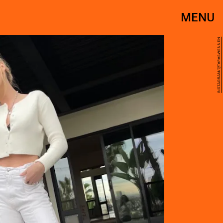
MENU
INSTAGRAM/@TARASWENNEN