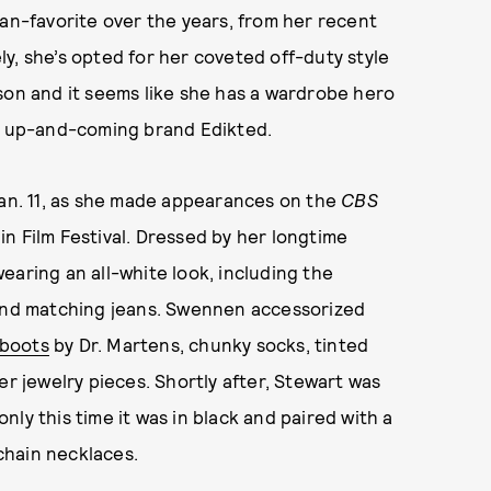
fan-favorite over the years, from her recent
ely, she’s opted for her coveted off-duty style
son and it seems like she has a wardrobe hero
by up-and-coming brand Edikted.
Jan. 11, as she made appearances on the
CBS
in Film Festival. Dressed by her longtime
earing an all-white look, including the
 and matching jeans. Swennen accessorized
 boots
by Dr. Martens, chunky socks, tinted
er jewelry pieces. Shortly after, Stewart was
ly this time it was in black and paired with a
chain necklaces.