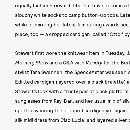
equally fashion-forward ‘fits that have become a 
slouchy white socks
to
camp button-up tops
. Lat
while promoting her latest film during awards sea
piece, too — a cropped cardigan, called “Otto,” 
Stewart first wore the knitwear item in Tuesday, 
Morning Show
and a Q&A with
Variety
for the Berl
stylist
Tara Swennen
, the
Spencer
star was seen w
Edikted cardigan (layered over a black bralette)
Stewart’s look with a trusty pair of
black platform
sunglasses from Ray-Ban, and her usual mix of silv
spotted wearing the cropped cardigan yet again, on
silk midi dress from Ciao Lucia!
and layered silver 