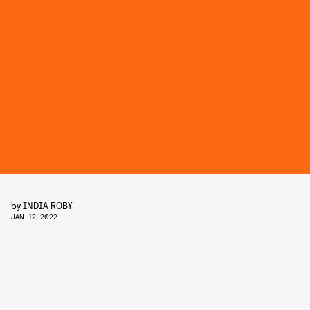
by
INDIA ROBY
JAN. 12, 2022