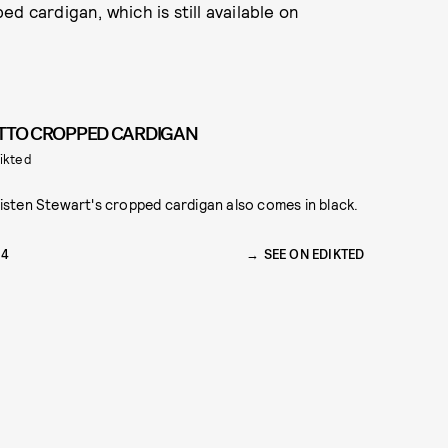
d cardigan, which is still available on
TTO CROPPED CARDIGAN
ikted
isten Stewart's cropped cardigan also comes in black.
54
SEE ON EDIKTED