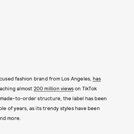
ocused fashion brand from Los Angeles,
has
eaching almost
200 million views
on TikTok
a made-to-order structure, the label has been
le of years, as its trendy styles have been
and more.