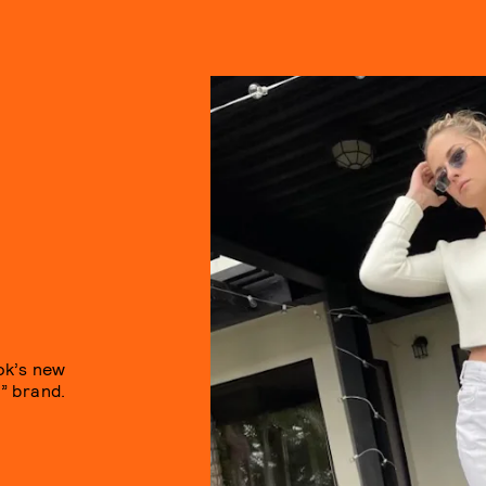
ok’s new
t” brand.