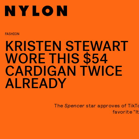
FASHION
KRISTEN STEWART
WORE THIS $54
CARDIGAN TWICE
ALREADY
The
Spencer
star approves of TikT
favorite “I