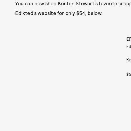
You can now shop Kristen Stewart’s favorite croppe
Edikted’s website for only $54, below.
O
Ed
Kr
$