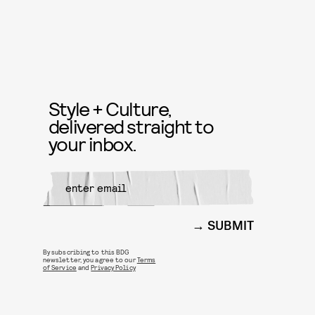
Style + Culture,
delivered straight to
your inbox.
SUBMIT
By subscribing to this BDG
newsletter, you agree to our
Terms
of Service
and
Privacy Policy