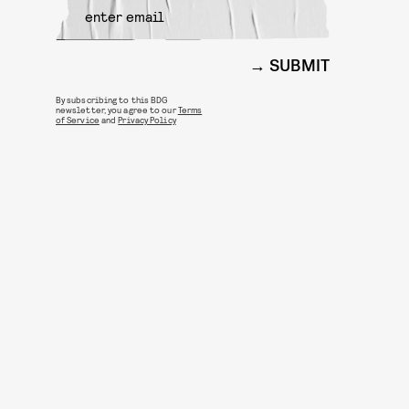
SUBMIT
By subscribing to this BDG
newsletter, you agree to our
Terms
of Service
and
Privacy Policy