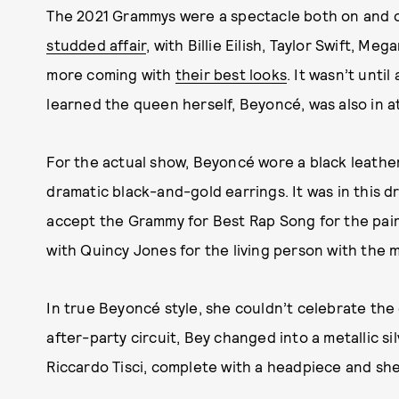
The 2021 Grammys were a spectacle both on and o
studded affair
, with Billie Eilish, Taylor Swift, Me
more coming with
their best looks
. It wasn’t unti
learned the queen herself, Beyoncé, was also in 
For the actual show, Beyoncé wore a black leather
dramatic black-and-gold earrings. It was in this d
accept the Grammy for Best Rap Song for the pair’
with Quincy Jones for the living person with the 
In true Beyoncé style, she couldn’t celebrate the
after-party circuit, Bey changed into a metallic s
Riccardo Tisci, complete with a headpiece and she