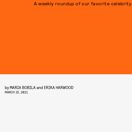
A weekly roundup of our favorite celebrity 
by
MARIA BOBILA
and
ERIKA HARWOOD
MARCH 15, 2021