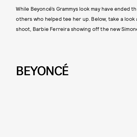
While Beyoncé’s Grammys look may have ended the
others who helped tee her up. Below, take a look
shoot, Barbie Ferreira showing off the new Simon
BEYONCÉ