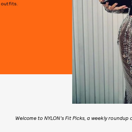
outfits.
Welcome to NYLON's Fit Picks, a weekly roundup of