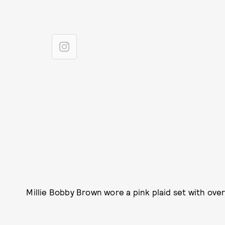
Millie Bobby Brown wore a pink plaid set with ove