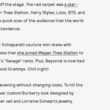
ff the stage. The red carpet was
a star-
gan Thee Stallion, Harry Styles, Lizzo, BTS, and
l a quick scan of the audience that the world
attendance.
 Schiaparelli couture mini dress with
ress that
she joined Megan Thee Stallion
to
s “Savage” remix. Plus, Beyoncé is now tied
most Grammys. Chill night!
 evening without changing looks. To hit the
ilver custom Burberry look designed by
er veil and Lorraine Schwartz jewelry.