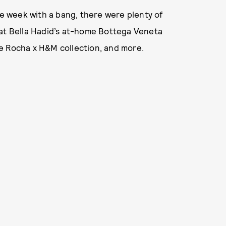
 week with a bang, there were plenty of
 at Bella Hadid’s at-home Bottega Veneta
e Rocha x H&M collection, and more.