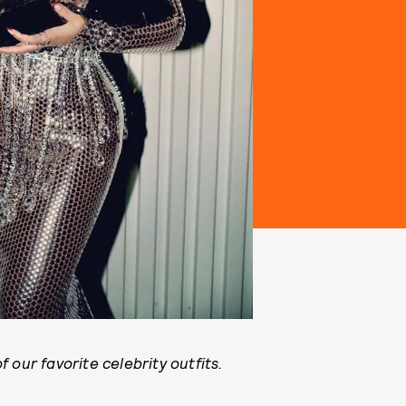
 our favorite celebrity outfits.