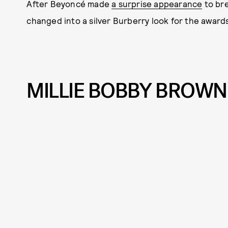
After Beyoncé made
a surprise appearance
to bre
changed into a silver Burberry look for the award
MILLIE BOBBY BROWN