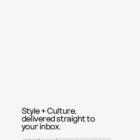
Style + Culture,
delivered straight to
your inbox.