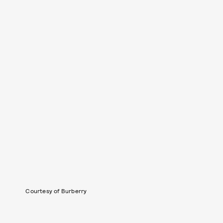
Courtesy of Burberry