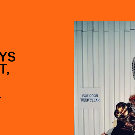
YS
T,
&