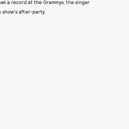
ak a record at the Grammys, the singer
s show’s after-party.