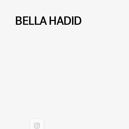
BELLA HADID