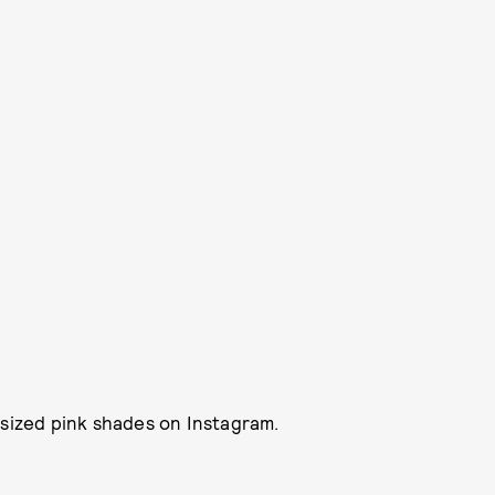
rsized pink shades on Instagram.