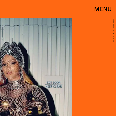
MENU
COURTESY OF BURBERRY