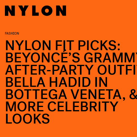
FASHION
NYLON FIT PICKS:
BEYONCÉ’S GRAMM
AFTER-PARTY OUTFI
BELLA HADID IN
BOTTEGA VENETA, 
MORE CELEBRITY
LOOKS