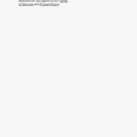
newsletter, you agree to our
Terms
of Service
and
Privacy Policy