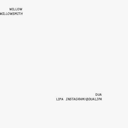
WILLOW
WILLOWSMITH
DUA
LIPA
INSTAGRAM/@DUALIPA