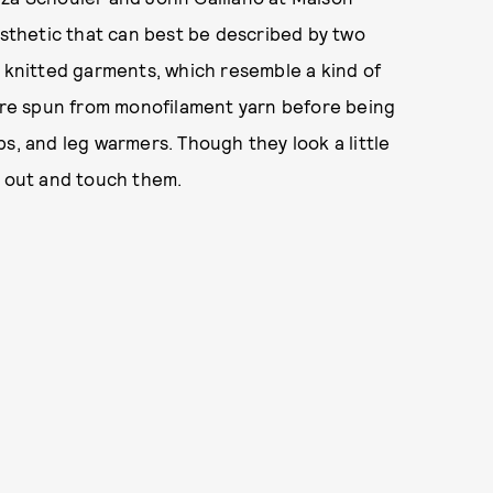
esthetic that can best be described by two
g knitted garments, which resemble a kind of
 are spun from monofilament yarn before being
s, and leg warmers. Though they look a little
h out and touch them.