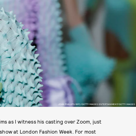
JOHN PHILLIPS/BFC/GETTY IMAGES ENTERTAINMENT/GETTY IMAGES
ms as I witness his casting over Zoom, just
y show at London Fashion Week. For most