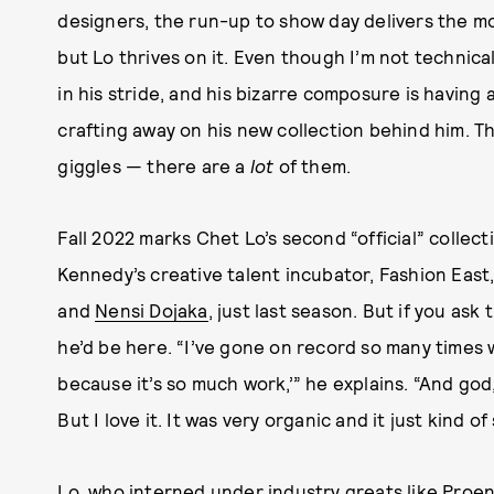
designers, the run-up to show day delivers the mo
but Lo thrives on it. Even though I’m not technica
in his stride, and his bizarre composure is havin
crafting away on his new collection behind him. T
giggles — there are a
lot
of them.
Fall 2022 marks Chet Lo’s second “official” collec
Kennedy’s creative talent incubator, Fashion East
and
Nensi Dojaka
, just last season. But if you as
he’d be here. “I’ve gone on record so many times 
because it’s so much work,’” he explains. “And god,
But I love it. It was very organic and it just kind o
Lo, who interned under industry greats like Proe