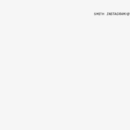
SMITH
INSTAGRAM/@