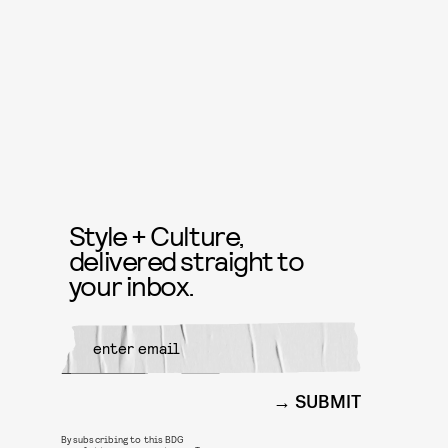
Style + Culture,
delivered straight to
your inbox.
SUBMIT
By subscribing to this BDG