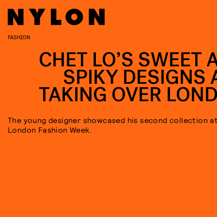
FASHION
CHET LO’S SWEET 
SPIKY DESIGNS 
TAKING OVER LON
The young designer showcased his second collection a
London Fashion Week.