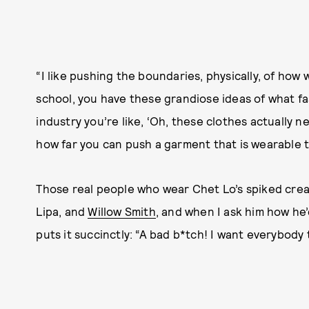
“I like pushing the boundaries, physically, of how 
school, you have these grandiose ideas of what fa
industry you’re like, ‘Oh, these clothes actually n
how far you can push a garment that is wearable to
Those real people who wear Chet Lo’s spiked cre
Lipa, and
Willow Smith
, and when I ask him how he
puts it succinctly: “A bad b*tch! I want everybody