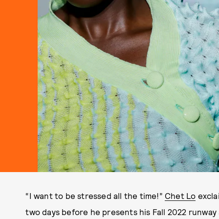
“I want to be stressed all the time!”
Chet Lo
exclai
two days before he presents his Fall 2022 runwa