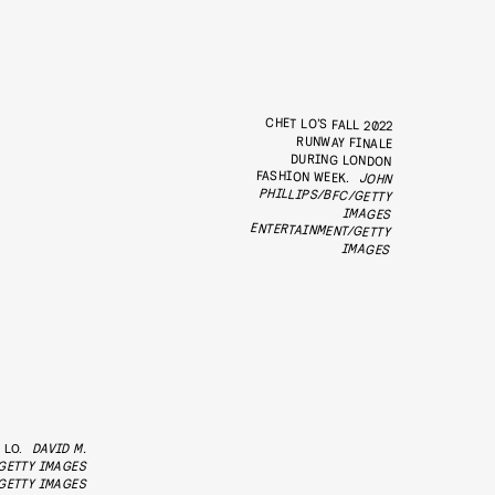
CHET LO’S FALL 2022
RUNWAY FINALE
DURING LONDON
FASHION WEEK.
JOHN
PHILLIPS/BFC/GETTY
ENTERTAINMENT/GETTY
IMAGES
IMAGES
 LO.
DAVID M.
GETTY IMAGES
GETTY IMAGES