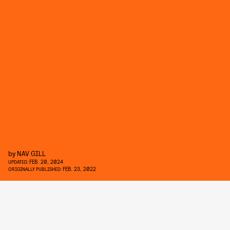
by
NAV GILL
FEB. 20, 2024
UPDATED:
FEB. 23, 2022
ORIGINALLY PUBLISHED: