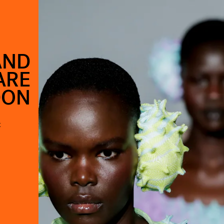
AND
ARE
DON
t