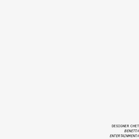
DESIGNER CHET
BENETT/
ENTERTAINMENT/