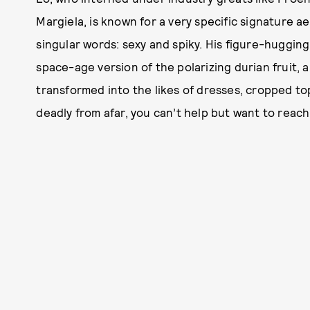
Margiela, is known for a very specific signature a
singular words: sexy and spiky. His figure-huggin
space-age version of the polarizing durian fruit,
transformed into the likes of dresses, cropped top
deadly from afar, you can’t help but want to reac