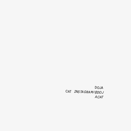
DOJA
CAT
INSTAGRAM/@DOJ
ACAT