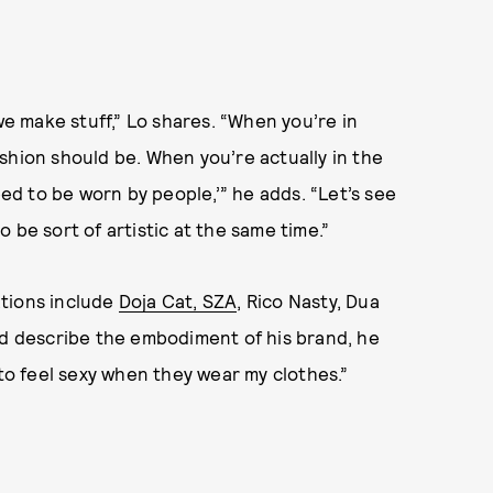
we make stuff,” Lo shares. “When you’re in
shion should be. When you’re actually in the
eed to be worn by people,’” he adds. “Let’s see
 be sort of artistic at the same time.”
ations include
Doja Cat, SZA
, Rico Nasty, Dua
’d describe the embodiment of his brand, he
 to feel sexy when they wear my clothes.”