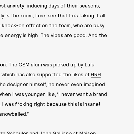
st anxiety-inducing days of their seasons,
lly
in
the room, I can see that Lo’s taking it all
g a knock-on effect on the team, who are busy
he energy is high. The vibes are good. And the
tion: The CSM alum was picked up by Lulu
, which has also supported the likes of
HRH
k the designer himself, he never even imagined
when I was younger like, ‘I never want a brand
 I was f*cking right because this is insane!
f snowballed.”
nza Schouler and John Galliano at Maison