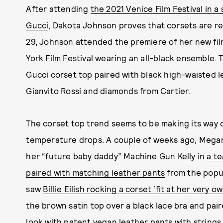
After attending
the 2021 Venice Film Festival in 
Gucci
, Dakota Johnson proves that corsets are r
29, Johnson attended the premiere of her new fi
York Film Festival wearing an all-black ensemble.
Gucci corset top paired with black high-waisted l
Gianvito Rossi and diamonds from Cartier.
The corset top trend seems to be making its way o
temperature drops. A couple of weeks ago, Megan
her “future baby daddy” Machine Gun Kelly in
a te
paired with matching leather pants
from the popul
saw
Billie Eilish rocking a corset ‘fit at her very o
the brown satin top over a black lace bra and paire
look with patent vegan leather pants with string