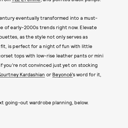
entury eventually transformed into a must-
ce of early-2000s trends right now. Elevate
houettes, as the style not only serves as
fit, is perfect for a night of fun with little
corset tops with low-rise leather pants or mini
if you’re not convinced just yet on stocking
Kourtney Kardashian
or
Beyoncé’
s word for it,
xt going-out wardrobe planning, below.