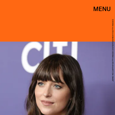
MENU
JAMIE MCCARTHY/GETTY IMAGES ENTERTAINMENT/GETTY IMAGES