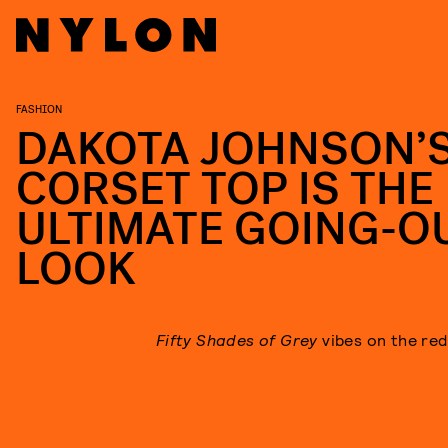
FASHION
DAKOTA JOHNSON’
CORSET TOP IS THE
ULTIMATE GOING-O
LOOK
Fifty Shades of Grey
vibes
on the red