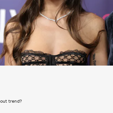
-out trend?