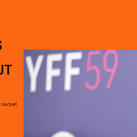
S
UT
 carpet.