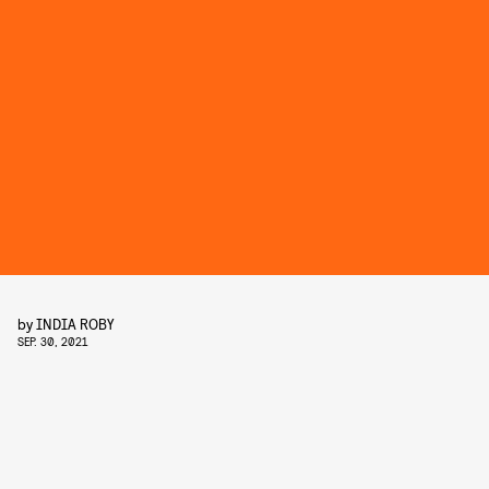
by
INDIA ROBY
SEP. 30, 2021