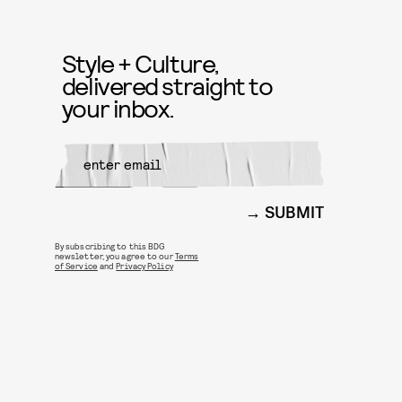
Style + Culture,
delivered straight to
your inbox.
SUBMIT
By subscribing to this BDG
newsletter, you agree to our
Terms
of Service
and
Privacy Policy