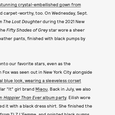
a stunning crystal-embellished gown from
ed carpet-worthy, too. On Wednesday, Sept.
lm
The Lost Daughter
during the 2021 New
 The
Fifty Shades of Grey
star wore a sheer
eather pants, finished with black pumps by
nto our favorite stars, even as the
 Fox was seen out in New York City alongside
al blue look, wearing a sleeveless corset
ar “It” girl brand
Miaou
. Back in July, we also
wn
Happier Than Ever
album party
. Eilish wore
d it with a black dress shirt. She finished the
s from
TLZ L’Femme
, and pointed black pumps.