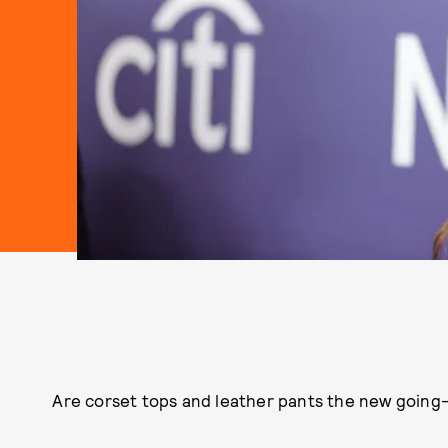
Are corset tops and leather pants the new going