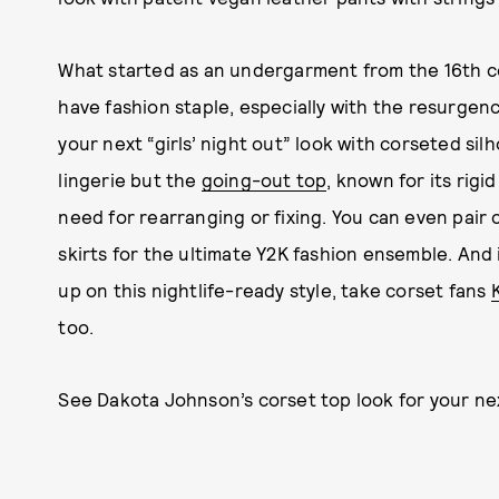
What started as an undergarment from the 16th c
have fashion staple, especially with the resurgen
your next “girls’ night out” look with corseted sil
lingerie but the
going-out top
, known for its rigid 
need for rearranging or fixing. You can even pair 
skirts for the ultimate Y2K fashion ensemble. And 
up on this nightlife-ready style, take corset fans
too.
See Dakota Johnson’s corset top look for your ne