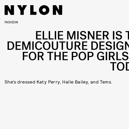
FASHION
ELLIE MISNER IS 
DEMICOUTURE DESIG
FOR THE POP GIRLS
TO
She’s dressed Katy Perry, Halle Bailey, and Tems.