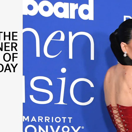
THE
NER
 OF
DAY