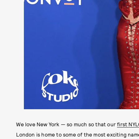
We love New York — so much so that our
first NY
London is home to some of the most exciting names