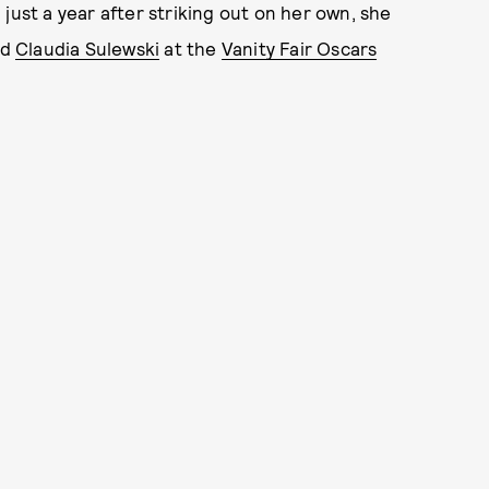
just a year after striking out on her own, she
nd
Claudia Sulewski
at the
Vanity Fair Oscars