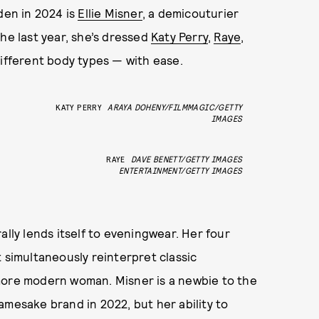
den in 2024 is
Ellie Misner
, a demicouturier
he last year, she’s dressed
Katy Perry
,
Raye
,
fferent body types — with ease.
KATY PERRY
ARAYA DOHENY/FILMMAGIC/GETTY
IMAGES
RAYE
DAVE BENETT/GETTY IMAGES
ENTERTAINMENT/GETTY IMAGES
ally lends itself to eveningwear. Her four
 simultaneously reinterpret classic
more modern woman. Misner is a newbie to the
amesake brand in 2022, but her ability to