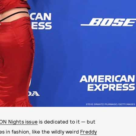
STEVE GRANITZ/FILMMAGIC/GETTY IMAGES
LON Nights issue
is dedicated to it — but
 in fashion, like the wildly weird
Freddy