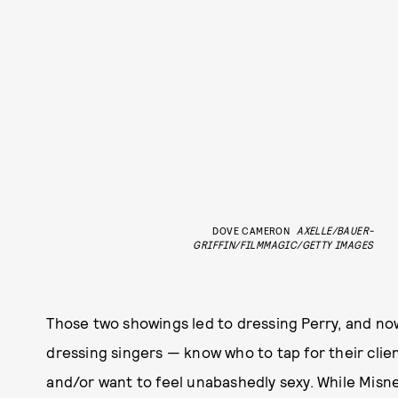
DOVE CAMERON
AXELLE/BAUER-
GRIFFIN/FILMMAGIC/GETTY IMAGES
Those two showings led to dressing Perry, and no
dressing singers — know who to tap for their clie
and/or want to feel unabashedly sexy. While Misner