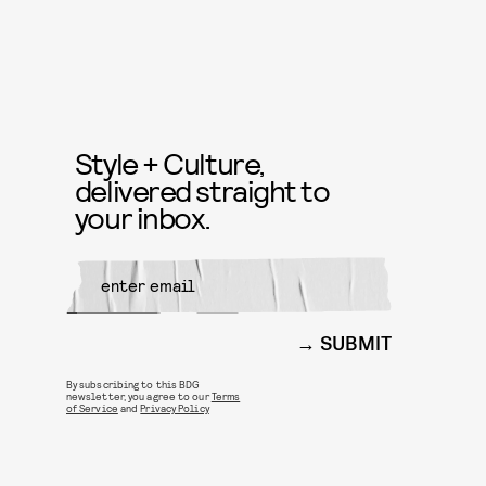
Style + Culture,
delivered straight to
your inbox.
SUBMIT
By subscribing to this BDG
newsletter, you agree to our
Terms
of Service
and
Privacy Policy