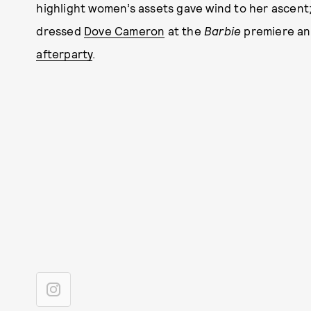
highlight women’s assets gave wind to her ascent; 
dressed
Dove Cameron
at the
Barbie
premiere a
afterparty
.