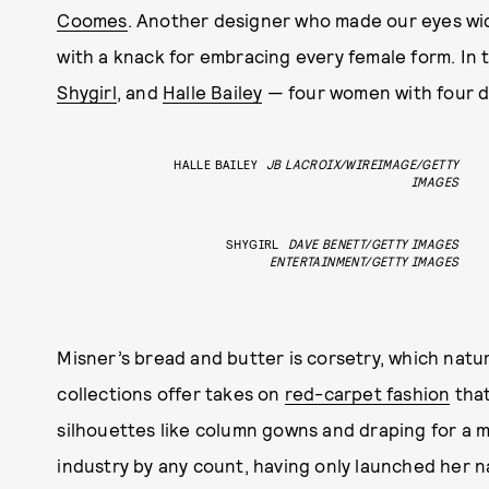
Coomes
. Another designer who made our eyes wi
with a knack for embracing every female form. In t
Shygirl
, and
Halle Bailey
— four women with four di
HALLE BAILEY
JB LACROIX/WIREIMAGE/GETTY
IMAGES
SHYGIRL
DAVE BENETT/GETTY IMAGES
ENTERTAINMENT/GETTY IMAGES
Misner’s bread and butter is corsetry, which natur
collections offer takes on
red-carpet fashion
that
silhouettes like column gowns and draping for a 
industry by any count, having only launched her n