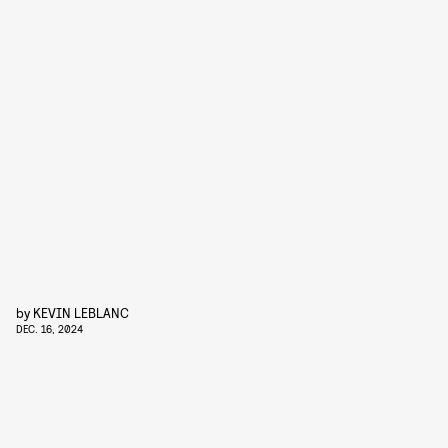
by
KEVIN LEBLANC
DEC. 16, 2024