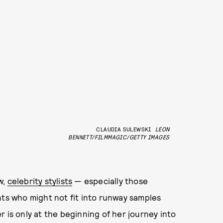
CLAUDIA SULEWSKI
LEON
BENNETT/FILMMAGIC/GETTY IMAGES
w,
celebrity stylists
— especially those
nts who might not fit into runway samples
 is only at the beginning of her journey into