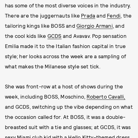
has some of the most diverse voices in the industry.
There are the juggernauts like
Prada
and
Fendi
, the
tailoring kings like BOSS and
Giorgio Armani
, and
the cool kids like
GCDS
and Avavav. Pop sensation
Emilia made it to the Italian fashion capital in true
style; her looks across the week are a sampling of
what makes the Milanese style set tick.
She was front-row at a host of shows during the
week, including BOSS, Moschino,
Roberto Cavalli,
and GCDS, switching up the vibe depending on what
the occasion called for. At BOSS, it was a double-
breasted suit with a tie and glasses; at GCDS, it was
sexy Miami club kid with a Hello Kitty-themed dress