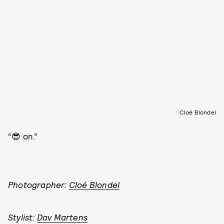
Cloé Blondel
“😎 on.”
Photographer:
Cloé Blondel
Stylist:
Dav Martens