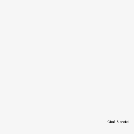
Cloé Blondel