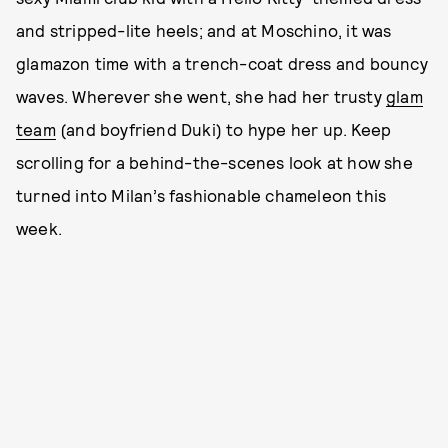
and stripped-lite heels; and at Moschino, it was
glamazon time with a trench-coat dress and bouncy
waves. Wherever she went, she had her trusty
glam
team
(and boyfriend Duki) to hype her up. Keep
scrolling for a behind-the-scenes look at how she
turned into Milan’s fashionable chameleon this
week.