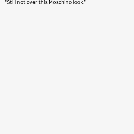
“Still not over this Moschino look.”