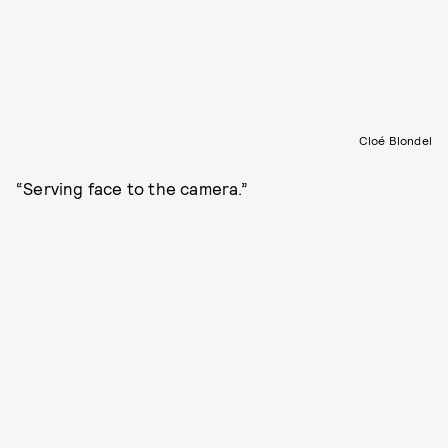
Cloé Blondel
“Serving face to the camera.”