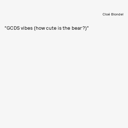
Cloé Blondel
“GCDS vibes (how cute is the bear?)”