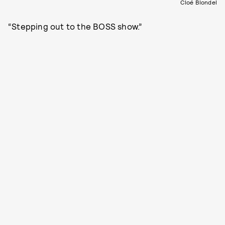
Cloé Blondel
“Stepping out to the BOSS show.”