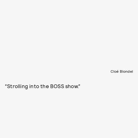
Cloé Blondel
“Strolling into the BOSS show.”