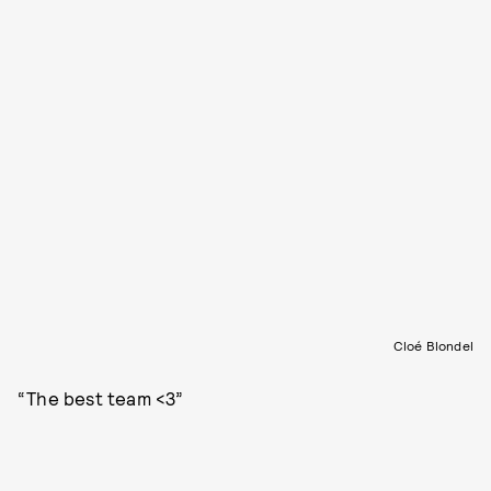
Cloé Blondel
“The best team <3”