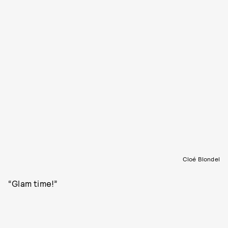
Cloé Blondel
“Glam time!”