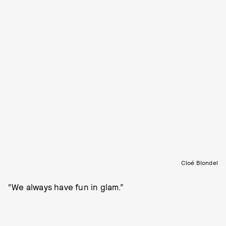
Cloé Blondel
“We always have fun in glam.”