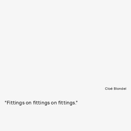
Cloé Blondel
“Fittings on fittings on fittings.”