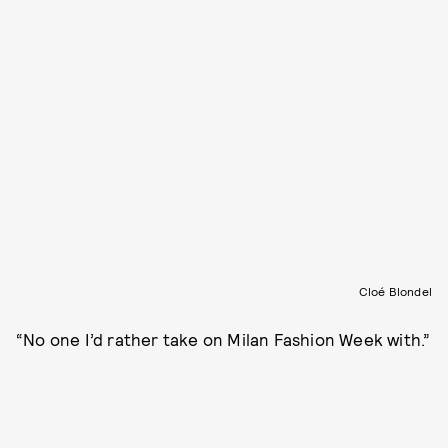
Cloé Blondel
“No one I’d rather take on Milan Fashion Week with.”