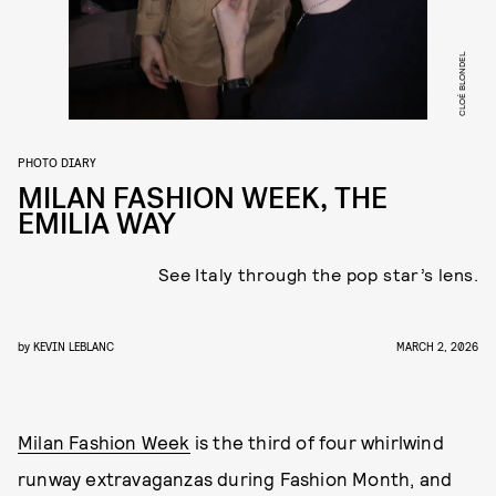
CLOÉ BLONDEL
PHOTO DIARY
MILAN FASHION WEEK, THE
EMILIA WAY
See Italy through the pop star’s lens.
by
KEVIN LEBLANC
MARCH 2, 2026
Milan Fashion Week
is the third of four whirlwind
runway extravaganzas during Fashion Month, and